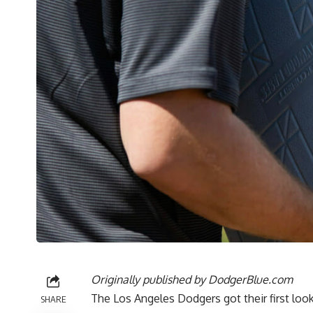
Originally published by
DodgerBlue.com
The Los Angeles Dodgers got their first look
SHARE