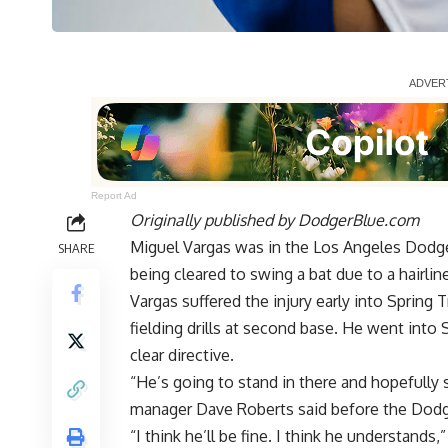
Report Ad
Originally published by
DodgerBlue.com
Miguel Vargas was in the Los Angeles Dodge
SHARE
being cleared to swing a bat due to a hairline 
Vargas suffered the injury early into Spring 
fielding drills at second base. He
went into 
clear directive
.
“He’s going to stand in there and hopefully 
manager Dave Roberts said before the Dodge
“I think he’ll be fine. I think he understand