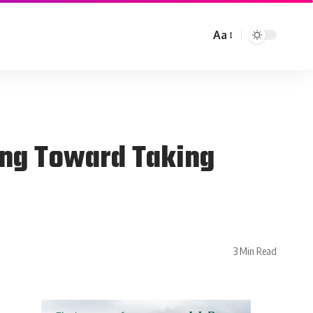
Aa
ing Toward Taking
3 Min Read