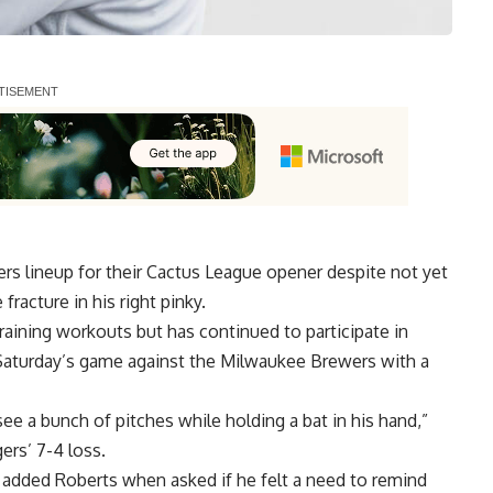
rs lineup for their Cactus League opener despite not yet
fracture in his right pinky.
Training workouts but has continued to participate in
Saturday’s game against the Milwaukee Brewers with a
see a bunch of pitches while holding a bat in his hand,”
rs’ 7-4 loss.
s,” added Roberts when asked if he felt a need to remind