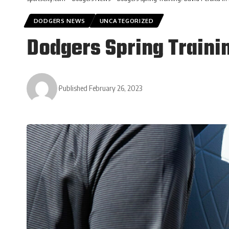
DODGERS NEWS
UNCATEGORIZED
Dodgers Spring Trainin
Published February 26, 2023