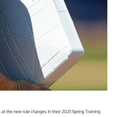
 at the new rule changes in their 2023 Spring Training