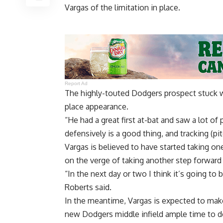
Vargas of the limitation in place.
Report Ad
The highly-touted Dodgers prospect stuck wit
place appearance.
“He had a great first at-bat and saw a lot of 
defensively is a good thing, and tracking (pi
Vargas is believed to have started taking o
on the verge of taking another step forward 
“In the next day or two I think it’s going to
Roberts said.
In the meantime, Vargas is expected to make 
new Dodgers middle infield ample time to d