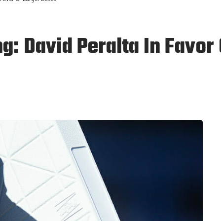
g: David Peralta In Favor