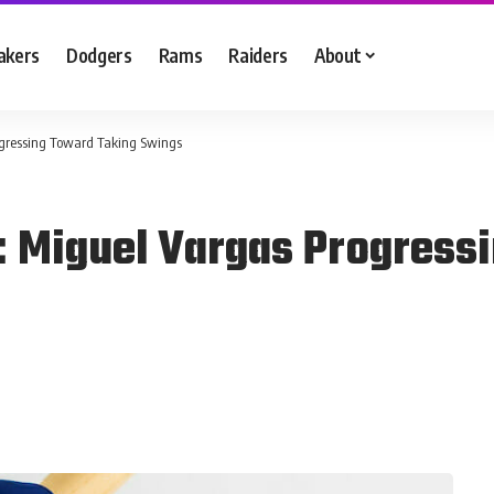
akers
Dodgers
Rams
Raiders
About
ogressing Toward Taking Swings
: Miguel Vargas Progress