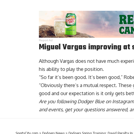
Report Ad
Miguel Vargas improving at
Although Vargas does not have much experi
his ability to play the position.
“So far it’s been good. It’s been good,” Rob
“Obviously there’s a mutual respect. These g
good and our expectation is it only gets bett
Are you
following Dodger Blue on Instagram
and events, get your questions answered, a
SportsCity.com
>
Dodgers News
>
Dodgers Spring Training: David Peralta In