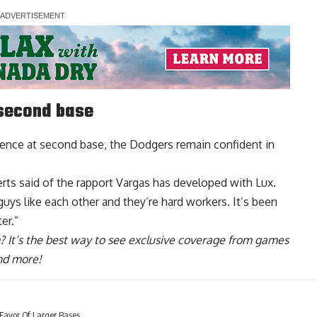
 second base
ence at second base, the Dodgers remain confident in
erts said of the rapport Vargas has developed with Lux.
uys like each other and they’re hard workers. It’s been
er.”
? It’s the best way to see exclusive coverage from games
nd more!
 Favor Of Larger Bases