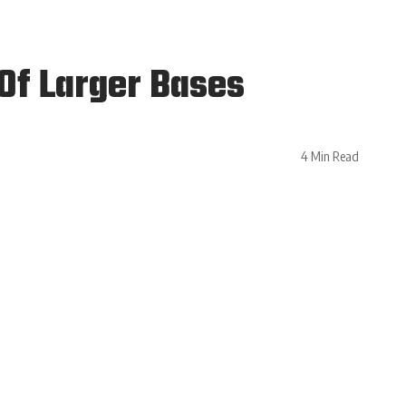
 Of Larger Bases
4 Min Read