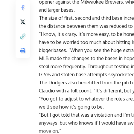
opener against the Milwaukee Brewers, wh
and larger bases
.
The size of first, second and third base incr
the distance between them was reduced to 
“I know, it’s crazy. It’s more easy, to be ho
have to be worried too much about hitting i
bigger bases. “When you see the huge extra la
MLB made the changes to the bases in hope
steal more frequently. Throughout testing i
13.5% and stolen base attempts skyrocketed
The Dodgers also benefitted from the pitch c
Claudio with a full count. “It’s different, but
“You got to adjust to whatever the rules are. B
we’ll see how it’s going to be.
“But I got told that was a violation and I’m li
anyways, but who knows if I would have swung
move on.”