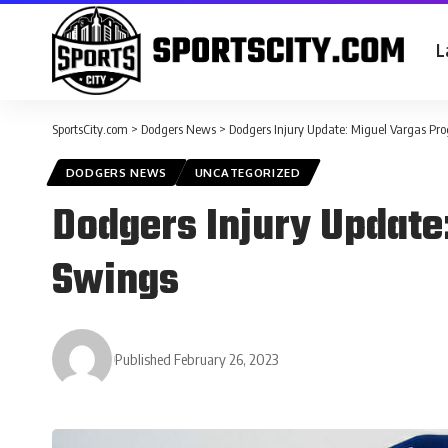
L
SportsCity.com
>
Dodgers News
>
Dodgers Injury Update: Miguel Vargas Pr
DODGERS NEWS
UNCATEGORIZED
Dodgers Injury Update
Swings
Published February 26, 2023