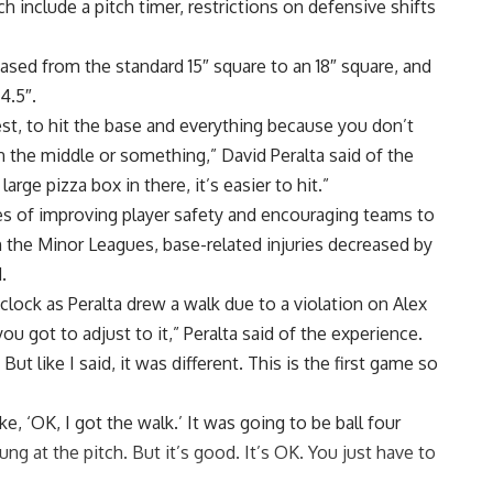
ich
include a pitch timer, restrictions on defensive shifts
eased from the standard 15″ square to an 18″ square, and
4.5″.
nest, to hit the base and everything because you don’t
n the middle or something,” David Peralta said of the
rge pizza box in there, it’s easier to hit.”
s of improving player safety and encouraging teams to
n the Minor Leagues, base-related injuries decreased by
.
lock as Peralta drew a walk due to a violation on Alex
 you got to adjust to it,” Peralta said of the experience.
ut like I said, it was different. This is the first game so
ke, ‘OK, I got the walk.’ It was going to be ball four
 at the pitch. But it’s good. It’s OK. You just have to