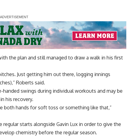
h the plan and still managed to draw a walk in his first
pitches. Just getting him out there, logging innings
tches),” Roberts said.
ne-handed swings during individual workouts and may be
in his recovery.
 be both hands for soft toss or something like that,”
regular starts alongside Gavin Lux in order to give the
evelop chemistry before the regular season.