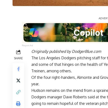
Report Ad
Originally published by
DodgerBlue.com
The Los Angeles Dodgers pitching staff for th
SHARE
and some of that hinges on the health of Y
Treinen, among others.
Of the four right-handers, Almonte and Grov
year.
Hudson remains on the mend from a sprained M
Dodgers manager Dave Roberts said at the 
going to remain hopeful of the veteran pitch