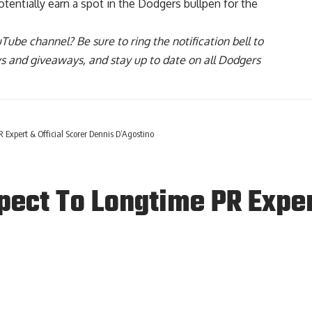
entially earn a spot in the Dodgers bullpen for the
uTube channel
? Be sure to ring the notification bell to
ws and giveaways, and stay up to date on all Dodgers
Expert & Official Scorer Dennis D’Agostino
ect To Longtime PR Expert