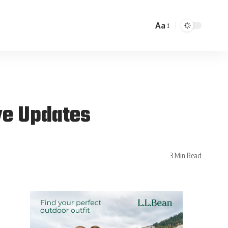
Aa
ve Updates
3 Min Read