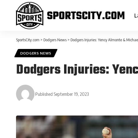
L
SportsCity.com
>
Dodgers News
>
Dodgers Injuries: Yency Almonte & Michae
DODGERS NEWS
Dodgers Injuries: Yen
Published September 19, 2023