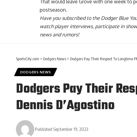
That would leave Grove with one week to pot
postseason.
Have you
subscribed to the Dodger Blue Yo
watch player interviews, participate in sho
news and rumors!
SportsCity.com
>
Dodgers News
>
Dodgers Pay Their Respect To Longtime PR 
DODGERS NEWS
Dodgers Pay Their Resp
Dennis D’Agostino
Published September 19, 2023