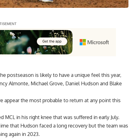
e postseason is likely to have a unique feel this year,
ency Almonte, Michael Grove, Daniel Hudson and Blake
e appear the most probable to return at any point this
CL in his right knee that was suffered in early July.
time that Hudson faced a long recovery but the team was
ing again in 2023.