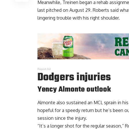
Meanwhile, Treinen began a rehab assignmen
last pitched on August 29. Roberts said wh
lingering trouble
with his right shoulder.
Report Ad
Dodgers injuries
Yency Almonte outlook
Almonte also sustained an MCL sprain in his
hopeful for a speedy return but he’s been ou
session since the injury.
“It’s a longer shot for the regular season,” Ro