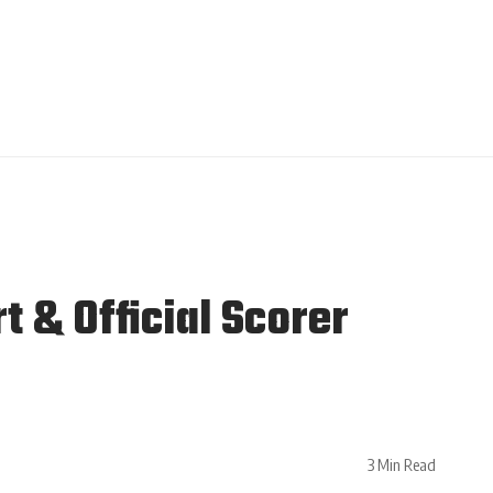
 & Official Scorer
3 Min Read