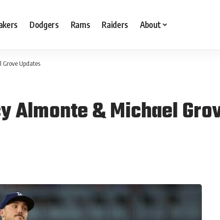
akers
Dodgers
Rams
Raiders
About
l Grove Updates
cy Almonte & Michael Gro