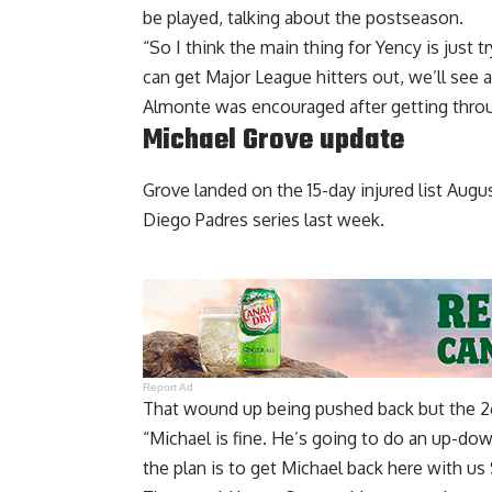
be played, talking about the postseason.
“So I think the main thing for Yency is just t
can get Major League hitters out, we’ll see a
Almonte was encouraged after getting throu
Michael Grove update
Grove landed on the 15-day injured list Augus
Diego Padres series last week.
Report Ad
That wound up being pushed back but the 26-
“Michael is fine. He’s going to do an up-dow
the plan is to get Michael back here with us