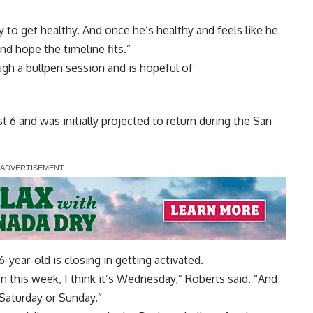
ry to get healthy. And once he’s healthy and feels like he
nd hope the timeline fits.”
gh a bullpen session and is hopeful of
t 6 and was initially projected to return during the San
year-old is closing in getting activated.
n this week, I think it’s Wednesday,” Roberts said. “And
 Saturday or Sunday.”