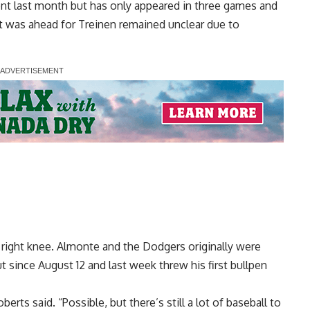
t last month but has only appeared in three games and
at was ahead for
Treinen remained unclear due to
 right knee. Almonte and the Dodgers originally were
t since August 12 and last week threw his first bullpen
berts said. “Possible, but there’s still a lot of baseball to