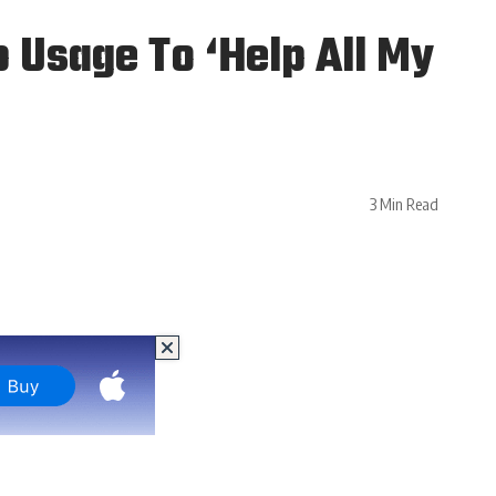
Usage To ‘Help All My
3 Min Read