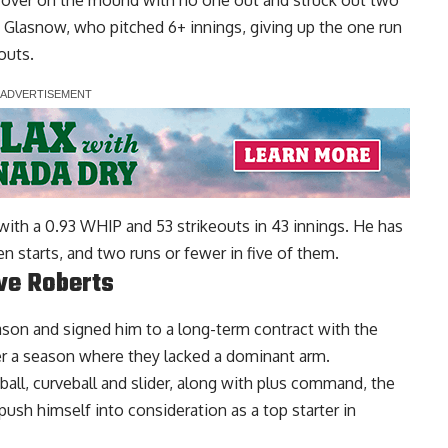
ok over on the mound with no one out and struck out two
n Glasnow, who pitched 6+ innings, giving up the one run
outs.
ith a 0.93 WHIP and 53 strikeouts in 43 innings. He has
en starts, and two runs or fewer in five of them.
ve Roberts
son and signed him to a long-term contract with the
ter a season where they lacked a dominant arm.
all, curveball and slider, along with plus command, the
push himself into consideration as a top starter in