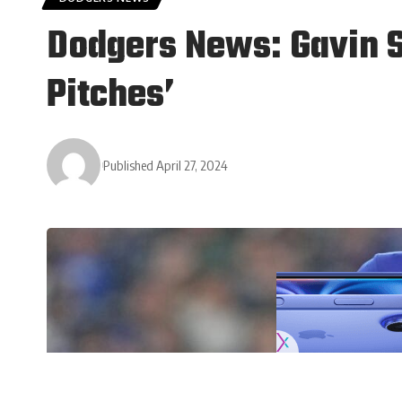
Dodgers News: Gavin S
Pitches’
Published April 27, 2024