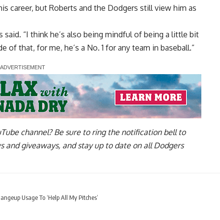
is career, but Roberts and the Dodgers still
view him as
said. “I think he’s also being mindful of being a little bit
 of that, for me, he’s a No. 1 for any team in baseball.”
uTube channel
? Be sure to ring the notification bell to
ws and giveaways, and stay up to date on all Dodgers
ngeup Usage To ‘Help All My Pitches’