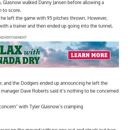
, Glasnow walked Danny Jansen before allowing a
n to score.
s he left the game with 95 pitches thrown. However,
d with a trainer and then ended up going into the tunnel.
er, and the Dodgers ended up announcing he left the
 manager Dave Roberts said it’s nothing to be concerned
f concern” with Tyler Glasnow’s cramping