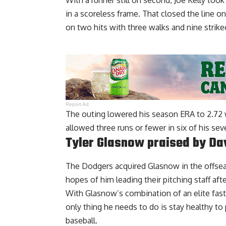
With a runner still on second, Joe Kelly to
in a scoreless frame. That closed the line o
on two hits with three walks and nine strike
Report Ad
The outing lowered his season ERA to 2.72 w
allowed three runs or fewer in six of his sev
Tyler Glasnow praised by Da
The Dodgers acquired Glasnow in the offsea
hopes of him leading their pitching staff af
With Glasnow’s combination of an elite fastb
only thing he needs to do is stay healthy to 
baseball.