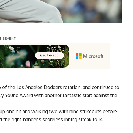
e of the Los Angeles Dodgers rotation, and continued to
Cy Young Award with another fantastic start against the
 up one hit and walking two with nine strikeouts before
 the right-hander’s scoreless inning streak to 14