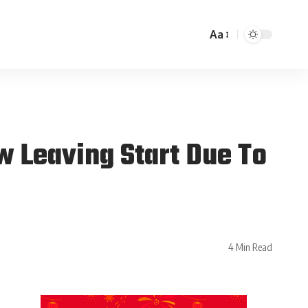
Aa
w Leaving Start Due To
4 Min Read