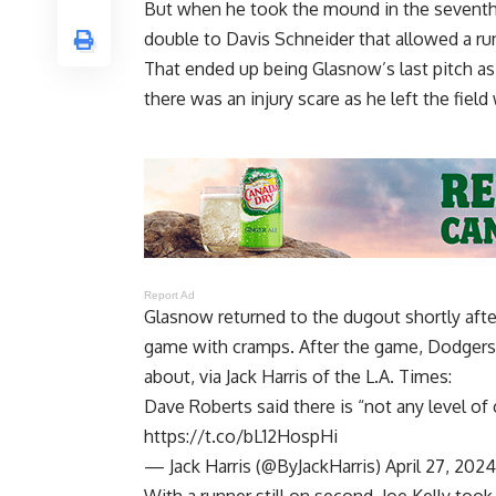
But when he took the mound in the seventh
double to Davis Schneider that allowed a ru
That ended up being Glasnow’s last pitch a
there was an injury scare as he left the fiel
Report Ad
Glasnow returned to the dugout shortly aft
game with cramps. After the game, Dodgers
about, via
Jack Harris of the L.A. Times
:
Dave Roberts said there is “not any level o
https://t.co/bL12HospHi
— Jack Harris (@ByJackHarris)
April 27, 2024