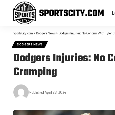
L
SportsCity.com
>
Dodgers News
>
Dodgers Injuries: No Concern With Tyler 
DODGERS NEWS
Dodgers Injuries: No 
Cramping
Published April 28, 2024