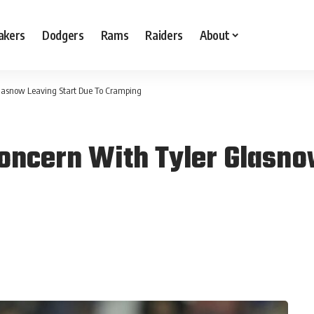
akers
Dodgers
Rams
Raiders
About
Glasnow Leaving Start Due To Cramping
Concern With Tyler Glasno