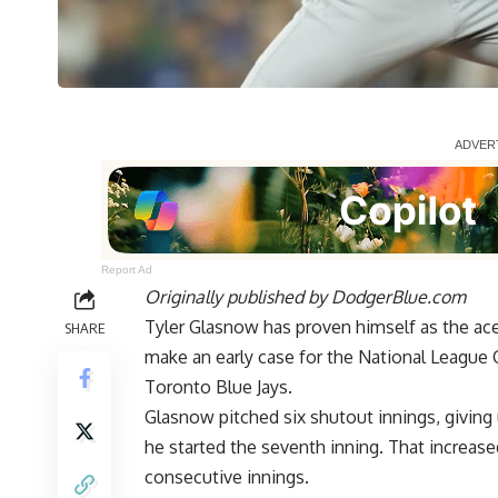
Report Ad
Originally published by
DodgerBlue.com
Tyler Glasnow has proven himself as the ac
SHARE
make an early case for the National League 
Toronto Blue Jays.
Glasnow pitched six shutout innings, giving
he started the seventh inning. That increased
consecutive innings.