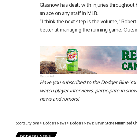
Glasnow has dealt with injuries throughout h
an ace
on any staff in MLB.
“I think the next step is the volume,” Roberts 
better at managing the running game. Outside
Report Ad
Have you
subscribed to the Dodger Blue Yo
watch player interviews, participate in sho
news and rumors!
SportsCity.com
>
Dodgers News
>
Dodgers News: Gavin Stone Minimized Cha
DODGERS NEWS