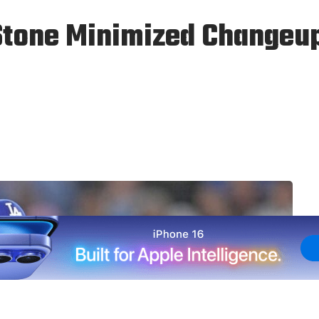
tone Minimized Changeup 