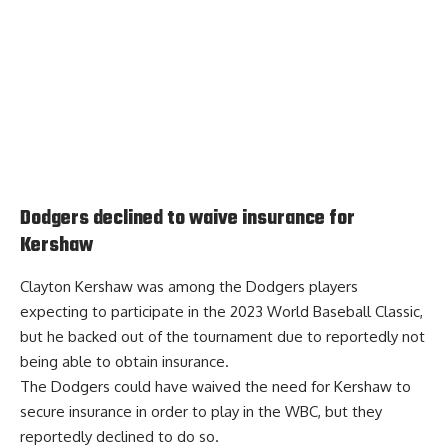
Dodgers declined to waive insurance for
Kershaw
Clayton Kershaw was among the Dodgers players
expecting to participate in the 2023 World Baseball Classic,
but he backed out of the tournament due to reportedly not
being able to obtain insurance.
The Dodgers could have waived the need for Kershaw to
secure insurance in order to play in the WBC,
but they
reportedly declined to do so
.