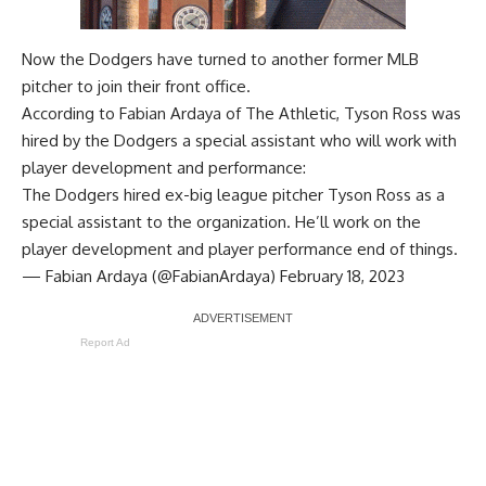
Now the Dodgers have turned to another former MLB
pitcher to join their front office.
According to
Fabian Ardaya of The Athletic
, Tyson Ross was
hired by the Dodgers a special assistant who will work with
player development and performance:
The Dodgers hired ex-big league pitcher Tyson Ross as a
special assistant to the organization. He’ll work on the
player development and player performance end of things.
— Fabian Ardaya (@FabianArdaya)
February 18, 2023
Report Ad