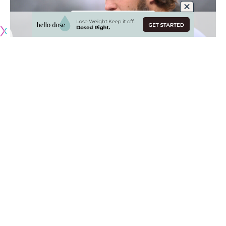
Originally published by
DodgerBlue.com
Clayton Kershaw was expected to represent the Los
Angeles Dodgers on Team USA during the 2023 World
Baseball Classic, but on Friday the three-time Cy Young
Award winner announced he would not be participating in
the event.
Kershaw said he was “super disappointed” over not being
able to play and added it wasn’t related to any health
issue. “We tried a lot of different things, all sides really tried
to make it work,” Kershaw said. “Nothing is wrong with me.
It just didn’t work out.”