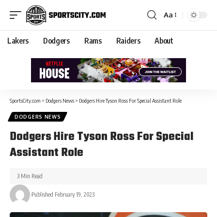
Aa
Lakers
Dodgers
Rams
Raiders
About
SportsCity.com
>
Dodgers News
>
Dodgers Hire Tyson Ross For Special Assistant Role
DODGERS NEWS
Dodgers Hire Tyson Ross For Special
Assistant Role
3 Min Read
Published February 19, 2023