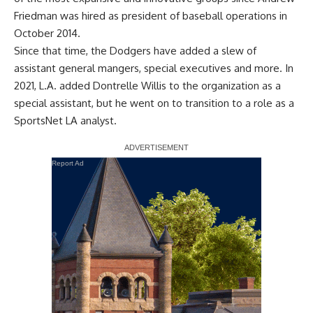
Friedman was hired as president of baseball operations in
October 2014.
Since that time, the Dodgers have added a slew of
assistant general mangers, special executives and more. In
2021, L.A. added Dontrelle Willis to the organization as a
special assistant,
but he went on to transition to a role as a
SportsNet LA analyst
.
Report Ad