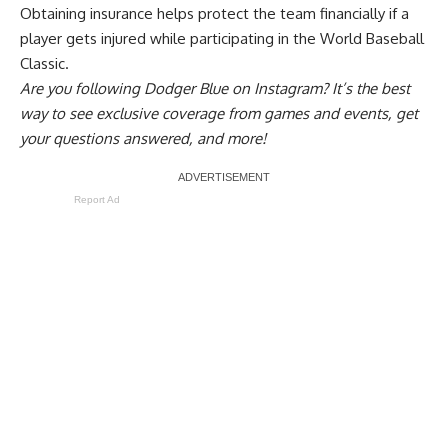
Obtaining insurance helps protect the team financially if a
player gets injured while participating in the World Baseball
Classic.
Are you
following Dodger Blue on Instagram
? It’s the best
way to see exclusive coverage from games and events, get
your questions answered, and more!
Report Ad