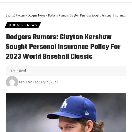
SportsCity.com
>
Dodgers News
>
Dodgers Rumors: Clayton Kershaw Sought Personal Insurance Policy For 2023 World Baseball Classic
DODGERS NEWS
Dodgers Rumors: Clayton Kershaw
Sought Personal Insurance Policy For
2023 World Baseball Classic
3 Min Read
Published February 19, 2023