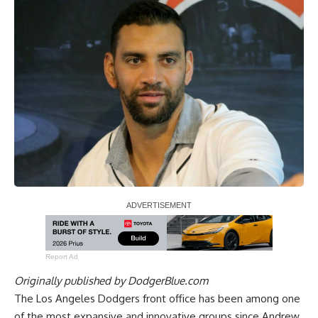
Report Ad
Originally published by
DodgerBlue.com
The Los Angeles Dodgers front office has been among one
of the most expansive and innovative groups since Andrew