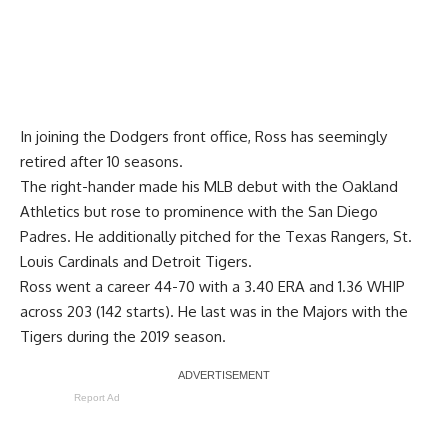
In joining the Dodgers front office, Ross has seemingly
retired after 10 seasons.
The right-hander made his MLB debut with the Oakland
Athletics but rose to prominence with the San Diego
Padres. He additionally pitched for the Texas Rangers, St.
Louis Cardinals and Detroit Tigers.
Ross went a career 44-70 with a 3.40 ERA and 1.36 WHIP
across 203 (142 starts). He last was in the Majors with the
Tigers during the 2019 season.
Report Ad