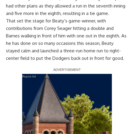
had other plans as they allowed a run in the seventh inning
and five more in the eighth, resulting in a tie game.
That set the stage for Beaty’s game-winner, with
contributions from Corey Seager hitting a double and
Barnes walking in front of him with one out in the eighth. As
he has done on so many occasions this season, Beaty
stayed calm and launched a three-run home run to right-
center field to put the Dodgers back out in front for good.
Report Ad