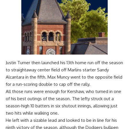
Justin Turner then launched his 13th home run off the season
to straightaway center field off Marlins starter Sandy
Alcantara in the fifth. Max Muncy went to the opposite field
for a run-scoring double to cap off the rally.
All those runs were enough for Kershaw, who turned in one
of his best outings of the season. The lefty struck out a
season-high 10 batters in six shutout innings, allowing just
two hits while walking one.
He left with a sizable lead and looked to be in line for his
ninth victory of the season, although the Dodgers bullpen