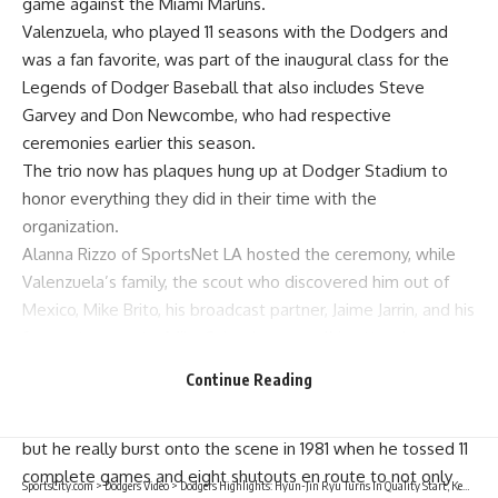
game against the Miami Marlins.
Valenzuela, who played 11 seasons with the Dodgers and
was a fan favorite, was part of the inaugural class for the
Legends of Dodger Baseball that also includes Steve
Garvey and Don Newcombe, who had respective
ceremonies earlier this season.
The trio now has plaques hung up at Dodger Stadium to
honor everything they did in their time with the
organization.
Alanna Rizzo of SportsNet LA hosted the ceremony, while
Valenzuela’s family, the scout who discovered him out of
Mexico, Mike Brito, his broadcast partner, Jaime Jarrin, and his
former teammate, Mike Scioscia, were all in attendance.
Jarrin and Scioscia both spoke and had some kind words for
Continue Reading
Valenzuela before the plaque was unveiled.
Valenzuela made his MLB debut with the Dodgers in 1980,
but he really burst onto the scene in 1981 when he tossed 11
complete games and eight shutouts en route to not only
SportsCity.com
>
Dodgers Video
>
Dodgers Highlights: Hyun-Jin Ryu Turns In Quality Start, Kenley Jansen Strikes Out The Side In Win Over Marlins