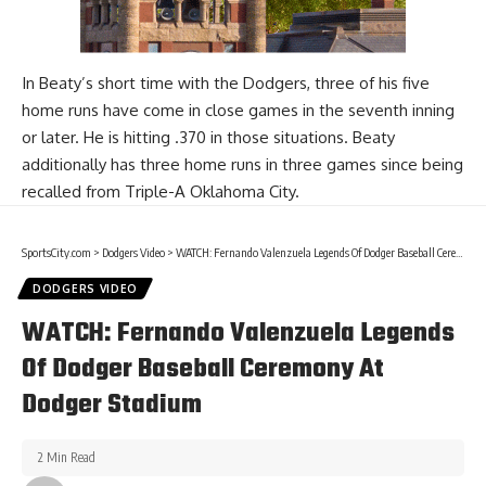
In Beaty’s short time with the Dodgers, three of his five
home runs have come in close games in the seventh inning
or later. He is hitting .370 in those situations. Beaty
additionally has three home runs in three games since being
recalled from Triple-A Oklahoma City.
SportsCity.com
>
Dodgers Video
>
WATCH: Fernando Valenzuela Legends Of Dodger Baseball Ceremony At Dodger Stadium
DODGERS VIDEO
WATCH: Fernando Valenzuela Legends
Of Dodger Baseball Ceremony At
Dodger Stadium
2 Min Read