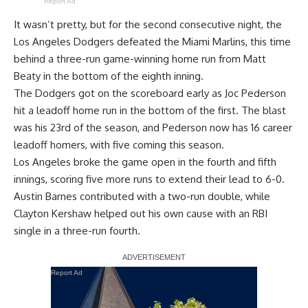
Report Ad
It wasn’t pretty, but for the second consecutive night, the
Los Angeles Dodgers defeated the Miami Marlins, this time
behind a three-run game-winning home run from Matt
Beaty in the bottom of the eighth inning
.
The Dodgers got on the scoreboard early as Joc Pederson
hit a leadoff home run in the bottom of the first. The blast
was his 23rd of the season, and Pederson now has 16 career
leadoff homers, with five coming this season.
Los Angeles broke the game open in the fourth and fifth
innings, scoring five more runs to extend their lead to 6-0.
Austin Barnes contributed with a two-run double, while
Clayton Kershaw helped out his own cause with an RBI
single in a three-run fourth.
Report Ad