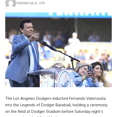
Published July 22, 2019
The Los Angeles Dodgers inducted Fernando Valenzuela
into the Legends of Dodger Baseball, holding a ceremony
on the field at Dodger Stadium before Saturday night’s