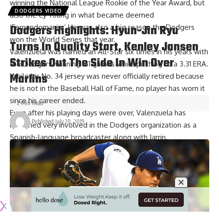
winning the National League Rookie of the Year Award, but
DODGERS VIDEO
also the Cy Young in what became deemed
Dodgers Highlights: Hyun-Jin Ryu
‘Fernandomania.’ He was also a big reason the Dodgers
won the World Series that year.
Turns In Quality Start, Kenley Jansen
Valenzuela was named an All-Star six times in his years with
Strikes Out The Side In Win Over
the Dodgers, winning 141 games while pitching to a 3.31 ERA.
Marlins
While his No. 34 jersey was never officially retired because
he is not in the Baseball Hall of Fame, no player has worn it
since his career ended.
2 Min Read
Even after his playing days were over, Valenzuela has
Published July 20, 2019
remained very involved in the Dodgers organization as a
Spanish-language broadcaster along with Jarrin.
It is hard to envision anyone that embodies Dodger
Baseball more than Valenzuela, and the organization and
fans did an outstanding job of honoring him on Saturday
night.