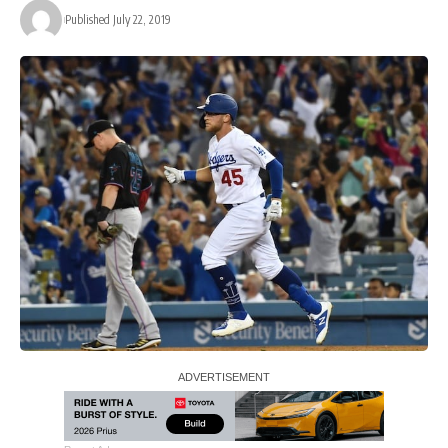
Published July 22, 2019