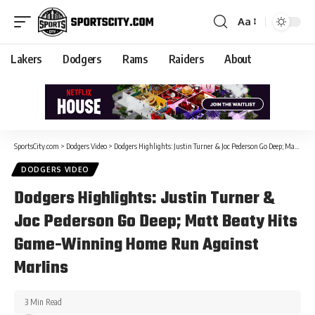
Aa
Lakers
Dodgers
Rams
Raiders
About
SportsCity.com
>
Dodgers Video
>
Dodgers Highlights: Justin Turner & Joc Pederson Go Deep; Matt Beaty Hits Game-Winning Home Run Against Marlins
DODGERS VIDEO
Dodgers Highlights: Justin Turner &
Joc Pederson Go Deep; Matt Beaty Hits
Game-Winning Home Run Against
Marlins
3 Min Read