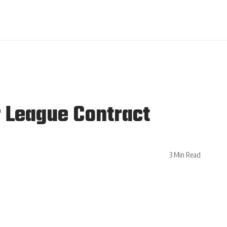
 League Contract
3 Min Read