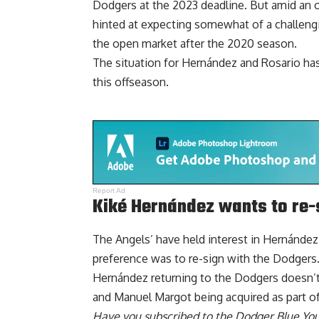
Dodgers at the 2023 deadline. But amid an o
hinted at expecting somewhat of a challen
the open market after the 2020 season.
The situation for Hernández and Rosario has
this offseason.
Report Ad
Kiké Hernández wants to re-
The Angels’ have held interest in Hernández
preference was to re-sign
with the Dodgers
Hernández returning to the Dodgers doesn’t 
and Manuel Margot being acquired as part of 
Have you
subscribed to the Dodger Blue Yo