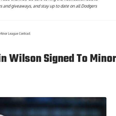
ws and giveaways, and stay up to date on all Dodgers
 Minor League Contract
n Wilson Signed To Minor