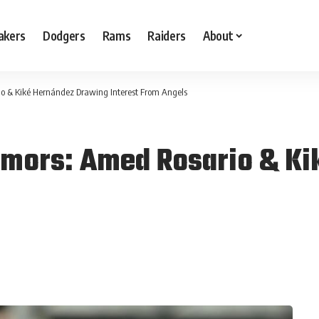
akers
Dodgers
Rams
Raiders
About
o & Kiké Hernández Drawing Interest From Angels
umors: Amed Rosario & Ki