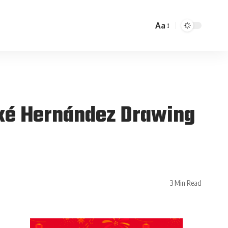
Aa
ké Hernández Drawing
3 Min Read