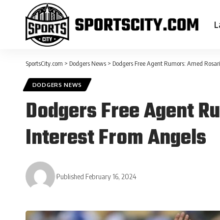
L
SportsCity.com
>
Dodgers News
>
Dodgers Free Agent Rumors: Amed Rosari
DODGERS NEWS
Dodgers Free Agent R
Interest From Angels
Published February 16, 2024