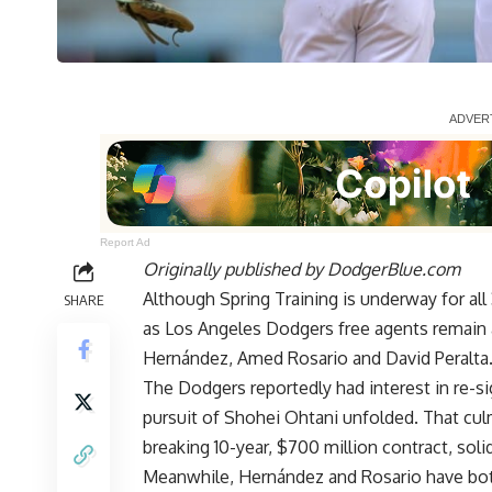
Report Ad
Originally published by
DodgerBlue.com
Although Spring Training is underway for al
SHARE
as Los Angeles Dodgers free agents remain 
Hernández, Amed Rosario and David Peralta
The Dodgers reportedly had interest in re-s
pursuit of Shohei Ohtani unfolded. That cul
breaking 10-year, $700 million contract, solid
Meanwhile, Hernández and Rosario have bot