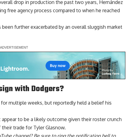
verall drop in production the past two years, Hernández
ging free agency process compared to when he reached
 been further exacerbated by an overall sluggish market
sign with Dodgers?
 for multiple weeks, but
reportedly held a belief his
.
appear to be a likely outcome given their roster crunch
their trade for Tyler Glasnow.
uTube channel
? Be sure to ring the notification bell to