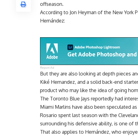
offseason.
According to
Jon Heyman of the New York P
Hernández:
Report Ad
But they are also looking at depth pieces a
Kiké Hernandez, and a solid back-end starte
product who may like the idea of going hom
The Toronto Blue Jays reportedly had interes
Miami Marlins have also been speculated as a
Rosario spent last season with the Clevela
surrounding his defensive ability, is one of t
That also applies to Hernández, who enjoyed 