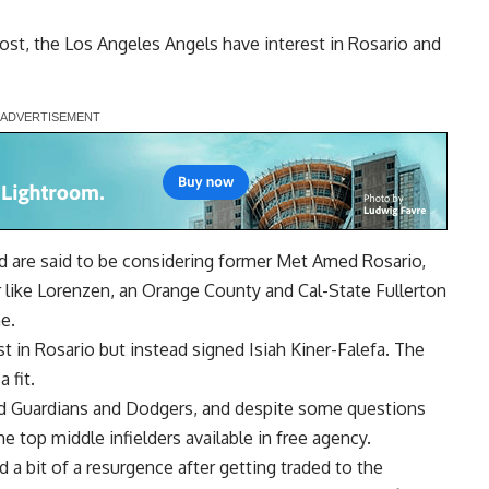
ost
, the Los Angeles Angels have interest in Rosario and
nd are said to be considering former Met Amed Rosario,
r like Lorenzen, an Orange County and Cal-State Fullerton
e.
t in Rosario but instead signed Isiah Kiner-Falefa. The
 fit.
nd Guardians and Dodgers, and despite some questions
he top middle infielders available in free agency.
a bit of a resurgence after getting traded to the