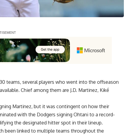
l 30 teams, several players who
went into the offseason
available
. Chief among them are J.D. Martinez, Kiké
.
igning Martinez, but it was contingent on how their
minated with the Dodgers signing Ohtani to a record-
ifying the designated hitter spot in their lineup.
h been linked to multiple teams throughout the