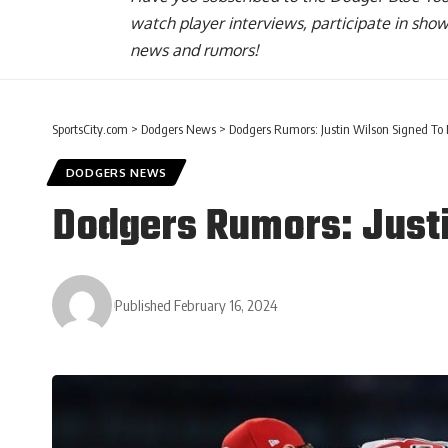
watch player interviews, participate in sho
news and rumors!
SportsCity.com
>
Dodgers News
>
Dodgers Rumors: Justin Wilson Signed To
DODGERS NEWS
Dodgers Rumors: Justi
Published February 16, 2024