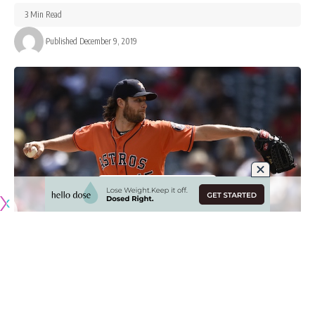
3 Min Read
Published December 9, 2019
With the annual Major League Baseball Winter Meetings
underway in San Diego this week, all eyes are on Gerrit Cole