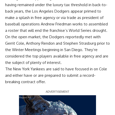
having remained under the luxury tax threshold in back-to-
back years, the Los Angeles Dodgers appear
primed to
make a splash in free agency or via trade
as president of
baseball operations Andrew Friedman works to assembled
a roster that will end the franchise’s World Series drought.
On the open market, the Dodgers reportedly met with
Gerrit Cole
,
Anthony Rendon
and
Stephen Strasburg
prior to
the Winter Meetings beginning in San Diego. They’re
considered the top players available in free agency and are
the subject of plenty of interest.
The New York Yankees are said to have focused in on Cole
and either have or are prepared to submit a record-
breaking contract offer.
Report Ad