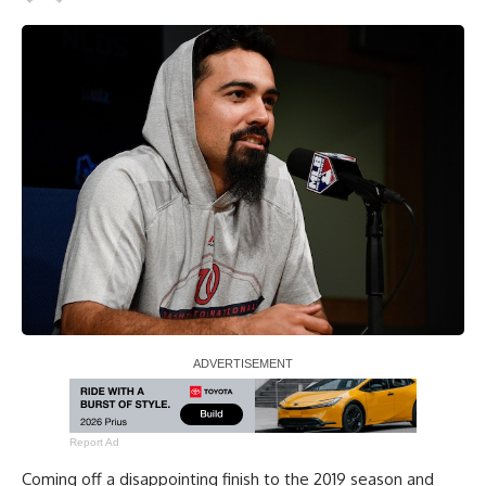
Report Ad
Coming off a disappointing finish to the 2019 season and