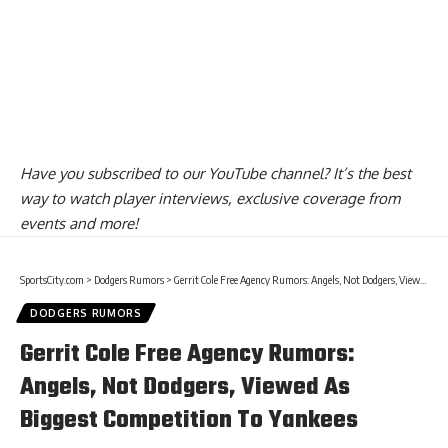
Have you
subscribed to our YouTube channel
? It’s the best
way to watch player interviews, exclusive coverage from
events and more!
SportsCity.com
>
Dodgers Rumors
>
Gerrit Cole Free Agency Rumors: Angels, Not Dodgers, Viewed As Biggest Competition To Yankees
DODGERS RUMORS
Gerrit Cole Free Agency Rumors:
Angels, Not Dodgers, Viewed As
Biggest Competition To Yankees