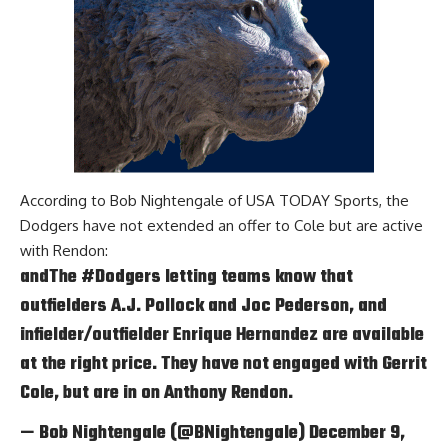
According to
Bob Nightengale of USA TODAY Sports
, the
Dodgers have not extended an offer to Cole but are active
with Rendon:
andThe
#Dodgers
letting teams know that
outfielders A.J. Pollock and Joc Pederson, and
infielder/outfielder Enrique Hernandez are available
at the right price. They have not engaged with Gerrit
Cole, but are in on Anthony Rendon.
— Bob Nightengale (@BNightengale)
December 9,