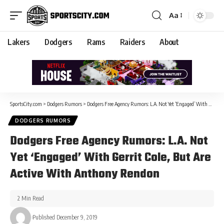
Aa
Lakers
Dodgers
Rams
Raiders
About
SportsCity.com
>
Dodgers Rumors
>
Dodgers Free Agency Rumors: L.A. Not Yet ‘Engaged’ With Gerrit Cole, But Are Active With Anthony Rendon
DODGERS RUMORS
Dodgers Free Agency Rumors: L.A. Not
Yet ‘Engaged’ With Gerrit Cole, But Are
Active With Anthony Rendon
2 Min Read
Published December 9, 2019