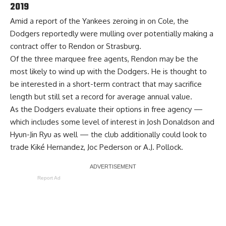
2019
Amid a report of the Yankees zeroing in on Cole, the
Dodgers reportedly were mulling over potentially making a
contract offer to Rendon or Strasburg.
Of the three marquee free agents, Rendon may be the
most likely to wind up with the Dodgers. He is thought to
be interested in a short-term contract that may sacrifice
length but still set a record for average annual value.
As the Dodgers evaluate their options in free agency —
which includes some level of interest in Josh Donaldson and
Hyun-Jin Ryu as well —
the club additionally could look to
trade
Kiké Hernandez, Joc Pederson or A.J. Pollock.
Report Ad