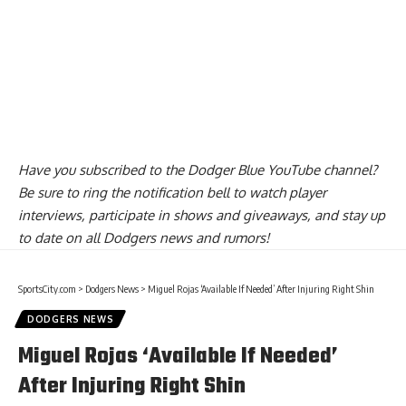
Have you
subscribed to the Dodger Blue YouTube channel
?
Be sure to ring the notification bell to watch player
interviews, participate in shows and giveaways, and stay up
to date on all Dodgers news and rumors!
SportsCity.com
>
Dodgers News
>
Miguel Rojas ‘Available If Needed’ After Injuring Right Shin
DODGERS NEWS
Miguel Rojas ‘Available If Needed’
After Injuring Right Shin