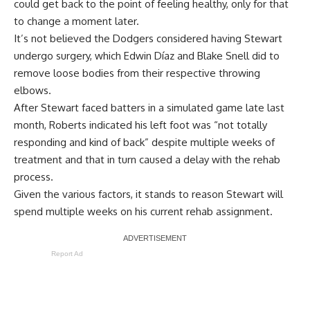
could get back to the point of feeling healthy, only for that
to change a moment later.
It’s not believed the Dodgers considered having Stewart
undergo surgery, which Edwin Díaz and Blake Snell did to
remove loose bodies from their respective throwing
elbows.
After Stewart faced batters in a simulated game late last
month, Roberts indicated his left foot was
“not totally
responding and kind of back”
despite multiple weeks of
treatment and that in turn caused a delay with the rehab
process.
Given the various factors, it stands to reason Stewart will
spend multiple weeks on his current rehab assignment.
Report Ad