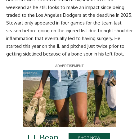
weekend as he still looks to make an impact since being
traded to the Los Angeles Dodgers at the deadline in 2025.
Stewart only appeared in four games for the team last
season before going on the injured list due to right shoulder
inflammation that eventually led to having surgery. He
started this year on the IL and pitched just twice prior to
getting sidelined because of a
bone spur in his left foot
.
Report Ad