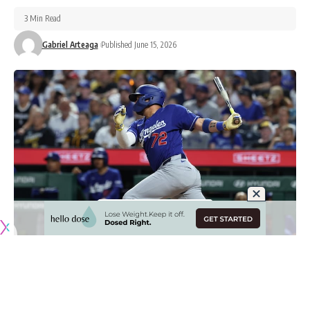
3 Min Read
Gabriel Arteaga
Published June 15, 2026
Originally published by
DodgerBlue.com