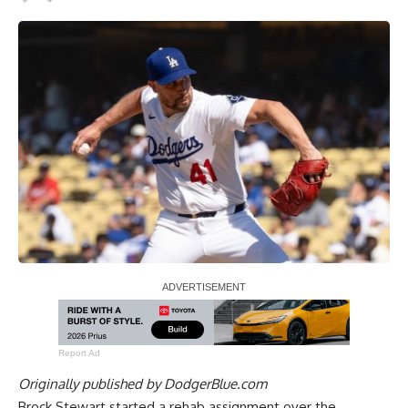
Report Ad
Originally published by
DodgerBlue.com
Brock Stewart
started a rehab assignment
over the