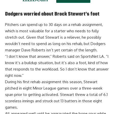
Dodgers worried about Brock Stewart’s foot
Pitchers can spend up to 30 days on a rehab assignment,
which is most valuable for a starter who needs to fully
stretch out. Given that Stewart is a reliever, he possibly
wouldn’t need to spend as long on his rehab, but Dodgers
manager Dave Roberts isn’t yet certain of the length.
“I don’t know that answer,” Roberts said on SportsNet LA. “I
know it’s a buildup situation, but it’s also a foot, kind of how
that responds to the workload. So I don’t know that answer
right now.”
During his first rehab assignment this season, Stewart
pitched in eight Minor League games over a three-week
span prior to getting activated. Stewart threw a total of 6.1
scoreless innings and struck out 13 batters in those eight
games.
All appeared well until he aggravated the bone spur while