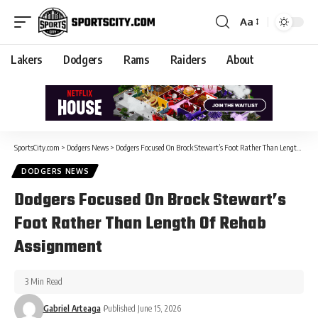
Aa
Lakers
Dodgers
Rams
Raiders
About
SportsCity.com
>
Dodgers News
>
Dodgers Focused On Brock Stewart’s Foot Rather Than Length Of Rehab Assignment
DODGERS NEWS
Dodgers Focused On Brock Stewart’s
Foot Rather Than Length Of Rehab
Assignment
3 Min Read
Gabriel Arteaga
Published June 15, 2026