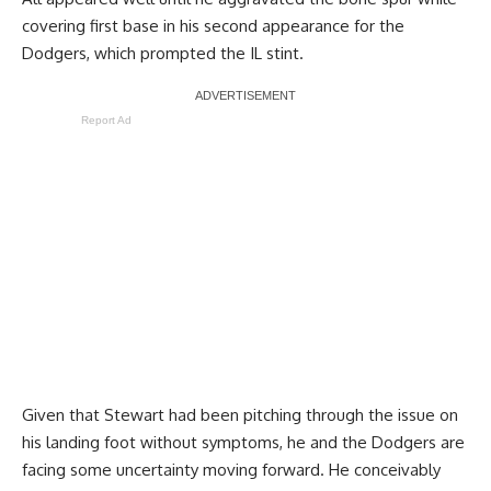
covering first base in his second appearance for the
Dodgers, which prompted the IL stint.
Report Ad
Given that Stewart had been pitching through the issue on
his landing foot without symptoms, he and the Dodgers are
facing some uncertainty moving forward. He conceivably