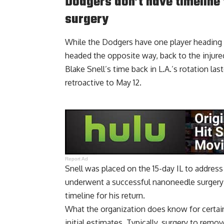
Dodgers don’t have timeline 
surgery
While the Dodgers have one player heading t
headed the opposite way, back to the injured
Blake Snell’s time back in L.A.’s rotation las
retroactive to May 12.
Report Ad
Snell was placed on the 15-day IL to address
underwent a successful nanoneedle surgery
timeline for his return.
What the organization does know for certain
initial estimates. Typically, surgery to rem