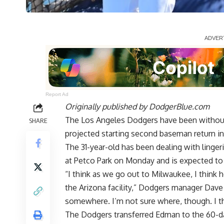
Report Ad
Originally published by
DodgerBlue.com
The Los Angeles Dodgers have been without
SHARE
projected starting second baseman return in 
The 31-year-old has been dealing with linge
at Petco Park
on Monday and is expected to 
“I think as we go out to Milwaukee, I think 
the Arizona facility,” Dodgers manager Dave
somewhere. I’m not sure where, though. I t
The Dodgers transferred Edman to the 60-day