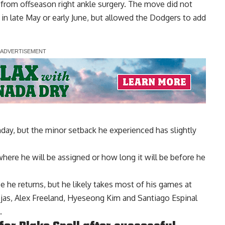
from offseason right ankle surgery. The move did not
in late May or early June, but allowed the Dodgers to add
unday, but the minor setback he experienced has slightly
here he will be assigned or how long it will be before he
ce he returns, but he likely takes most of his games at
as, Alex Freeland, Hyeseong Kim and Santiago Espinal
.