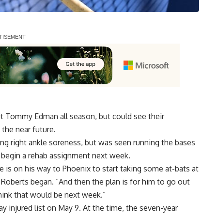
 Tommy Edman all season, but could see their
the near future.
ring right ankle soreness, but was seen
running the bases
begin a rehab assignment next week.
he is on his way to Phoenix to start taking some at-bats at
 Roberts began. “And then the plan is for him to go out
hink that would be next week.”
 injured list on May 9. At the time, the seven-year