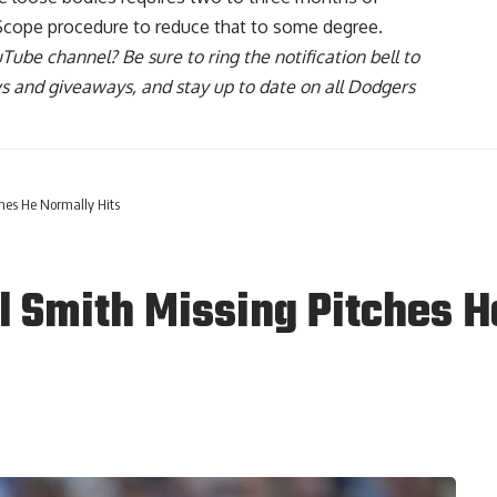
Scope procedure to reduce that to some degree.
uTube channel
? Be sure to ring the notification bell to
ws and giveaways, and stay up to date on all Dodgers
ches He Normally Hits
l Smith Missing Pitches H