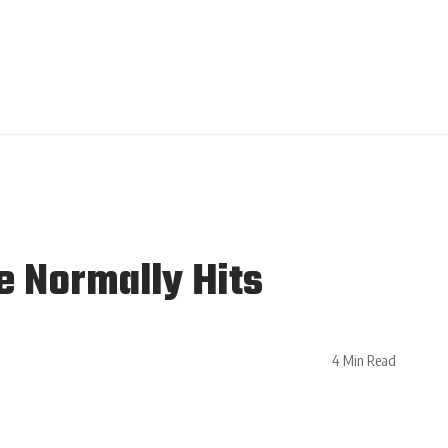
e Normally Hits
4 Min Read