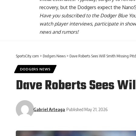
recovery, but the Dodgers expect the Nano
Have you
subscribed to the Dodger Blue Yo
watch player interviews, participate in sho
news and rumors!
SportsCity.com
>
Dodgers News
>
Dave Roberts Sees Will Smith Missing Pit
DODGERS NEWS
Dave Roberts Sees Wil
Gabriel Arteaga
Published May 21, 2026