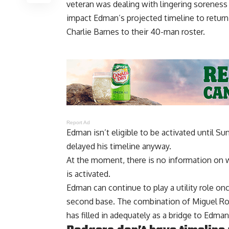
veteran was
dealing with lingering soreness
impact Edman’s projected timeline to return 
Charlie Barnes to their 40-man roster.
Report Ad
Edman isn’t eligible to be activated until S
delayed his timeline anyway.
At the moment, there is no information on w
is activated.
Edman can continue to play a utility role on
second base. The combination of Miguel Roj
has filled in adequately as a bridge to Edman