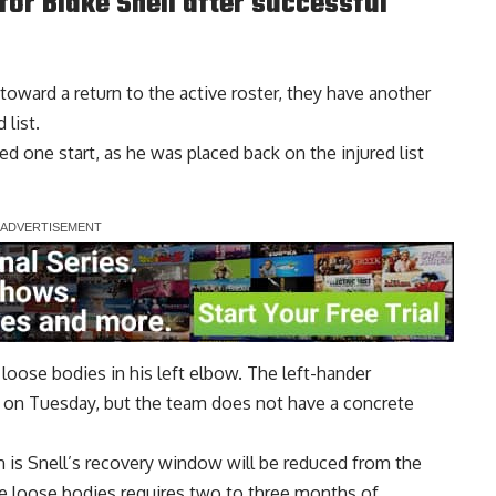
for Blake Snell after successful
oward a return to the active roster, they have another
 list.
ted one start, as he was placed back on the injured list
 loose bodies in his left elbow. The left-hander
 on Tuesday, but the team does not have a concrete
 is Snell’s
recovery window will be reduced
from the
ove loose bodies requires two to three months of