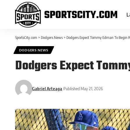
L
SportsCity.com
>
Dodgers News
>
Dodgers Expect Tommy Edman To Begin 
DODGERS NEWS
Dodgers Expect Tomm
Gabriel Arteaga
Published May 21, 2026