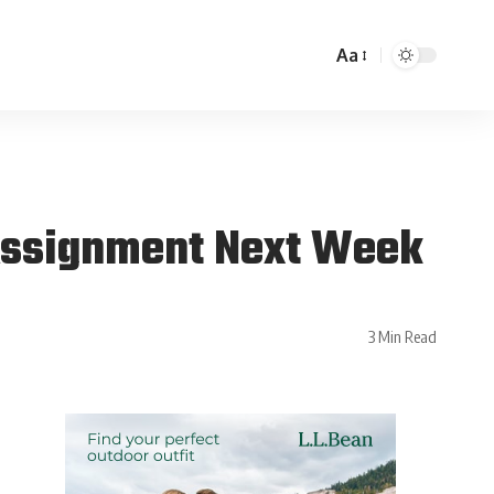
Aa
Assignment Next Week
3 Min Read