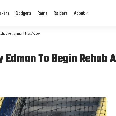
akers
Dodgers
Rams
Raiders
About
Rehab Assignment Next Week
y Edman To Begin Rehab 