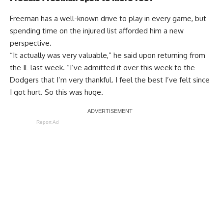
Freeman has a well-known drive to play in every game, but
spending time on the injured list
afforded him a new
perspective
.
“It actually was very valuable,” he said upon returning from
the IL last week. “I’ve admitted it over this week to the
Dodgers that I’m very thankful. I feel the best I’ve felt since
I got hurt. So this was huge.
Report Ad