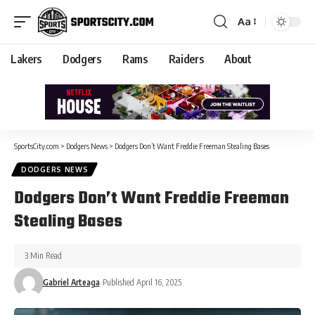
Aa
Lakers
Dodgers
Rams
Raiders
About
SportsCity.com
>
Dodgers News
>
Dodgers Don’t Want Freddie Freeman Stealing Bases
DODGERS NEWS
Dodgers Don’t Want Freddie Freeman
Stealing Bases
3 Min Read
Gabriel Arteaga
Published April 16, 2025