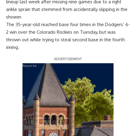
lineup last week after missing nine games due to a right
ankle sprain that stemmed from accidentally slipping in the
shower.
The 35-year-old reached base four times in the Dodgers’ 6-
2 win over the Colorado Rockies on Tuesday, but was
thrown out while trying to steal second base in the fourth
inning.
Report Ad