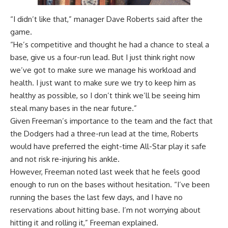
“I didn’t like that,” manager Dave Roberts said after the
game.
“He’s competitive and thought he had a chance to steal a
base, give us a four-run lead. But I just think right now
we’ve got to make sure we manage his workload and
health. I just want to make sure we try to keep him as
healthy as possible, so I don’t think we’ll be seeing him
steal many bases in the near future.”
Given Freeman’s importance to the team and the fact that
the Dodgers had a three-run lead at the time, Roberts
would have preferred the eight-time All-Star play it safe
and not risk re-injuring his ankle.
However, Freeman noted last week that he feels good
enough to run on the bases without hesitation. “I’ve been
running the bases the last few days, and I have no
reservations about hitting base. I’m not worrying about
hitting it and rolling it,” Freeman explained.