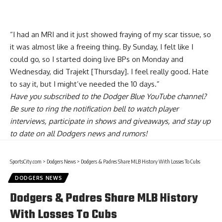
“I had an MRI and it just showed fraying of my scar tissue, so
it was almost like a freeing thing. By Sunday, I felt like I
could go, so I started doing live BPs on Monday and
Wednesday, did Trajekt [Thursday]. I feel really good. Hate
to say it, but I might’ve needed the 10 days.”
Have you
subscribed to the Dodger Blue YouTube channel
?
Be sure to ring the notification bell to watch player
interviews, participate in shows and giveaways, and stay up
to date on all Dodgers news and rumors!
SportsCity.com
>
Dodgers News
>
Dodgers & Padres Share MLB History With Losses To Cubs
DODGERS NEWS
Dodgers & Padres Share MLB History
With Losses To Cubs