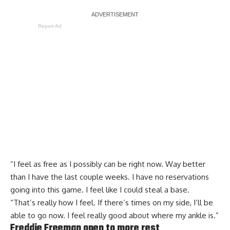
Report Ad
“I feel as free as I possibly can be right now. Way better
than I have the last couple weeks. I have no reservations
going into this game. I feel like I could steal a base.
“That’s really how I feel. If there’s times on my side, I’ll be
able to go now. I feel really good about where my ankle is.”
Freddie Freeman open to more rest