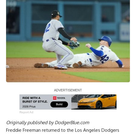
Report Ad
Originally published by
DodgerBlue.com
Freddie Freeman returned to the Los Angeles Dodgers