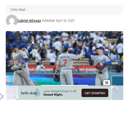
3 Min Read
Gabriel Arteaga
Published April 16, 2025
Originally published by
DodgerBlue.com
The Chicago Cubs have been one of the most impressive