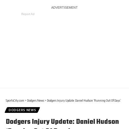
Report Ad
SportsCity.com
>
Dodgers News
>
Dodgers Injury Update: Daniel Hudson ‘Running Out Of Days’
DODGERS NEWS
Dodgers Injury Update: Daniel Hudson