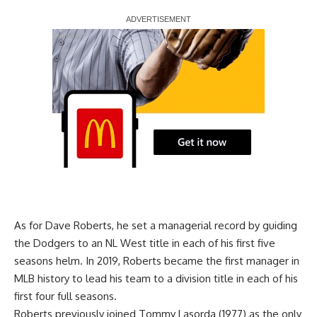
Report Ad
As for Dave Roberts, he set a managerial record by guiding
the Dodgers to an NL West title in each of his first five
seasons helm. In 2019, Roberts became the first manager in
MLB history to lead his team to a division title in each of his
first four full seasons.
Roberts previously joined Tommy Lasorda (1977) as the only