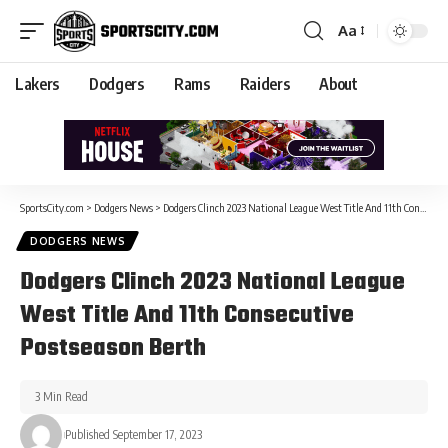
Aa
Lakers
Dodgers
Rams
Raiders
About
SportsCity.com
>
Dodgers News
>
Dodgers Clinch 2023 National League West Title And 11th Consecutive Postseason Berth
DODGERS NEWS
Dodgers Clinch 2023 National League
West Title And 11th Consecutive
Postseason Berth
3 Min Read
Published September 17, 2023