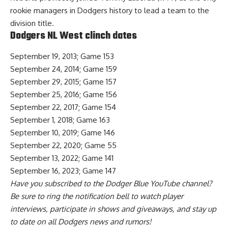
rookie managers in Dodgers history to lead a team to the
division title.
Dodgers NL West clinch dates
September 19, 2013; Game 153
September 24, 2014; Game 159
September 29, 2015; Game 157
September 25, 2016; Game 156
September 22, 2017; Game 154
September 1, 2018; Game 163
September 10, 2019; Game 146
September 22, 2020; Game 55
September 13, 2022; Game 141
September 16, 2023; Game 147
Have you
subscribed to the Dodger Blue YouTube channel
?
Be sure to ring the notification bell to watch player
interviews, participate in shows and giveaways, and stay up
to date on all Dodgers news and rumors!