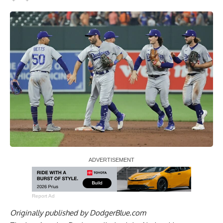
Report Ad
Originally published by
DodgerBlue.com