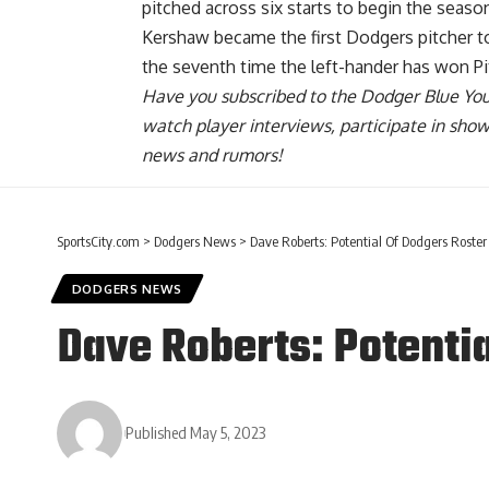
pitched across six starts to begin the sea
Kershaw became the first Dodgers pitcher to 
the seventh time the left-hander has won Pit
Have you
subscribed to the Dodger Blue Yo
watch player interviews, participate in sho
news and rumors!
SportsCity.com
>
Dodgers News
>
Dave Roberts: Potential Of Dodgers Roster 
DODGERS NEWS
Dave Roberts: Potentia
Published May 5, 2023