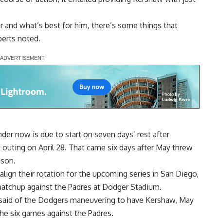
ter and what’s best for him, there’s some things that
erts noted.
er now is due to start on seven days’ rest after
st outing on April 28. That came six days after May threw
ason.
lign their rotation for the upcoming series in San Diego,
matchup against the Padres at Dodger Stadium.
s said of the Dodgers maneuvering to have Kershaw, May
the six games against the Padres.