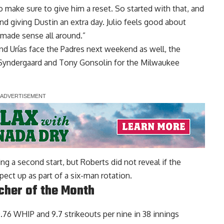
make sure to give him a reset. So started with that, and
d giving Dustin an extra day. Julio feels good about
t made sense all around.”
d Urías face the Padres next weekend as well, the
Syndergaard and Tony Gonsolin for the Milwaukee
ng a second start, but Roberts did not reveal if the
ct up as part of a six-man rotation.
cher of the Month
0.76 WHIP and 9.7 strikeouts per nine in 38 innings