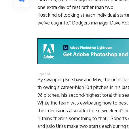
one extra day of rest rather than two.
“Just kind of looking at each individual star
we’ve dug into,” Dodgers manager Dave Rob
Report Ad
By swapping Kershaw and May, the right-hand
throwing a career-high 104 pitches in his la
96 pitches, his second-highest total this se
While the team was evaluating how to best a
their decisions also affect next weekend’s 
“I think there’s something to that,” Robert
and Julio Urías make two starts each during 