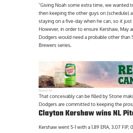
“Giving Noah some extra time, we wanted to 
then keeping the other guys on (schedule) an
staying on a five-day when he can, so it jus
However, in order to ensure Kershaw, May an
Dodgers would need a probable other than 
Brewers series.
Report Ad
That conceivably can be filled by Stone maki
Dodgers are committed to keeping the prospe
Clayton Kershaw wins NL Pit
Kershaw went 5-1 with a 1.89 ERA, 3.07 FIP, 