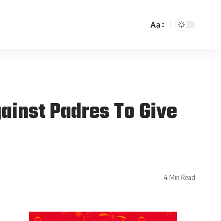
Aa
ainst Padres To Give
4 Min Read