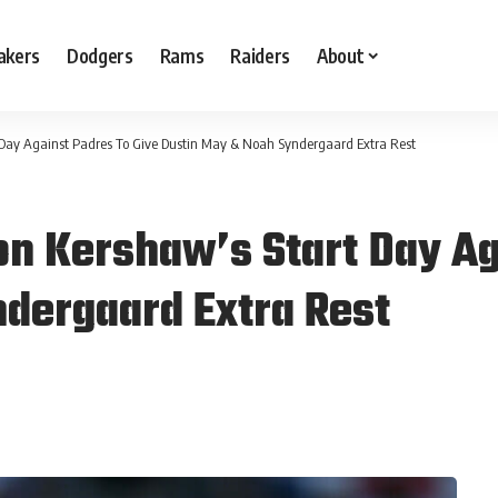
akers
Dodgers
Rams
Raiders
About
Day Against Padres To Give Dustin May & Noah Syndergaard Extra Rest
n Kershaw’s Start Day Ag
dergaard Extra Rest