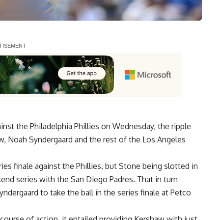
st the Philadelphia Phillies on Wednesday, the ripple
w, Noah Syndergaard and the rest of the Los Angeles
ies finale against the Phillies, but Stone being slotted in
end series with the San Diego Padres. That in turn
ergaard to take the ball in the series finale at Petco
ourse of action, it entailed providing Kershaw with just