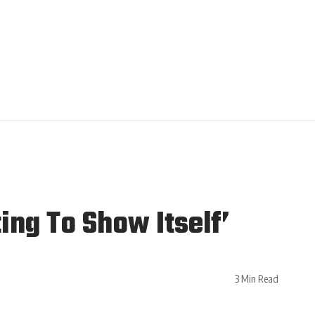
ing To Show Itself’
3 Min Read