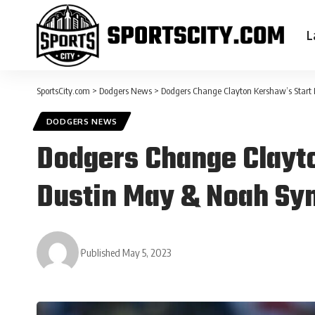
L
SportsCity.com
>
Dodgers News
>
Dodgers Change Clayton Kershaw’s Start 
DODGERS NEWS
Dodgers Change Clayto
Dustin May & Noah Syn
Published May 5, 2023