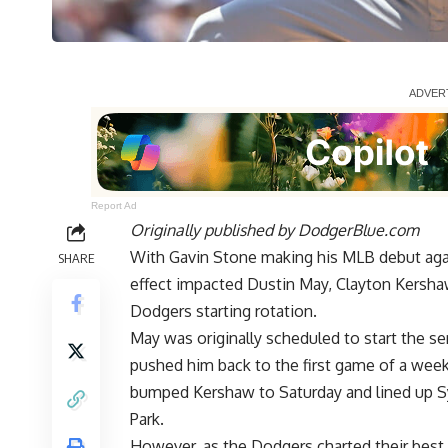
Report Ad
Originally published by
DodgerBlue.com
With Gavin Stone making his MLB debut again
SHARE
effect impacted Dustin May, Clayton Kersha
Dodgers starting rotation.
May was originally scheduled to start the ser
pushed him back to the first game of a week
bumped Kershaw to Saturday and lined up Synd
Park.
However, as the Dodgers charted their best c