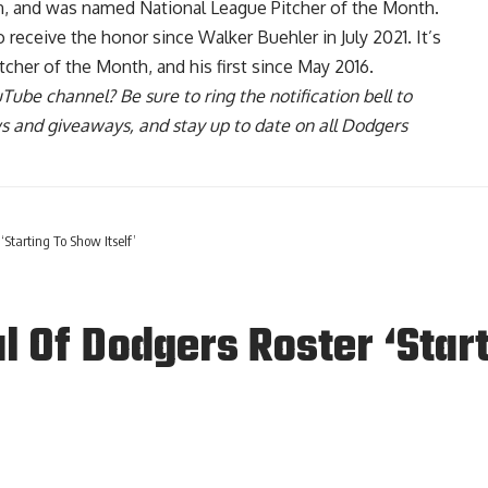
son, and was named
National League Pitcher of the Month
.
receive the honor since Walker Buehler in July 2021. It’s
cher of the Month, and his first since May 2016.
uTube channel
? Be sure to ring the notification bell to
ws and giveaways, and stay up to date on all Dodgers
‘Starting To Show Itself’
l Of Dodgers Roster ‘Start