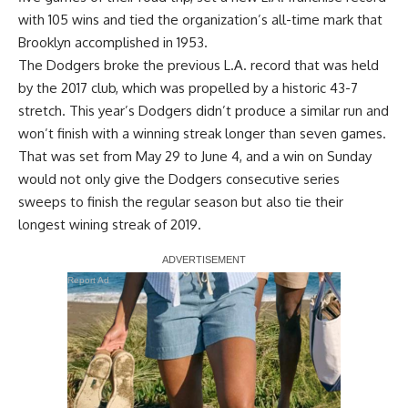
with 105 wins and tied the organization’s all-time mark that
Brooklyn accomplished in 1953.
The Dodgers broke the previous L.A. record that was held
by the 2017 club, which was propelled by a historic 43-7
stretch. This year’s Dodgers didn’t produce a similar run and
won’t finish with a winning streak longer than seven games.
That was set from May 29 to June 4, and a win on Sunday
would not only give the Dodgers consecutive series
sweeps to finish the regular season but also tie their
longest wining streak of 2019.
Report Ad