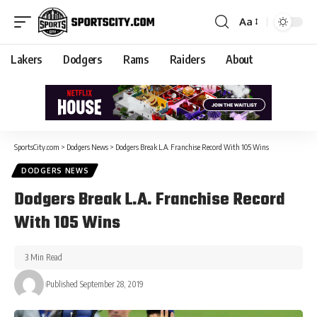
Aa
Lakers
Dodgers
Rams
Raiders
About
SportsCity.com
>
Dodgers News
>
Dodgers Break L.A. Franchise Record With 105 Wins
DODGERS NEWS
Dodgers Break L.A. Franchise Record
With 105 Wins
3 Min Read
Published September 28, 2019