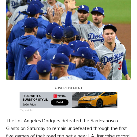
Report Ad
The Los Angeles Dodgers defeated the San Francisco
Giants on Saturday to remain undefeated through the first
five games of their road trip, set a new L.A. franchise record