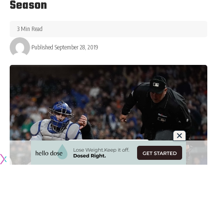
Season
3 Min Read
Published September 28, 2019