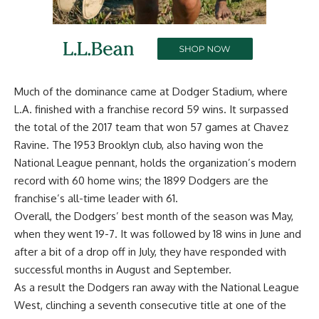
Much of the dominance came at Dodger Stadium, where
L.A. finished with a franchise record 59 wins. It surpassed
the total of the 2017 team that won 57 games at Chavez
Ravine. The 1953 Brooklyn club, also having won the
National League pennant, holds the organization’s modern
record with 60 home wins; the 1899 Dodgers are the
franchise’s all-time leader with 61.
Overall, the Dodgers’ best month of the season was May,
when they went 19-7. It was followed by 18 wins in June and
after a bit of a drop off in July, they have responded with
successful months in August and September.
As a result the Dodgers ran away with the National League
West,
clinching a seventh consecutive title at one of the