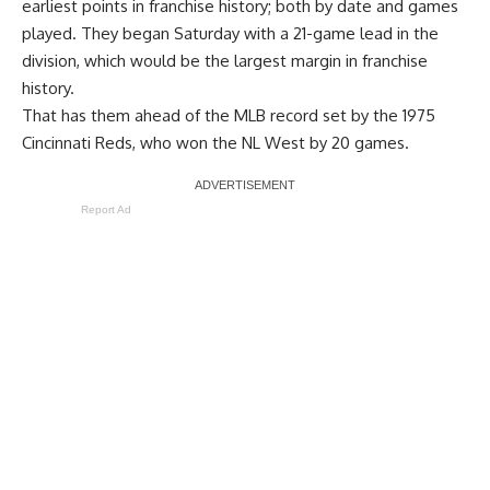
earliest points in franchise history
; both by date and games
played. They began Saturday with a 21-game lead in the
division, which would be the largest margin in franchise
history.
That has them ahead of the MLB record set by the 1975
Cincinnati Reds, who won the NL West by 20 games.
Report Ad