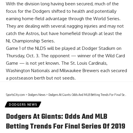
With the division long having been secured, much of the
focus for the Dodgers shifted to health and potentially
earning home-field advantage through the World Series.
They are dealing with several nagging injuries and may not
catch the Astros, but have homefield through at least the
NL Championship Series.
Game 1 of the NLDS will be played at Dodger Stadium on
Thursday, Oct. 3. The opponent — winner of the Wild Card
Game — is not yet known. The St. Louis Cardinals,
Washington Nationals and Milwaukee Brewers each secured
a postseason berth but not seeds.
SportsCity.com
>
Dodgers News
>
Dodgers At Giants: Odds And MLB Betting Trends For Final Series Of 2019 Season
DODGERS NEWS
Dodgers At Giants: Odds And MLB
Betting Trends For Final Series Of 2019