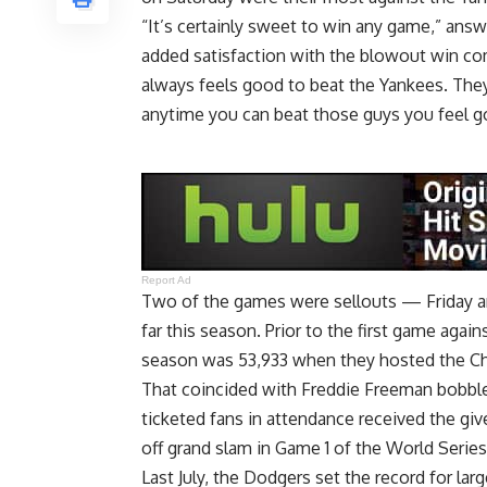
“It’s certainly sweet to win any game,” an
added satisfaction with the blowout win comin
always feels good to beat the Yankees. They
anytime you can beat those guys you feel g
Report Ad
Two of the games were sellouts — Friday 
far this season. Prior to the first game agai
season was 53,933 when they hosted the Chi
That coincided with Freddie Freeman bobble
ticketed fans in attendance received the giv
off grand slam in Game 1 of the World Series
Last July, the Dodgers
set the record for lar