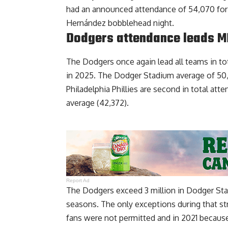
had an announced attendance of 54,070 for 
Hernández bobblehead night.
Dodgers attendance leads M
The Dodgers once again lead all teams in tot
in 2025. The Dodger Stadium average of 50,5
Philadelphia Phillies are second in total at
average (42,372).
Report Ad
The Dodgers exceed 3 million in Dodger Stad
seasons. The only exceptions during that 
fans were not permitted and in 2021 because