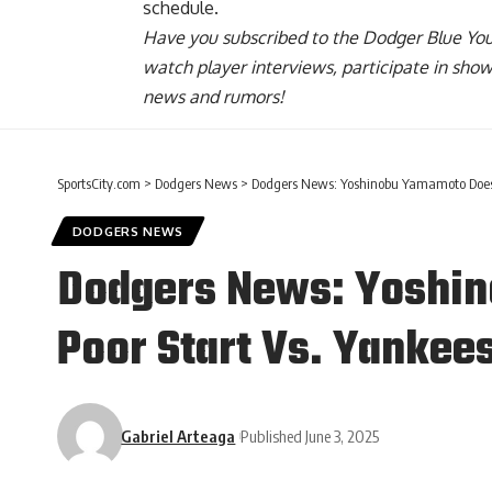
schedule.
Have you
subscribed to the Dodger Blue Yo
watch player interviews, participate in sho
news and rumors!
SportsCity.com
>
Dodgers News
>
Dodgers News: Yoshinobu Yamamoto Doesn’
DODGERS NEWS
Dodgers News: Yoshin
Poor Start Vs. Yankee
Gabriel Arteaga
Published June 3, 2025