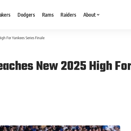
akers
Dodgers
Rams
Raiders
About
gh For Yankees Series Finale
eaches New 2025 High For