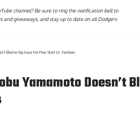
uTube channel
? Be sure to ring the notification bell to
ws and giveaways, and stay up to date on all Dodgers
t Blame Hip Issue For Poor Start Vs. Yankees
obu Yamamoto Doesn’t Bl
s