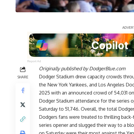
Report Ad
Originally published by
DodgerBlue.com
Dodger Stadium drew capacity crowds throu
SHARE
the New York Yankees, and Los Angeles Dod
2025 with an announced crowd of 54,031 on
Dodger Stadium attendance for the series o
Saturday to 51,746. Overall, the total Dodge
Dodgers fans were treated to thrilling back
series opener and slugged their way to a b
on Saturday were their most against
the Yan