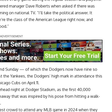
swered manager Dave Roberts when asked if there was
g on national TV. “I’ll take the political answer. It
’re the class of the American League right now, and
ood.”
and Sunday — of which the Dodgers now have nine so
nst the Yankees, the Dodgers’ high mark in attendance this
cago Cubs on April 11.
head night at Dodger Stadium, as the first 40,000
eaway that was inspired by his pose from hitting a walk-
.
gest crowd
to attend any MLB game in 2024 when they