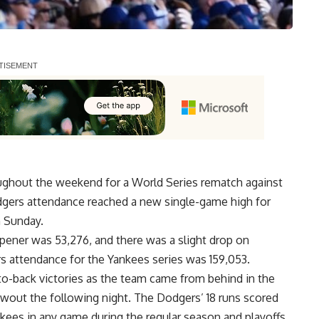
ghout the weekend for a World Series rematch against
gers attendance reached a new single-game high for
 Sunday.
pener was 53,276, and there was a slight drop on
rs attendance for the Yankees series was 159,053.
-to-back victories as the team came from behind in the
lowout the following night. The Dodgers’
18 runs scored
kees in any game during the regular season and playoffs.