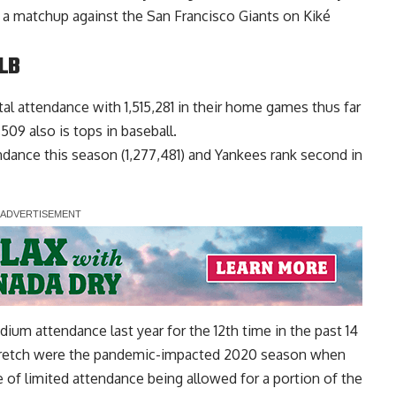
a matchup against the San Francisco Giants on Kiké
LB
al attendance with 1,515,281 in their home games thus far
09 also is tops in baseball.
tendance this season (1,277,481) and Yankees rank second in
ium attendance last year for the 12th time in the past 14
stretch were the pandemic-impacted 2020 season when
 of limited attendance being allowed for a portion of the