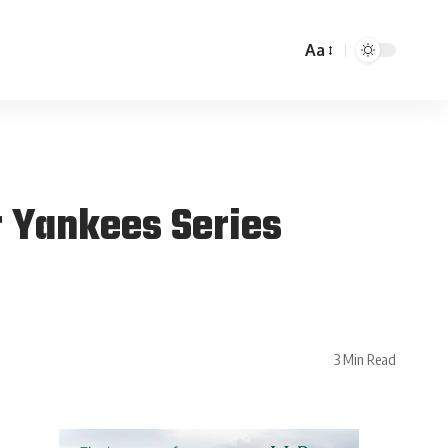
Aa
 Yankees Series
3 Min Read