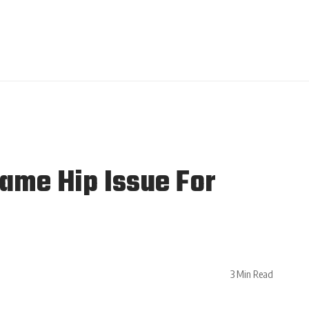
ame Hip Issue For
3 Min Read