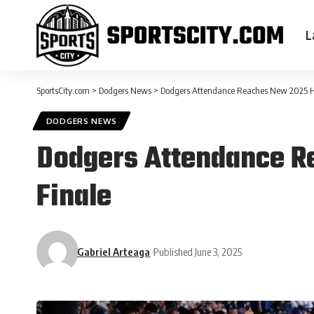
L
SportsCity.com
>
Dodgers News
>
Dodgers Attendance Reaches New 2025 Hi
DODGERS NEWS
Dodgers Attendance R
Finale
Gabriel Arteaga
Published June 3, 2025