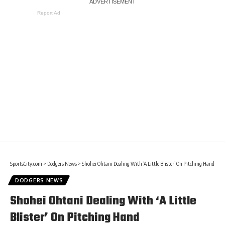
Report Ad
SportsCity.com
>
Dodgers News
>
Shohei Ohtani Dealing With ‘A Little Blister’ On Pitching Hand
DODGERS NEWS
Shohei Ohtani Dealing With ‘A Little
Blister’ On Pitching Hand