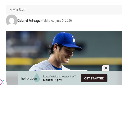
4 Min Read
Gabriel Arteaga
Published June 5, 2026
Originally published by
DodgerBlue.com
Shohei Ohtani has been highly effective as a pitcher for the