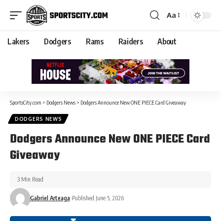
Aa
Lakers
Dodgers
Rams
Raiders
About
SportsCity.com
>
Dodgers News
>
Dodgers Announce New ONE PIECE Card Giveaway
DODGERS NEWS
Dodgers Announce New ONE PIECE Card
Giveaway
3 Min Read
Gabriel Arteaga
Published June 5, 2026