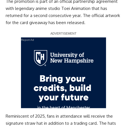
The promotion is part of an official partnership agreement
with legendary anime studio Toei Animation that has
returned for a second consecutive year. The official artwork
for the card giveaway has been released.
Report Ad
Reminiscent of 2025, fans in attendance will receive the
signature straw hat
in addition to a trading card. The hats