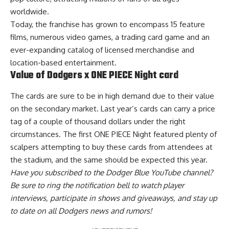
worldwide.
Today, the franchise has grown to encompass 15 feature
films, numerous video games, a trading card game and an
ever-expanding catalog of licensed merchandise and
location-based entertainment.
Value of Dodgers x ONE PIECE Night card
The cards are
sure to be in high demand
due to their value
on the secondary market. Last year’s cards can carry a price
tag of a couple of thousand dollars under the right
circumstances. The first ONE PIECE Night featured plenty of
scalpers attempting to buy these cards from attendees at
the stadium, and the same should be expected this year.
Have you
subscribed to the Dodger Blue YouTube channel
?
Be sure to ring the notification bell to watch player
interviews, participate in shows and giveaways, and stay up
to date on all Dodgers news and rumors!