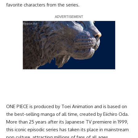
favorite characters from the series.
Report Ad
ONE PIECE is produced by Toei Animation and is based on
the best-selling manga of all time, created by Eiichiro Oda.
More than 25 years after its Japanese TV premiere in 1999,
this iconic episodic series has taken its place in mainstream
pop culture, attracting millions of fans of all ages