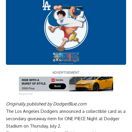
Report Ad
Originally published by
DodgerBlue.com
The Los Angeles Dodgers announced a collectible card as a
secondary giveaway item for ONE PIECE Night at Dodger
Stadium on Thursday, July 2.