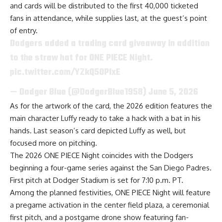
and cards will be distributed to the first 40,000 ticketed
fans in attendance, while supplies last, at the guest’s point
of entry.
Dodgers added a trading card giveaway in addition
to the straw hat for ONE PIECE Night.
pic.twitter.com/YZkQ50PIxE
— Dodger Blue (@DodgerBlue1958)
June 5, 2026
As for the artwork of the card, the 2026 edition features the
main character Luffy ready to take a hack with a bat in his
hands. Last season’s card depicted Luffy as well, but
focused more on pitching.
The 2026 ONE PIECE Night coincides with the Dodgers
beginning a four-game series against the San Diego Padres.
First pitch at Dodger Stadium is set for 7:10 p.m. PT.
Among the planned festivities, ONE PIECE Night will feature
a pregame activation in the center field plaza, a ceremonial
first pitch, and a postgame drone show featuring fan-