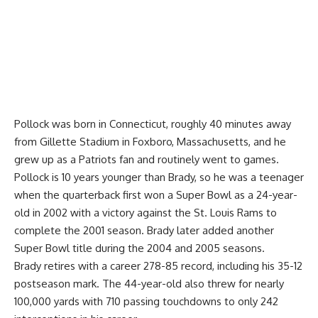
Pollock was born in Connecticut, roughly 40 minutes away
from Gillette Stadium in Foxboro, Massachusetts, and he
grew up as a Patriots fan and routinely went to games.
Pollock is 10 years younger than Brady, so he was a teenager
when the quarterback first won a Super Bowl as a 24-year-
old in 2002 with a victory against the St. Louis Rams to
complete the 2001 season. Brady later added another
Super Bowl title during the 2004 and 2005 seasons.
Brady retires with a career 278-85 record, including his 35-12
postseason mark. The 44-year-old also threw for nearly
100,000 yards with 710 passing touchdowns to only 242