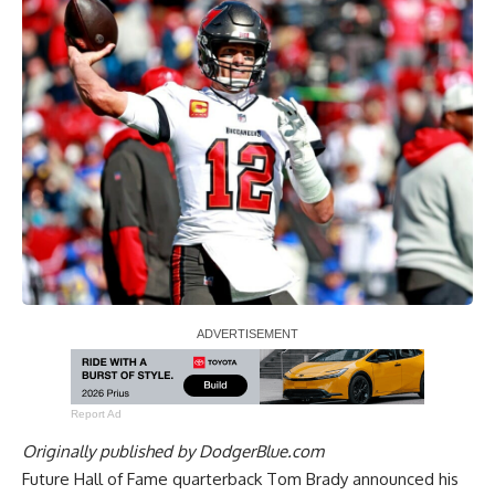
Report Ad
Originally published by
DodgerBlue.com
Future Hall of Fame quarterback Tom Brady announced his