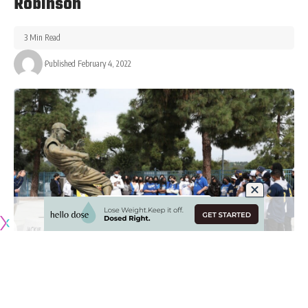
Robinson
3 Min Read
Published February 4, 2022
Originally published by
DodgerBlue.com