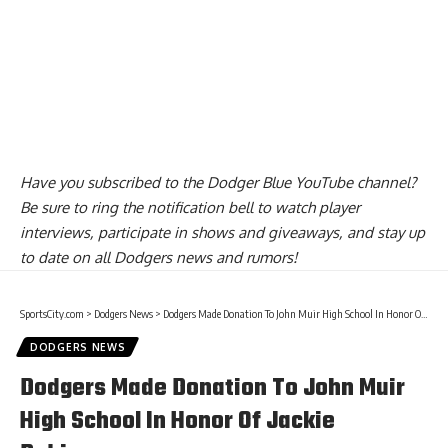
Have you
subscribed to the Dodger Blue YouTube channel
?
Be sure to ring the notification bell to watch player
interviews, participate in shows and giveaways, and stay up
to date on all Dodgers news and rumors!
SportsCity.com
>
Dodgers News
>
Dodgers Made Donation To John Muir High School In Honor Of Jackie Robinson
DODGERS NEWS
Dodgers Made Donation To John Muir
High School In Honor Of Jackie