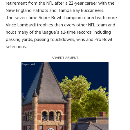
retirement from the NFL after a 22-year career with the
New England Patriots and Tampa Bay Buccaneers.
The seven-time Super Bowl champion retired with more
Vince Lombardi trophies than every other NFL team and
holds many of the league’s all-time records, including
passing yards, passing touchdowns, wins and Pro Bowl
selections.
Report Ad