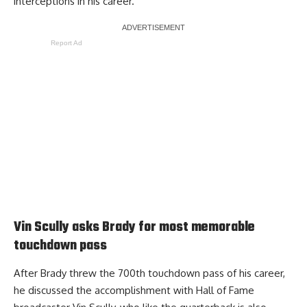
interceptions in his career.
Report Ad
Vin Scully asks Brady for most memorable
touchdown pass
After Brady threw the 700th touchdown pass of his career,
he
discussed the accomplishment with Hall of Fame