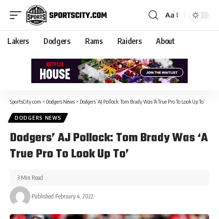
Aa
Lakers
Dodgers
Rams
Raiders
About
SportsCity.com
>
Dodgers News
>
Dodgers’ AJ Pollock: Tom Brady Was ‘A True Pro To Look Up To’
DODGERS NEWS
Dodgers’ AJ Pollock: Tom Brady Was ‘A
True Pro To Look Up To’
3 Min Read
Published February 4, 2022