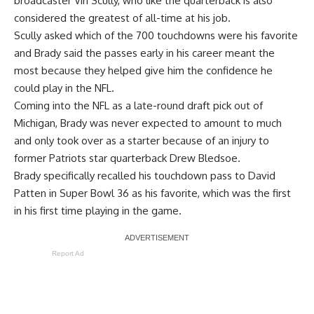
broadcaster Vin Scully
, who like the quarterback is also
considered the greatest of all-time at his job.
Scully asked which of the 700 touchdowns were his favorite
and Brady said the passes early in his career meant the
most because they helped give him the confidence he
could play in the NFL.
Coming into the NFL as a late-round draft pick out of
Michigan, Brady was never expected to amount to much
and only took over as a starter because of an injury to
former Patriots star quarterback Drew Bledsoe.
Brady specifically recalled his touchdown pass to David
Patten in Super Bowl 36 as his favorite, which was the first
in his first time playing in the game.
Report Ad