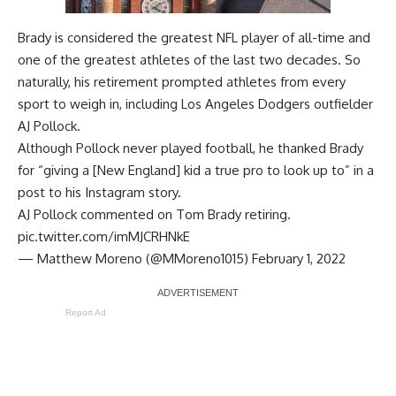
Brady is considered the greatest NFL player of all-time and
one of the greatest athletes of the last two decades. So
naturally, his retirement prompted athletes from every
sport to weigh in, including Los Angeles Dodgers outfielder
AJ Pollock.
Although Pollock never played football, he thanked Brady
for “giving a [New England] kid a true pro to look up to” in a
post to his
Instagram story
.
AJ Pollock commented on Tom Brady retiring.
pic.twitter.com/imMJCRHNkE
— Matthew Moreno (@MMoreno1015)
February 1, 2022
Report Ad