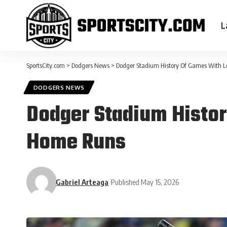
L
SportsCity.com
>
Dodgers News
>
Dodger Stadium History Of Games With 
DODGERS NEWS
Dodger Stadium Histor
Home Runs
Gabriel Arteaga
Published May 15, 2026