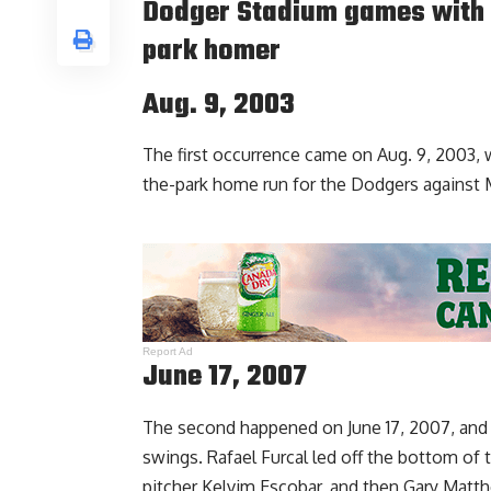
Dodger Stadium games with 
park homer
Aug. 9, 2003
The first occurrence came on Aug. 9, 2003,
the-park home run for the Dodgers against 
Report Ad
June 17, 2007
The second happened on June 17, 2007, and t
swings. Rafael Furcal led off the bottom of 
pitcher Kelvim Escobar, and then Gary Matth