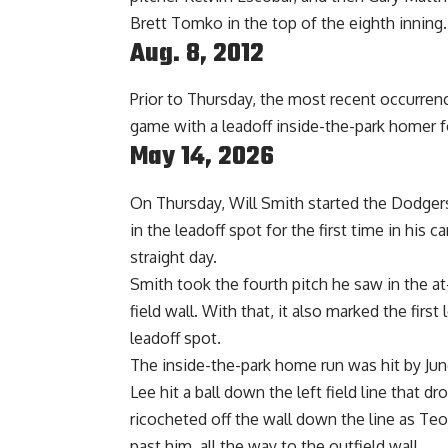
Brett Tomko in the top of the eighth inning.
Aug. 8, 2012
Prior to Thursday, the most recent occurrenc
game with a leadoff inside-the-park homer f
May 14, 2026
On Thursday, Will Smith started the Dodgers’
in the leadoff spot for the first time in his
straight day.
Smith took the fourth pitch he saw in the at
field wall. With that, it also marked the first
leadoff spot.
The inside-the-park home run was hit by Jun
Lee hit a ball down the left field line that dr
ricocheted off the wall down the line as Teo
past him, all the way to the outfield wall.