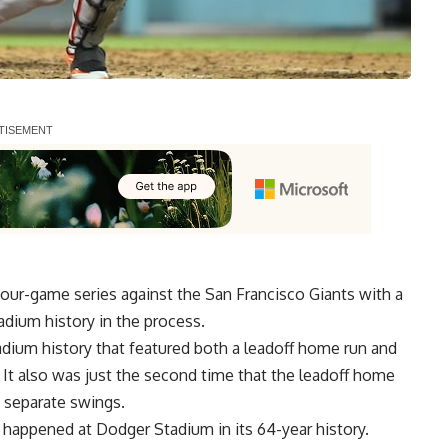
 four-game series
against the San Francisco Giants with a
dium history in the process.
adium history that featured both a leadoff home run and
It also was just the second time that the leadoff home
 separate swings.
e happened at Dodger Stadium in its 64-year history.