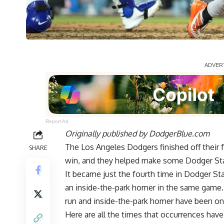
Report Ad
Originally published by
DodgerBlue.com
The Los Angeles Dodgers
finished off their
SHARE
win, and they helped make some Dodger Sta
It became just the fourth time in Dodger St
an inside-the-park homer in the same game. 
run and inside-the-park homer have been on
Here are all the times that occurrences hav