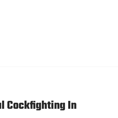
l Cockfighting In