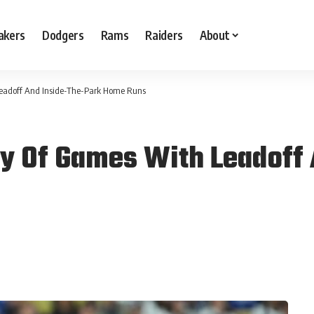
akers
Dodgers
Rams
Raiders
About
Leadoff And Inside-The-Park Home Runs
y Of Games With Leadoff 