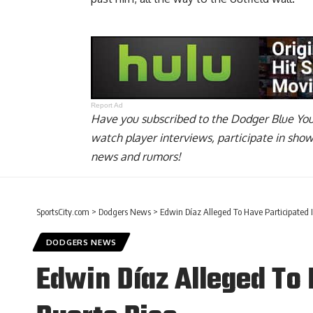
Report Ad
Have you
subscribed to the Dodger Blue Yo
watch player interviews, participate in sho
news and rumors!
SportsCity.com
>
Dodgers News
>
Edwin Díaz Alleged To Have Participated In
DODGERS NEWS
Edwin Díaz Alleged To H