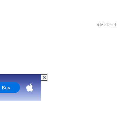
4 Min Read