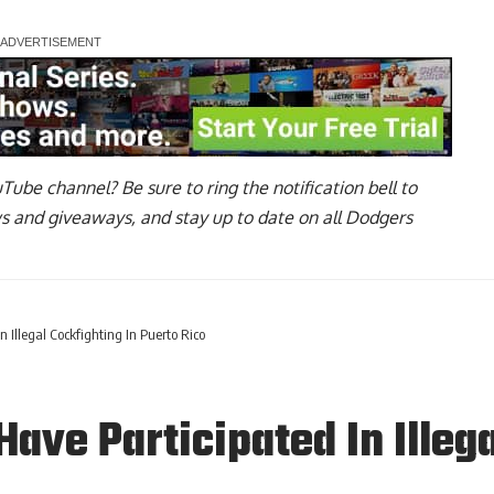
uTube channel
? Be sure to ring the notification bell to
ws and giveaways, and stay up to date on all Dodgers
 Illegal Cockfighting In Puerto Rico
ave Participated In Illega