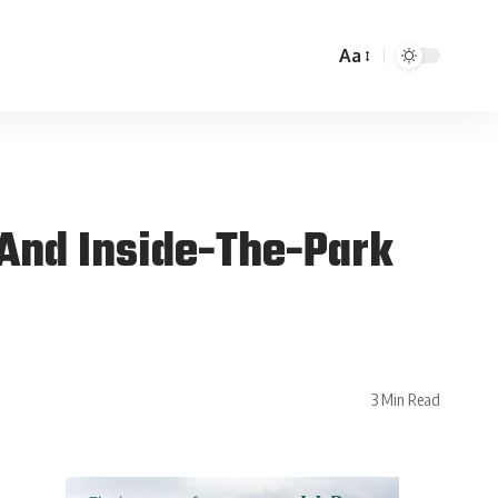
Aa
And Inside-The-Park
3 Min Read