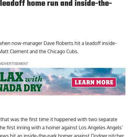
leadoff home run and inside-the-
 when now-manager Dave Roberts hit a leadoff inside-
Matt Clement and the Chicago Cubs.
hat was the first time it happened with two separate
the first inning with a homer against Los Angeles Angels’
ews hit an inside-the-park homer against Dodger pitcher