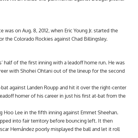
e was on Aug. 8, 2012, when Eric Young Jr. started the
or the Colorado Rockies against Chad Billingsley.
 half of the first inning with a leadoff home run. He was
 career with Shohei Ohtani out of the lineup for the second
-bat against Landen Roupp and hit it over the right-center
 leadoff homer of his career in just his first at-bat from the
g Hoo Lee in the fifth inning against Emmet Sheehan.
opped into fair territory before bouncing left. It then
scar Hernández poorly misplayed the ball and let it roll