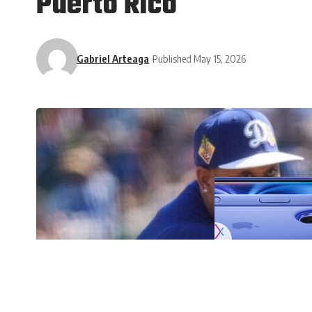
Puerto Rico
Gabriel Arteaga
Published May 15, 2026