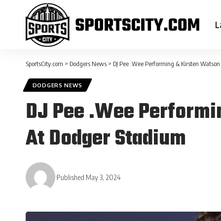
L
SportsCity.com
>
Dodgers News
>
DJ Pee .Wee Performing & Kirsten Watso
DODGERS NEWS
DJ Pee .Wee Performi
At Dodger Stadium
Published May 3, 2024