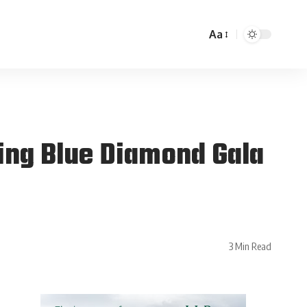
Aa
ing Blue Diamond Gala
3 Min Read