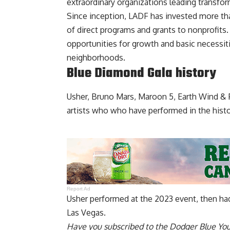
extraordinary organizations leading transfo
Since inception, LADF has invested more th
of direct programs and grants to nonprofits
opportunities for growth and basic necessit
neighborhoods.
Blue Diamond Gala history
Usher, Bruno Mars, Maroon 5, Earth Wind & 
artists who who have performed in the hist
Report Ad
Usher
performed at the 2023 event
, then ha
Las Vegas.
Have you
subscribed to the Dodger Blue Yo