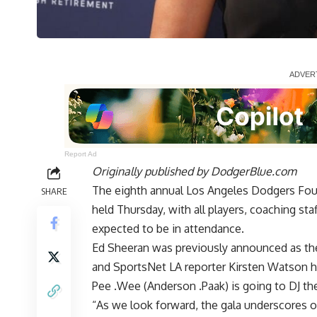
Report Ad
Originally published by
DodgerBlue.com
The eighth annual Los Angeles Dodgers Fou
SHARE
held Thursday, with all players, coaching st
expected to be in attendance.
Ed Sheeran
was previously announced as the
and SportsNet LA reporter Kirsten Watson h
Pee .Wee (Anderson .Paak) is going to DJ the
“As we look forward, the gala underscores 