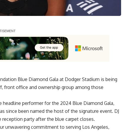
ndation Blue Diamond Gala at Dodger Stadium is being
aff, front office and ownership group among those
 headline performer for the
2024 Blue Diamond Gala,
as since been named the host of the signature event. DJ
 reception party after the blue carpet closes.
our unwavering commitment to serving Los Angeles,