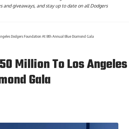
ws and giveaways, and stay up to date on all Dodgers
Angeles Dodgers Foundation At 8th Annual Blue Diamond Gala
0 Million To Los Angeles
amond Gala