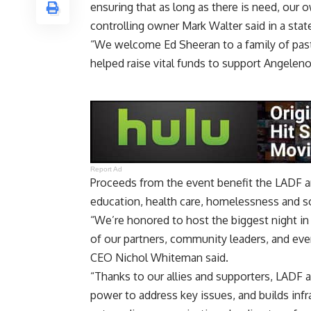
ensuring that as long as there is need, our 
controlling owner Mark Walter said in a sta
“We welcome Ed Sheeran to a family of pas
helped raise vital funds to support Angeleno
Report Ad
Proceeds from the event benefit the LADF an
education, health care, homelessness and soc
“We’re honored to host the biggest night in
of our partners, community leaders, and e
CEO Nichol Whiteman said.
“Thanks to our allies and supporters, LADF 
power to address key issues, and builds infr