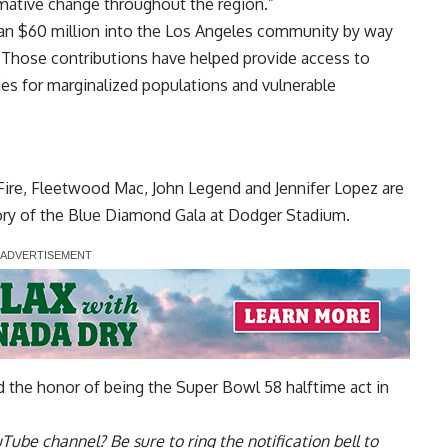
rmative change throughout the region.”
an $60 million into the Los Angeles community by way
. Those contributions have helped provide access to
ies for marginalized populations and vulnerable
Fire, Fleetwood Mac, John Legend and Jennifer Lopez are
ory of the Blue Diamond Gala at Dodger Stadium.
d the honor of being the Super Bowl 58 halftime act in
uTube channel
? Be sure to ring the notification bell to