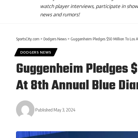
watch player interviews, participate in sho
news and rumors!
SportsCity.com
>
Dodgers News
>
Guggenheim Pledges $50 Million To Los 
DODGERS NEWS
Guggenheim Pledges $5
At 8th Annual Blue Di
Published May 3, 2024