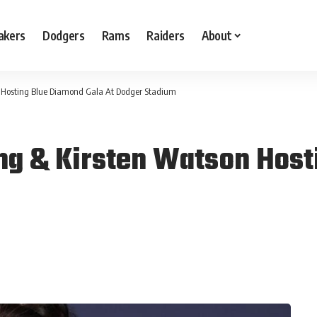
akers
Dodgers
Rams
Raiders
About
n Hosting Blue Diamond Gala At Dodger Stadium
ng & Kirsten Watson Host