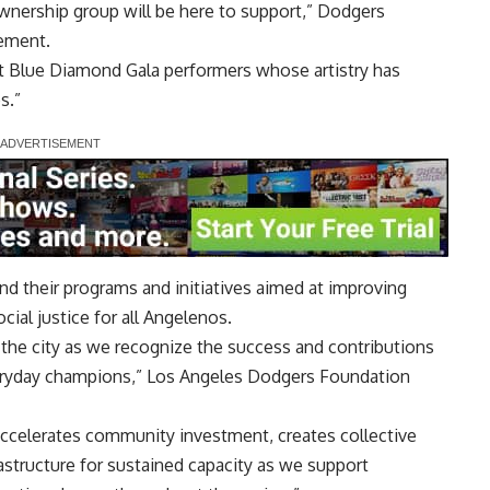
ownership group will be here to support,” Dodgers
tement.
t Blue Diamond Gala performers whose artistry has
s.”
d their programs and initiatives aimed at improving
ial justice for all Angelenos.
 the city as we recognize the success and contributions
veryday champions,” Los Angeles Dodgers Foundation
accelerates community investment, creates collective
astructure for sustained capacity as we support