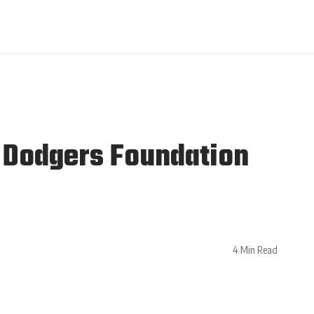
 Dodgers Foundation
4 Min Read