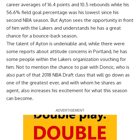
career averages of 16.4 points and 10.5 rebounds while his
56.6% field goal percentage was his lowest since his
second NBA season. But Ayton sees the opportunity in front
of him with the Lakers and understands he has a great
chance for a bounce-back season.
The talent of Ayton is undeniable and, while there were
some reports about attitude concerns in Portland,
he has
some people within the Lakers organization vouching for
him
. Not to mention
the chance to pair with Doncic
, who is
also part of that 2018 NBA Draft class that will go down as
one of the greatest ever, and with whom he shares an
agent, also increases his excitement for what this season
can become.
Report Ad