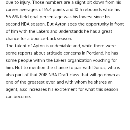
due to injury. Those numbers are a slight bit down from his
career averages of 16.4 points and 10.5 rebounds while his
56.6% field goal percentage was his lowest since his
second NBA season. But Ayton sees the opportunity in front
of him with the Lakers and understands he has a great
chance for a bounce-back season.
The talent of Ayton is undeniable and, while there were
some reports about attitude concerns in Portland,
he has
some people within the Lakers organization vouching for
him
. Not to mention
the chance to pair with Doncic
, who is
also part of that 2018 NBA Draft class that will go down as
one of the greatest ever, and with whom he shares an
agent, also increases his excitement for what this season
can become.