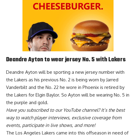
Deandre Ayton to wear jersey No. 5 with Lakers
Deandre Ayton will be sporting a new jersey number with
the Lakers as his previous No. 2 is being worn by Jarred
Vanderbilt and the No. 22 he wore in Phoenix is retired by
the Lakers for Elgin Baylor. So
Ayton will be wearing No. 5 in
the purple and gold
.
Have you
subscribed to our YouTube channel
? It’s the best
way to watch player interviews, exclusive coverage from
events, participate in live shows, and more!
The Los Angeles Lakers came into this offseason in need of