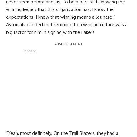
never seen before and just to be a part of it, knowing the
winning legacy that this organization has. I know the
expectations. I know that winning means a lot here.”
Ayton also added that returning to a winning culture was a
big factor for him in signing with the Lakers.
Report Ad
“Yeah, most definitely. On the Trail Blazers, they had a