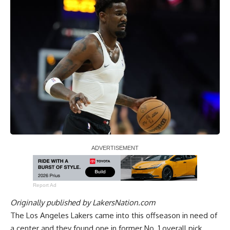
Report Ad
Originally published by
LakersNation.com
The Los Angeles Lakers came into this offseason in need of
a center and they found one in former No. 1 overall pick