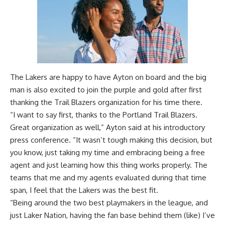
The Lakers are happy to have Ayton on board and the big
man is also excited to join the purple and gold after first
thanking the Trail Blazers organization for his time there.
“I want to say first, thanks to the Portland Trail Blazers.
Great organization as well,” Ayton said at his introductory
press conference. “It wasn’t tough making this decision, but
you know, just taking my time and embracing being a free
agent and just learning how this thing works properly. The
teams that me and my agents evaluated during that time
span, I feel that the Lakers was the best fit.
“Being around the two best playmakers in the league, and
just Laker Nation, having the fan base behind them (like) I’ve