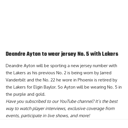
Deandre Ayton to wear jersey No. 5 with Lakers
Deandre Ayton will be sporting a new jersey number with
the Lakers as his previous No. 2 is being worn by Jarred
Vanderbilt and the No. 22 he wore in Phoenix is retired by
the Lakers for Elgin Baylor. So
Ayton will be wearing No. 5 in
the purple and gold
.
Have you
subscribed to our YouTube channel
? It’s the best
way to watch player interviews, exclusive coverage from
events, participate in live shows, and more!