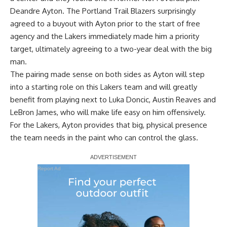
Deandre Ayton. The Portland Trail Blazers surprisingly
agreed to a buyout with Ayton prior to the start of free
agency and the Lakers immediately made him a priority
target, ultimately agreeing to a two-year deal with the big
man.
The pairing made sense on both sides as Ayton will step
into a starting role on this Lakers team and will greatly
benefit from playing next to Luka Doncic, Austin Reaves and
LeBron James, who will make life easy on him offensively.
For the Lakers, Ayton provides that big, physical presence
the team needs in the paint who can control the glass.
Report Ad