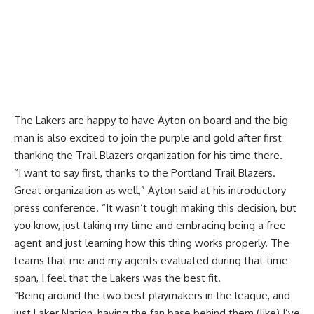
The Lakers are happy to have Ayton on board and the big
man is also excited to join the purple and gold after first
thanking the Trail Blazers organization for his time there.
“I want to say first, thanks to the Portland Trail Blazers.
Great organization as well,” Ayton said at his introductory
press conference. “It wasn’t tough making this decision, but
you know, just taking my time and embracing being a free
agent and just learning how this thing works properly. The
teams that me and my agents evaluated during that time
span, I feel that the Lakers was the best fit.
“Being around the two best playmakers in the league, and
just Laker Nation, having the fan base behind them (like) I’ve