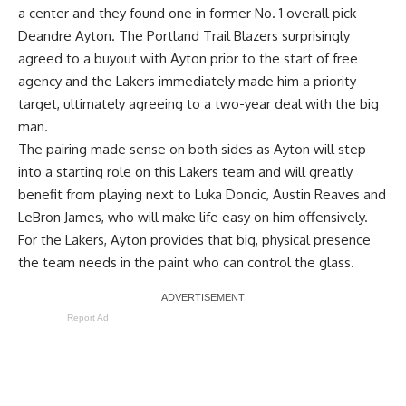
a center and they found one in former No. 1 overall pick
Deandre Ayton. The Portland Trail Blazers surprisingly
agreed to a buyout with Ayton prior to the start of free
agency and the Lakers immediately made him a priority
target, ultimately agreeing to a two-year deal with the big
man.
The pairing made sense on both sides as Ayton will step
into a starting role on this Lakers team and will greatly
benefit from playing next to Luka Doncic, Austin Reaves and
LeBron James, who will make life easy on him offensively.
For the Lakers, Ayton provides that big, physical presence
the team needs in the paint who can control the glass.
Report Ad