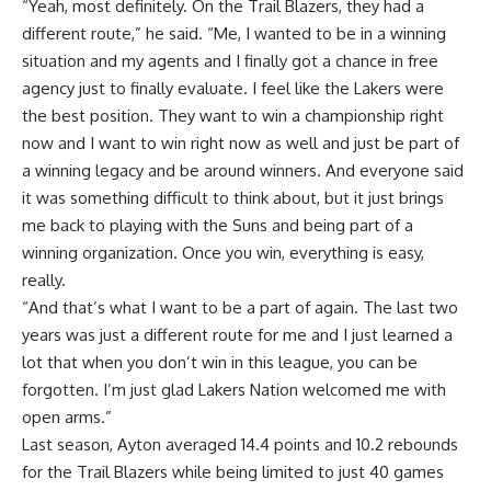
“Yeah, most definitely. On the Trail Blazers, they had a
different route,” he said. “Me, I wanted to be in a winning
situation and my agents and I finally got a chance in free
agency just to finally evaluate. I feel like the Lakers were
the best position. They want to win a championship right
now and I want to win right now as well and just be part of
a winning legacy and be around winners. And everyone said
it was something difficult to think about, but it just brings
me back to playing with the Suns and being part of a
winning organization. Once you win, everything is easy,
really.
“And that’s what I want to be a part of again. The last two
years was just a different route for me and I just learned a
lot that when you don’t win in this league, you can be
forgotten. I’m just glad Lakers Nation welcomed me with
open arms.”
Last season, Ayton averaged 14.4 points and 10.2 rebounds
for the Trail Blazers while being limited to just 40 games