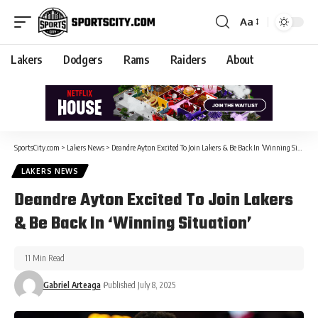
Aa
Lakers
Dodgers
Rams
Raiders
About
SportsCity.com
>
Lakers News
>
Deandre Ayton Excited To Join Lakers & Be Back In ‘Winning Situation’
LAKERS NEWS
Deandre Ayton Excited To Join Lakers
& Be Back In ‘Winning Situation’
11 Min Read
Gabriel Arteaga
Published July 8, 2025