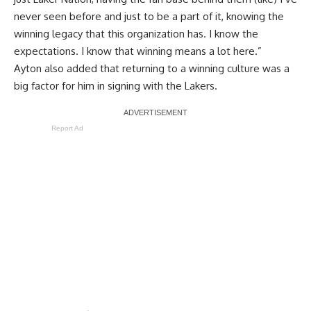
never seen before and just to be a part of it, knowing the
winning legacy that this organization has. I know the
expectations. I know that winning means a lot here.”
Ayton also added that returning to a winning culture was a
big factor for him in signing with the Lakers.
Report Ad