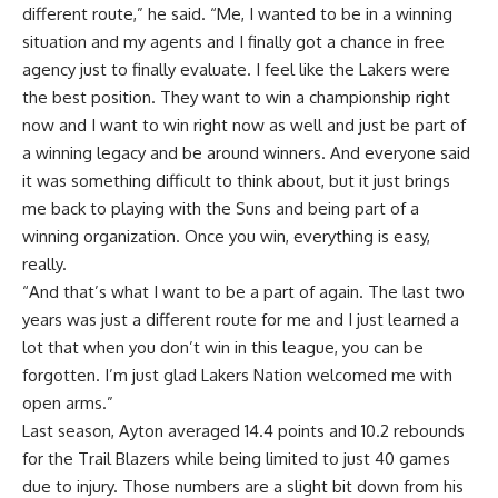
different route,” he said. “Me, I wanted to be in a winning
situation and my agents and I finally got a chance in free
agency just to finally evaluate. I feel like the Lakers were
the best position. They want to win a championship right
now and I want to win right now as well and just be part of
a winning legacy and be around winners. And everyone said
it was something difficult to think about, but it just brings
me back to playing with the Suns and being part of a
winning organization. Once you win, everything is easy,
really.
“And that’s what I want to be a part of again. The last two
years was just a different route for me and I just learned a
lot that when you don’t win in this league, you can be
forgotten. I’m just glad Lakers Nation welcomed me with
open arms.”
Last season, Ayton averaged 14.4 points and 10.2 rebounds
for the Trail Blazers while being limited to just 40 games
due to injury. Those numbers are a slight bit down from his