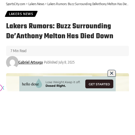
SportsCity.com
>
Lakers News
>
Lakers Rumors: Buzz Surrounding De’Anthony Melton Has Died Down
LAKERS NEWS
Lakers Rumors: Buzz Surrounding
De’Anthony Melton Has Died Down
7 Min Read
Gabriel Arteaga
Published July 8, 2025