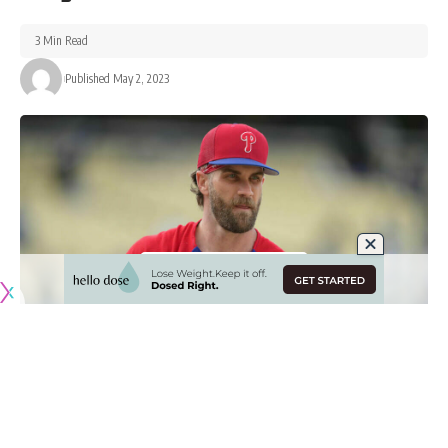
3 Min Read
Published May 2, 2023
Originally published by
DodgerBlue.com