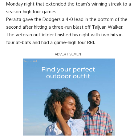
Monday night that extended the team’s winning streak to a
season-high four games.
Peralta gave the Dodgers a 4-0 lead in the bottom of the
second after hitting a three-run blast off Taijuan Walker.
The veteran outfielder finished his night with two hits in
four at-bats and had a game-high four RBI.
Report Ad