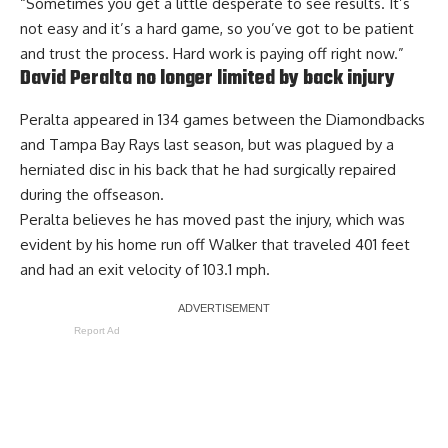
“Sometimes you get a little desperate to see results. It’s
not easy and it’s a hard game, so you’ve got to be patient
and trust the process. Hard work is paying off right now.”
David Peralta no longer limited by back injury
Peralta appeared in 134 games between the Diamondbacks
and Tampa Bay Rays last season, but was plagued by a
herniated disc in his back that he had surgically repaired
during the offseason.
Peralta believes he has moved past the injury, which was
evident by his home run off Walker that traveled 401 feet
and had an exit velocity of 103.1 mph.
Report Ad