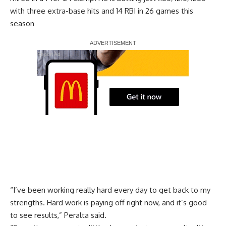
with three extra-base hits and 14 RBI in 26 games this
season
Report Ad
“I’ve been working really hard every day to get back to my
strengths. Hard work is paying off right now, and it’s good
to see results,” Peralta said.