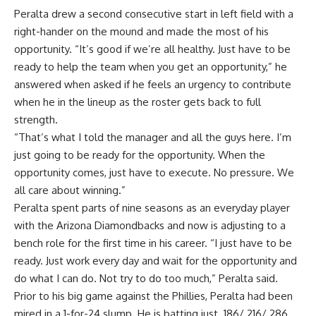
Peralta drew a second consecutive start in left field with a
right-hander on the mound and made the most of his
opportunity. “It’s good if we’re all healthy. Just have to be
ready to help the team when you get an opportunity,” he
answered when asked if he feels an urgency to contribute
when he in the lineup as the roster gets back to full
strength.
“That’s what I told the manager and all the guys here. I’m
just going to be ready for the opportunity. When the
opportunity comes, just have to execute. No pressure. We
all care about winning.”
Peralta spent parts of nine seasons as an everyday player
with the Arizona Diamondbacks and now is adjusting to a
bench role for the first time in his career. “I just have to be
ready. Just work every day and wait for the opportunity and
do what I can do. Not try to do too much,” Peralta said.
Prior to his big game against the Phillies, Peralta had been
mired in a 1-for-24 slump. He is batting just .186/.216/.286