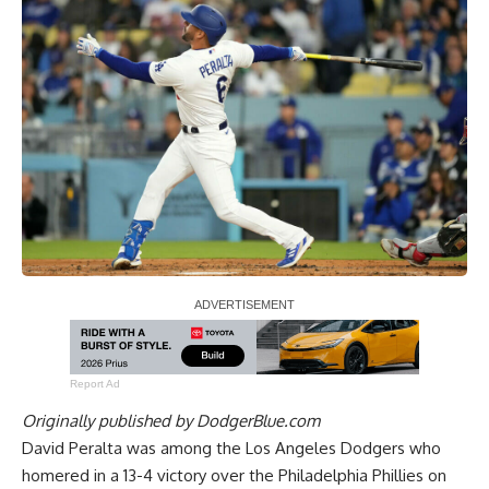
Report Ad
Originally published by
DodgerBlue.com
David Peralta was among the Los Angeles Dodgers who
homered in a 13-4 victory over the Philadelphia Phillies
on