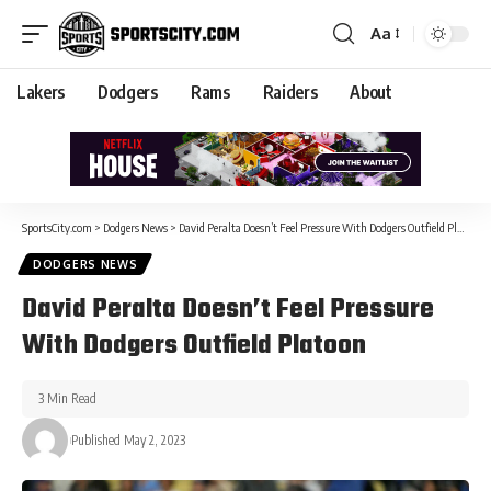
Aa
Lakers
Dodgers
Rams
Raiders
About
SportsCity.com
>
Dodgers News
>
David Peralta Doesn’t Feel Pressure With Dodgers Outfield Platoon
DODGERS NEWS
David Peralta Doesn’t Feel Pressure
With Dodgers Outfield Platoon
3 Min Read
Published May 2, 2023