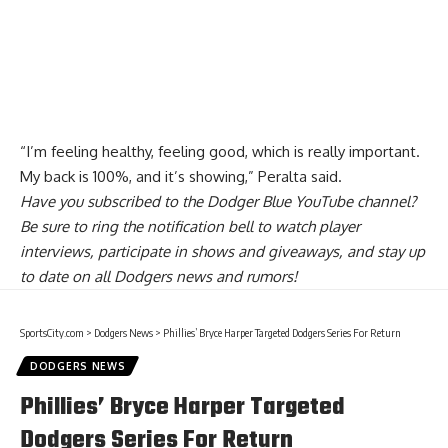
“I’m feeling healthy, feeling good, which is really important.
My back is 100%, and it’s showing,” Peralta said.
Have you
subscribed to the Dodger Blue YouTube channel
?
Be sure to ring the notification bell to watch player
interviews, participate in shows and giveaways, and stay up
to date on all Dodgers news and rumors!
SportsCity.com
>
Dodgers News
>
Phillies’ Bryce Harper Targeted Dodgers Series For Return
DODGERS NEWS
Phillies’ Bryce Harper Targeted
Dodgers Series For Return