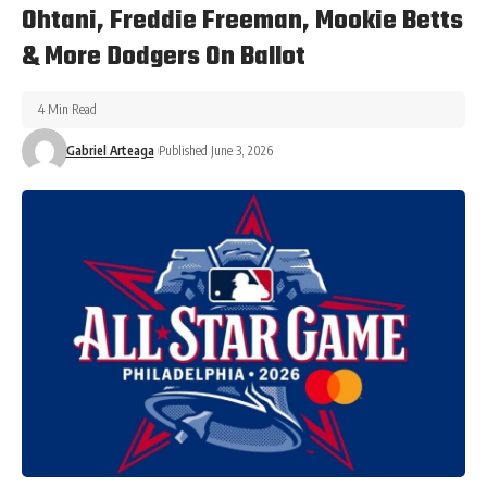
Ohtani, Freddie Freeman, Mookie Betts
& More Dodgers On Ballot
4 Min Read
Gabriel Arteaga
Published June 3, 2026