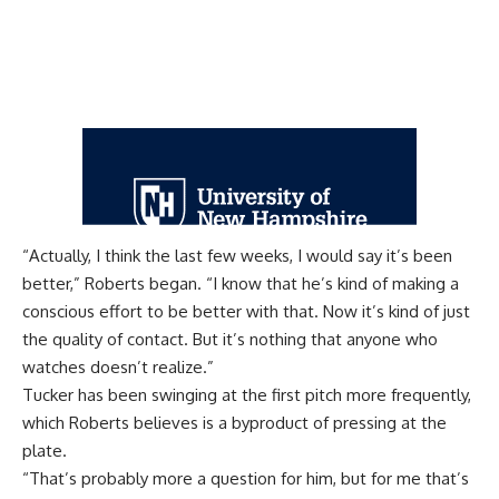
“Actually, I think the last few weeks, I would say it’s been
better,” Roberts began. “I know that he’s kind of making a
conscious effort to be better with that. Now it’s kind of just
the quality of contact. But it’s nothing that anyone who
watches doesn’t realize.”
Tucker has been swinging at the first pitch more frequently,
which Roberts believes is a byproduct of pressing at the
plate.
“That’s probably more a question for him, but for me that’s