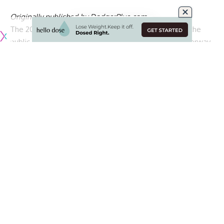
Originally published by
DodgerBlue.com
The 2026 MLB All-Star Game ballot was unveiled to the
public on Wednesday morning, and voting is now underway
for the American League and National League rosters.
MLB All-Star Game voting consists of two phases, with the
first determining which players advance to the next round.
Phase two will determine a starter at each position, with
eight position players and designated hitters selected for
both leagues.
The top overall vote-getter in each league will
automatically earn a starting spot, skipping phase two
entirely.
The remaining finalists will battle it out in the second round.
Should an outfielder finish as a league’s top vote-getter,
phase 2 voting at the position will still take place to
determine the remaining two starters among the next four
outfield finalists.