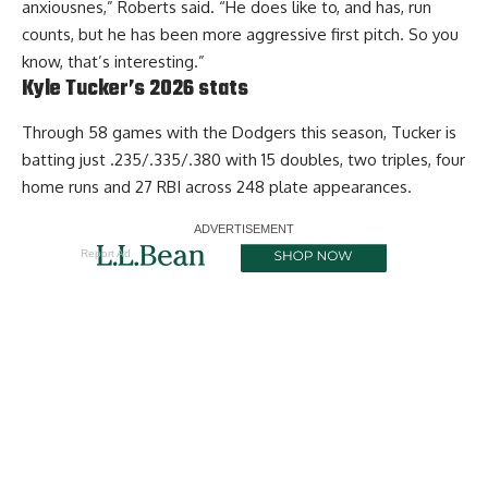
anxiousnes,” Roberts said. “He does like to, and has, run
counts, but he has been more aggressive first pitch. So you
know, that’s interesting.”
Kyle Tucker’s 2026 stats
Through 58 games with the Dodgers this season, Tucker is
batting just .235/.335/.380 with 15 doubles, two triples, four
home runs and 27 RBI across 248 plate appearances.
Report Ad