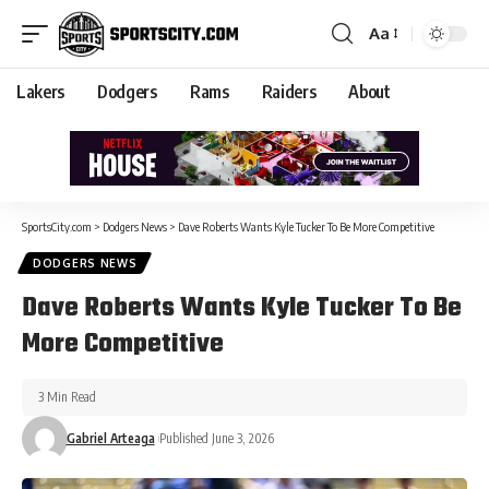
Aa
Lakers
Dodgers
Rams
Raiders
About
SportsCity.com
>
Dodgers News
>
Dave Roberts Wants Kyle Tucker To Be More Competitive
DODGERS NEWS
Dave Roberts Wants Kyle Tucker To Be
More Competitive
3 Min Read
Gabriel Arteaga
Published June 3, 2026