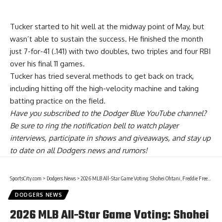
Tucker started to hit well at the midway point of May, but
wasn’t able to sustain the success. He finished the month
just 7-for-41 (.141) with two doubles, two triples and four RBI
over his final 11 games.
Tucker has tried several methods to get back on track,
including hitting off the high-velocity machine and taking
batting practice on the field.
Have you
subscribed to the Dodger Blue YouTube channel
?
Be sure to ring the notification bell to watch player
interviews, participate in shows and giveaways, and stay up
to date on all Dodgers news and rumors!
SportsCity.com
>
Dodgers News
>
2026 MLB All-Star Game Voting: Shohei Ohtani, Freddie Freeman, Mookie Betts & More Dodgers On Ballot
DODGERS NEWS
2026 MLB All-Star Game Voting: Shohei