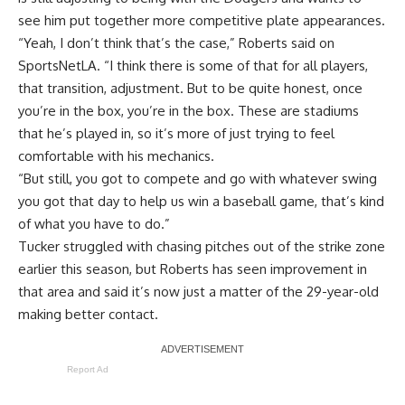
see him put together more competitive plate appearances.
“Yeah, I don’t think that’s the case,” Roberts said on
SportsNetLA. “I think there is some of that for all players,
that transition, adjustment. But to be quite honest, once
you’re in the box, you’re in the box. These are stadiums
that he’s played in, so it’s more of just trying to feel
comfortable with his mechanics.
“But still, you got to compete and go with whatever swing
you got that day to help us win a baseball game, that’s kind
of what you have to do.”
Tucker struggled with chasing pitches out of the strike zone
earlier this season, but Roberts has seen improvement in
that area and said it’s now just a matter of the 29-year-old
making better contact.
Report Ad