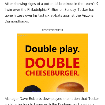
After
showing signs of a potential breakout
in the team’s 9-
1 win over the Philadelphia Phillies on Sunday, Tucker has
gone hitless over his last six at-bats against the Arizona
Diamondbacks.
Report Ad
Manager Dave Roberts downplayed the notion that Tucker
is still adjusting to being with the Dodgers and wants to