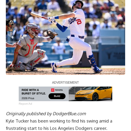
Report Ad
Originally published by
DodgerBlue.com
Kyle Tucker has been working to find his swing amid a
frustrating start to his Los Angeles Dodgers career.