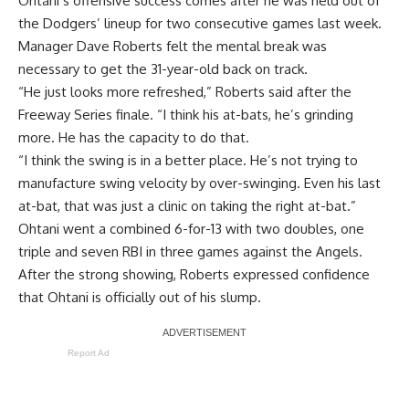
Ohtani’s offensive success comes after he was held out of
the Dodgers’ lineup for two consecutive games last week.
Manager Dave Roberts
felt the mental break was
necessary
to get the 31-year-old back on track.
“He just looks more refreshed,” Roberts said after the
Freeway Series finale. “I think his at-bats, he’s grinding
more. He has the capacity to do that.
“I think the swing is in a better place. He’s not trying to
manufacture swing velocity by over-swinging. Even his last
at-bat, that was just a clinic on taking the right at-bat.”
Ohtani went a combined 6-for-13 with two doubles, one
triple and seven RBI in three games against the Angels.
After the strong showing, Roberts expressed confidence
that Ohtani is officially out of his slump.
Report Ad