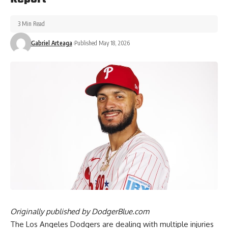
3 Min Read
Gabriel Arteaga
Published May 18, 2026
Originally published by
DodgerBlue.com
The Los Angeles Dodgers are dealing with multiple injuries