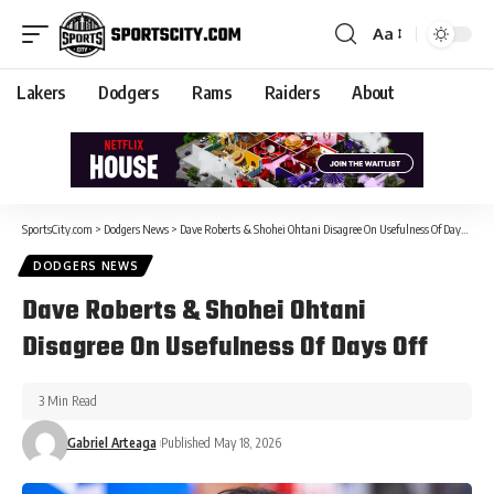
Aa
Lakers
Dodgers
Rams
Raiders
About
SportsCity.com
>
Dodgers News
>
Dave Roberts & Shohei Ohtani Disagree On Usefulness Of Days Off
DODGERS NEWS
Dave Roberts & Shohei Ohtani
Disagree On Usefulness Of Days Off
3 Min Read
Gabriel Arteaga
Published May 18, 2026