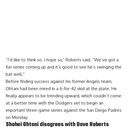
“I’d like to think so. I hope so,” Roberts said. “We’ve got a
fun series coming up and it’s good to see he’s swinging the
bat well.”
Before finding success against his former Angels team,
Ohtani had been mired in a 6-for-42 skid at the plate. He
finally appears to be trending upward, which couldn’t come
at a better time with the Dodgers set to begin an
important three-game series against the San Diego Padres
on Monday.
Shohei Ohtani disagrees with Dave Roberts