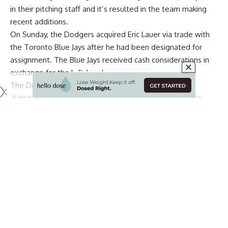
in their pitching staff and it’s resulted in the team making
recent additions.
On Sunday, the Dodgers acquired Eric Lauer via trade with
the Toronto Blue Jays after he had been designated for
assignment. The Blue Jays received cash considerations in
exchange for the left-hander.
The Dodgers
hope to add Lauer to their active roster
during the series against the San Diego Padres, and are
planning to utilize him out of the bullpen.
Jonathan Hernández signing with Dodgers
That trade now is being followed by the Dodgers signing
Jonathan Hernández, according to
Fabian Ardaya of The
Athletic
.
Source: Dodgers signed RHP Jonathan Hernández,
who opted out of his Phillies deal yesterday.
Another fresh arm for the bullpen shuffle.
Continue Reading