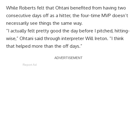
While Roberts felt that Ohtani benefited from having two
consecutive days off as a hitter, the four-time MVP doesn’t
necessarily see things the same way.
“I actually felt pretty good the day before I pitched, hitting-
wise,” Ohtani said through interpreter Will Ireton. “I think
that helped more than the off days.”
Report Ad