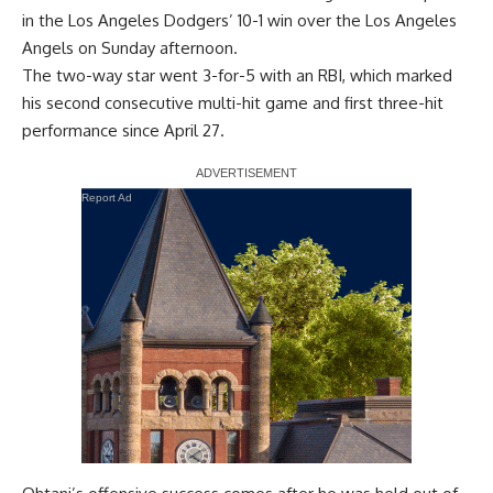
in the Los Angeles Dodgers’ 10-1 win over the Los Angeles
Angels on Sunday afternoon.
The two-way star went 3-for-5 with an RBI, which marked
his second consecutive multi-hit game and first three-hit
performance since April 27.
Report Ad