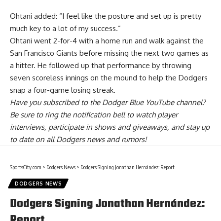
Ohtani added: “I feel like the posture and set up is pretty
much key to a lot of my success.”
Ohtani went 2-for-4 with a home run and walk against the
San Francisco Giants before missing the next two games as
a hitter. He followed up that performance by throwing
seven scoreless innings on the mound to help the Dodgers
snap a four-game losing streak.
Have you
subscribed to the Dodger Blue YouTube channel
?
Be sure to ring the notification bell to watch player
interviews, participate in shows and giveaways, and stay up
to date on all Dodgers news and rumors!
SportsCity.com
>
Dodgers News
>
Dodgers Signing Jonathan Hernández: Report
DODGERS NEWS
Dodgers Signing Jonathan Hernández:
Report