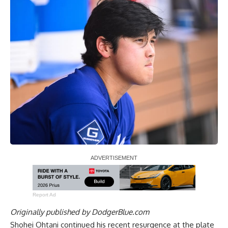
Report Ad
Originally published by
DodgerBlue.com
Shohei Ohtani continued his recent resurgence at the plate