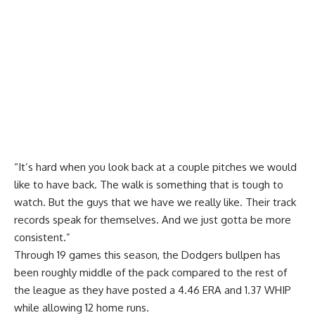
“It’s hard when you look back at a couple pitches we would
like to have back. The walk is something that is tough to
watch. But the guys that we have we really like. Their track
records speak for themselves. And we just gotta be more
consistent.”
Through 19 games this season, the Dodgers bullpen has
been roughly middle of the pack compared to the rest of
the league as they have posted a 4.46 ERA and 1.37 WHIP
while allowing 12 home runs.