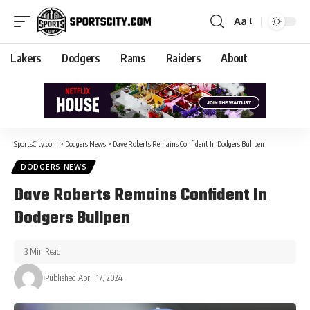
Aa
Lakers
Dodgers
Rams
Raiders
About
SportsCity.com
>
Dodgers News
>
Dave Roberts Remains Confident In Dodgers Bullpen
DODGERS NEWS
Dave Roberts Remains Confident In
Dodgers Bullpen
3 Min Read
Published April 17, 2024