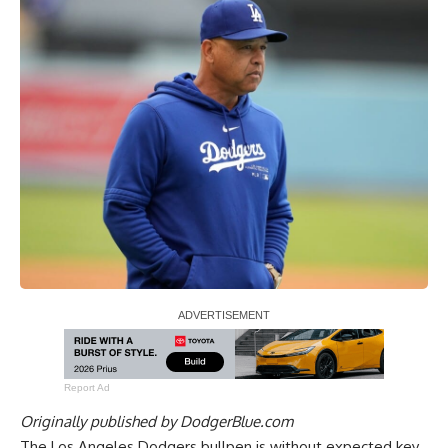
Report Ad
Originally published by
DodgerBlue.com
The Los Angeles Dodgers bullpen is without expected key