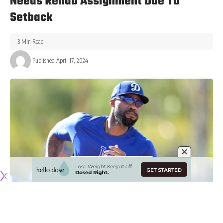
Needs Rehab Assignment Due To
Setback
3 Min Read
Published April 17, 2024