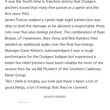
It was the fourth time in franchise history that Dodgers
pitchers issued that many free passes in a game
and the
first since 1962
.
James Paxton walked a career-high eight batters but was
able to limit the damage as he allowed a respectable three
runs over five-plus innings pitched. The combination of Ryan
Brasier, J.P. Feyereisen, Alex Vesia and Nick Ramirez then
yielded six additional walks over the final four innings.
Manager Dave Roberts acknowledged it was a rough
performance for the Dodgers bullpen but expressed a
belief the relief pitchers have been reliable for most of the
season thus far, via
Bill Plunkett of the Southern California
News Group
:
“But I think in totality, you look and there’s been a lot of
good things, a lot of innings that they’ve covered.
Report Ad