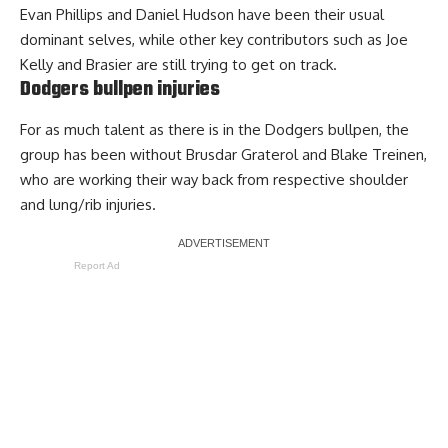
Evan Phillips and Daniel Hudson have been their usual
dominant selves, while other key contributors such as Joe
Kelly and Brasier are still trying to get on track.
Dodgers bullpen injuries
For as much talent as there is in the Dodgers bullpen, the
group has been without Brusdar Graterol and Blake Treinen,
who are working their way back from respective shoulder
and lung/rib injuries.
Report Ad