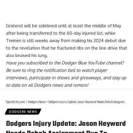
Graterol will be sidelined until at least the middle of May
after being transferred to the 60-day injured list, while
Treinen is
still weeks away from making his 2024 debut due
to the revelation that he fractured ribs
on the line drive that
also bruised his lung.
Have you
subscribed to the Dodger Blue YouTube channel
?
Be sure to ring the notification bell to watch player
interviews, participate in shows and giveaways, and stay up
to date on all Dodgers news and rumors!
SportsCity.com
>
Dodgers News
>
Dodgers Injury Update: Jason Heyward Needs Rehab Assignment Due To Setback
DODGERS NEWS
Dodgers Injury Update: Jason Heyward