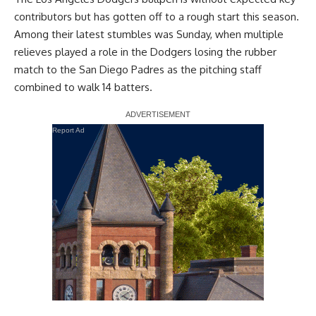
contributors but has gotten off to a rough start this season.
Among their latest stumbles was Sunday, when multiple
relieves played a role in the Dodgers losing the rubber
match to the San Diego Padres as the pitching staff
combined to walk 14 batters.
Report Ad