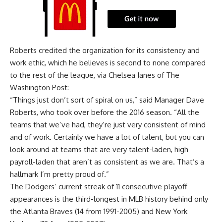
Roberts credited the organization for its consistency and
work ethic, which he believes is second to none compared
to the rest of the league, via
Chelsea Janes of The
Washington Post
:
“Things just don’t sort of spiral on us,” said Manager Dave
Roberts, who took over before the 2016 season. “All the
teams that we’ve had, they’re just very consistent of mind
and of work. Certainly we have a lot of talent, but you can
look around at teams that are very talent-laden, high
payroll-laden that aren’t as consistent as we are. That’s a
hallmark I’m pretty proud of.”
The Dodgers’ current streak of 11 consecutive playoff
appearances is the third-longest in MLB history behind only
the Atlanta Braves (14 from 1991-2005) and New York