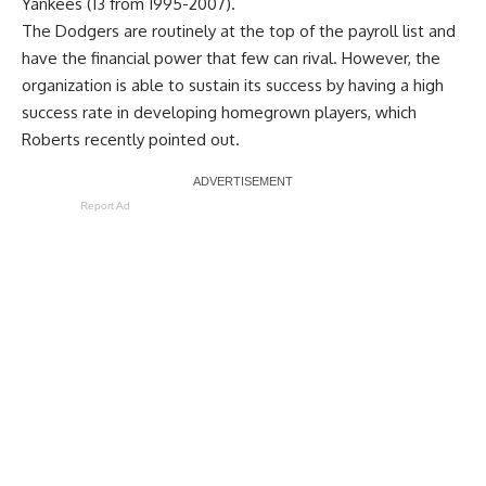
Yankees (13 from 1995-2007).
The Dodgers are routinely at the top of the payroll list and
have the financial power that few can rival. However, the
organization is able to sustain its success by having a high
success rate in developing homegrown players, which
Roberts recently pointed out.
Report Ad