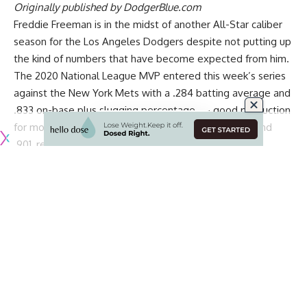
Originally published by
DodgerBlue.com
Freddie Freeman is in the midst of another All-Star caliber
season for the Los Angeles Dodgers despite not putting up
the kind of numbers that have become expected from him.
The 2020 National League MVP entered this week’s series
against the New York Mets with a .284 batting average and
.833 on-base plus slugging percentage — good production
for most players, but below his career marks of .301 and
.901, respectively.
Freeman said he is grateful that expectations are so high
for him, via
Bill Plunkett of the Southern California News
Group
:
“The thing that makes me kind of smile is when people
come up to me and say, ‘Oh, you’re not playing that well,”
said the Dodgers first baseman, whose batting average has
been below .300 for most of May and who went 26 games
between home runs at one point. “I’m, ‘That’s still okay.
Continue Reading
Thank you for believing that there’s way more in there.’