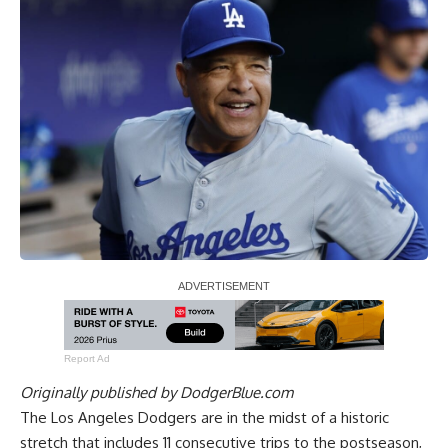
Report Ad
Originally published by
DodgerBlue.com
The Los Angeles Dodgers are in the midst of a historic
stretch that includes 11 consecutive trips to the postseason,