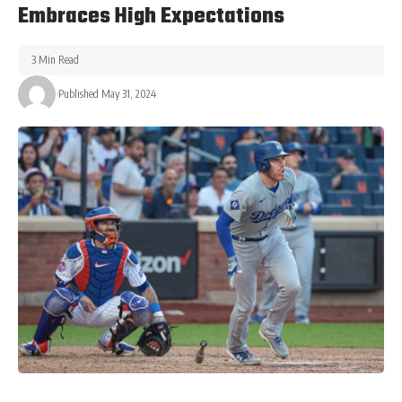
Embraces High Expectations
3 Min Read
Published May 31, 2024