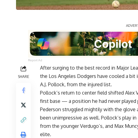
Report Ad
After surging to the best record in Major Le
the Los Angeles Dodgers have cooled a bit in
SHARE
A.J. Pollock, from the injured list.
Pollock’s return to center field shifted Ale
first base — a position he had never played 
Pederson struggled mightily with the glove a
been unimpressive as well. Pollock’s play i
from the younger Verdugo’s, and Max Muncy’
elite.