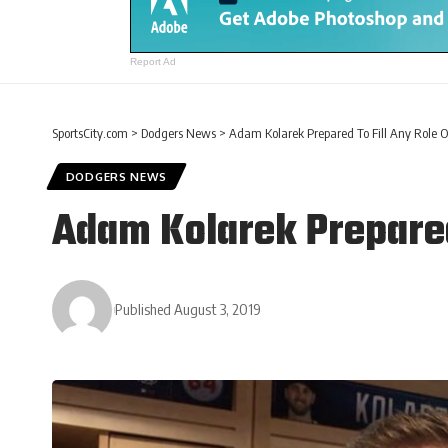
Report Ad
SportsCity.com
>
Dodgers News
>
Adam Kolarek Prepared To Fill Any Role O
DODGERS NEWS
Adam Kolarek Prepared
Published August 3, 2019