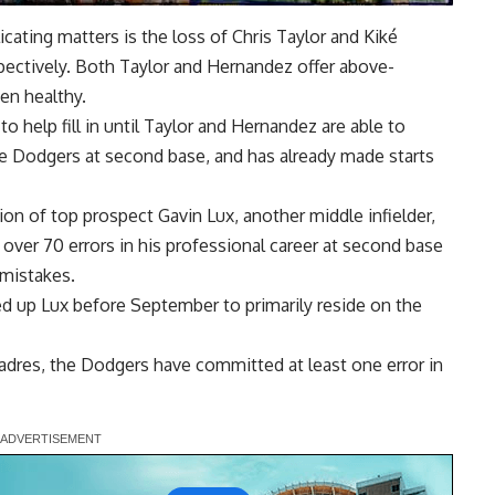
ating matters is the loss of Chris Taylor and Kiké
pectively. Both Taylor and Hernandez offer above-
en healthy.
 help fill in until Taylor and Hernandez are able to
the Dodgers
at second base, and has already made starts
on of top prospect Gavin Lux, another middle infielder,
 over 70 errors in his professional career at second base
mistakes.
ed up Lux before September to primarily reside on the
Padres, the Dodgers have committed at least one error in