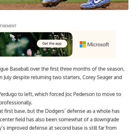
ague Baseball over the first three months of the season,
 July despite returning two starters, Corey Seager and
x Verdugo to left, which forced Joc Pederson to move to
professionally.
t first base, but the Dodgers’ defense as a whole has
n center field has also been somewhat of a downgrade
s improved defense at second base is still far from