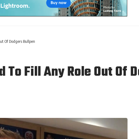
ut Of Dodgers Bullpen
 To Fill Any Role Out Of 