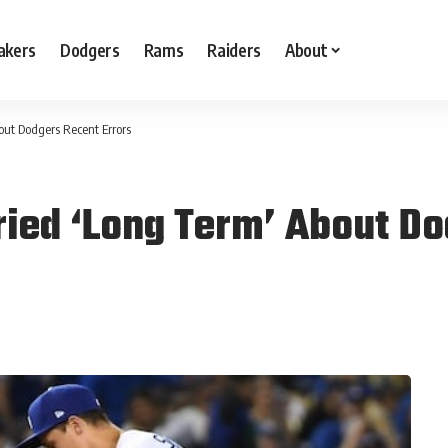
akers
Dodgers
Rams
Raiders
About
ut Dodgers Recent Errors
ied ‘Long Term’ About Do