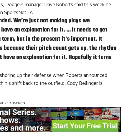
ses, Dodgers manager Dave Roberts said this week he
on
SportsNet LA
:
nded. We’re just not making plays we
 have an explanation for it. … It needs to get
 term, but in the present it’s important. It
s because their pitch count gets up, the rhythm
t have an explanation for it. Hopefully it turns
shoring up their defense when Roberts announced
 his shift back to the outfield,
Cody Bellinger is