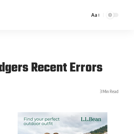
Aa
dgers Recent Errors
3 Min Read