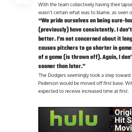
With the team collectively having their lap
wasn’t certain what was to blame, as seen 
“We pride ourselves on being sure-ha
(previously) have consistently. I don’t
better. I’m not concerned about it long
causes pitchers to go shorter in game
of a game (is thrown off). Again, I don’
sooner than later.”
The Dodgers seemingly took a step toward 
Pederson would be moved off first base. With
expected to receive increased time at first
.