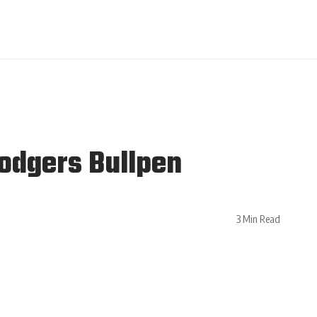
Dodgers Bullpen
3 Min Read