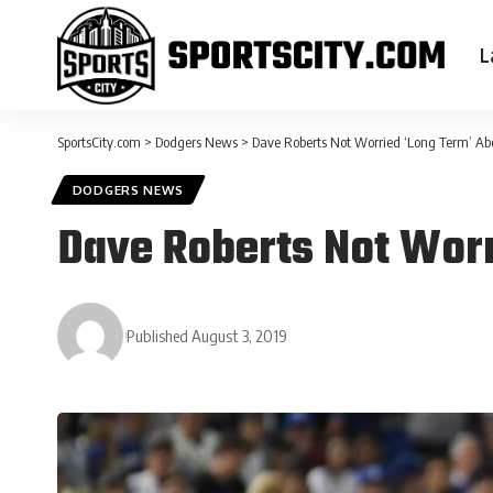
L
SportsCity.com
>
Dodgers News
>
Dave Roberts Not Worried ‘Long Term’ Abo
DODGERS NEWS
Dave Roberts Not Worr
Published August 3, 2019