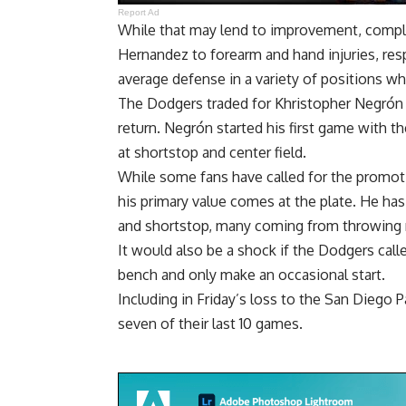
Report Ad
While that may lend to improvement, complic
Hernandez to forearm and hand injuries, res
average defense in a variety of positions wh
The Dodgers traded for Khristopher Negrón to
return. Negrón
started his first game with 
at shortstop and center field.
While some fans have called for the promoti
his primary value comes at the plate. He has
and shortstop, many coming from throwing 
It would also be a shock if the Dodgers call
bench and only make an occasional start.
Including in Friday’s loss to the San Diego 
seven of their last 10 games.