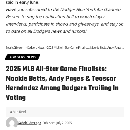
said in early June.
Have you
subscribed to the Dodger Blue YouTube channel
?
Be sure to ring the notification bell to watch player
interviews, participate in shows and giveaways, and stay up
to date on all Dodgers news and rumors!
SportsCity.com
>
Dodgers News
>
2025 MLB All-Star Game Finalists: Mookie Betts, Andy Pages & Teoscar Hernández Among Dodgers Trailing In Voting
DODGERS NEWS
2025 MLB All-Star Game Finalists:
Mookie Betts, Andy Pages & Teoscar
Hernández Among Dodgers Trailing In
Voting
4 Min Read
Gabriel Arteaga
Published July 2, 2025