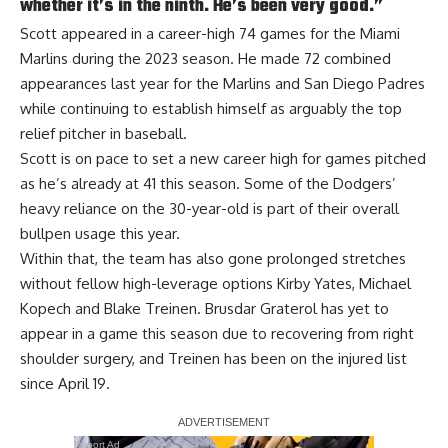
whether it’s in the ninth. He’s been very good.”
Scott appeared in a career-high 74 games for the Miami
Marlins during the 2023 season. He made 72 combined
appearances last year for the Marlins and San Diego Padres
while continuing to establish himself as arguably the top
relief pitcher in baseball.
Scott is on pace to set a new career high for games pitched
as he’s already at 41 this season. Some of the Dodgers’
heavy reliance on the 30-year-old is part of their overall
bullpen usage this year.
Within that, the team has also gone prolonged stretches
without fellow high-leverage options Kirby Yates, Michael
Kopech and Blake Treinen. Brusdar Graterol has yet to
appear in a game this season due to recovering from right
shoulder surgery, and Treinen has been on the injured list
since April 19.
Report Ad