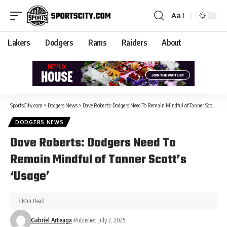
Aa
Lakers
Dodgers
Rams
Raiders
About
SportsCity.com
>
Dodgers News
>
Dave Roberts: Dodgers Need To Remain Mindful of Tanner Scott’s ‘Usage’
DODGERS NEWS
Dave Roberts: Dodgers Need To
Remain Mindful of Tanner Scott’s
‘Usage’
3 Min Read
Gabriel Arteaga
Published July 2, 2025