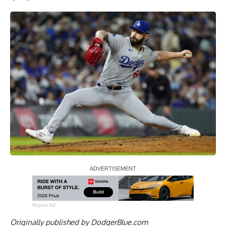
Report Ad
Originally published by
DodgerBlue.com