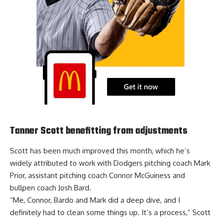
Tanner Scott benefitting from adjustments
Scott has been much improved this month, which he’s
widely attributed to work with
Dodgers pitching coach Mark
Prior, assistant pitching coach Connor McGuiness and
bullpen coach Josh Bard
.
“Me, Connor, Bardo and Mark did a deep dive, and I
definitely had to clean some things up. It’s a process,” Scott