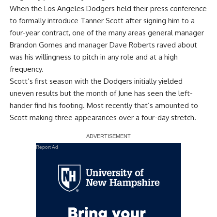
When the Los Angeles Dodgers held their press conference
to formally introduce Tanner Scott after signing him to a
four-year contract, one of the many areas general manager
Brandon Gomes and manager Dave Roberts raved about
was his willingness to pitch in any role and at a high
frequency.
Scott’s first season with the Dodgers initially yielded
uneven results but the month of June has seen the left-
hander find his footing. Most recently that’s amounted to
Scott making three appearances over a four-day stretch.
Report Ad