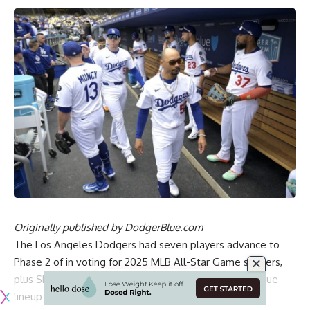
Originally published by
DodgerBlue.com
The Los Angeles Dodgers had seven players advance to
Phase 2 of in voting for 2025 MLB All-Star Game starters,
plus Shohei Ohtani earned a spot in the National League
lineup as the designated hitter.