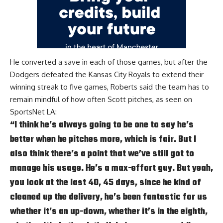
He converted a save in each of those games, but after the
Dodgers defeated the Kansas City Royals to extend their
winning streak to five games, Roberts said the team has to
remain mindful of how often Scott pitches, as seen on
SportsNet LA
:
“I think he’s always going to be one to say he’s
better when he pitches more, which is fair. But I
also think there’s a point that we’ve still got to
manage his usage. He’s a max-effort guy. But yeah,
you look at the last 40, 45 days, since he kind of
cleaned up the delivery, he’s been fantastic for us
whether it’s an up-down, whether it’s in the eighth,