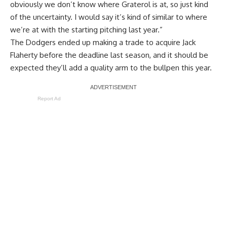
obviously we don’t know where Graterol is at, so just kind
of the uncertainty. I would say it’s kind of similar to where
we’re at with the starting pitching last year.”
The Dodgers ended up making a trade to acquire Jack
Flaherty before the deadline last season, and it should be
expected they’ll add a quality arm to the bullpen this year.
Report Ad