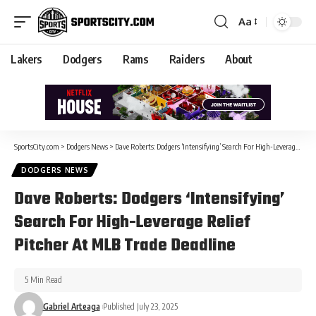
Aa
Lakers
Dodgers
Rams
Raiders
About
SportsCity.com
>
Dodgers News
>
Dave Roberts: Dodgers ‘Intensifying’ Search For High-Leverage Relief Pitcher At MLB Trade Deadline
DODGERS NEWS
Dave Roberts: Dodgers ‘Intensifying’
Search For High-Leverage Relief
Pitcher At MLB Trade Deadline
5 Min Read
Gabriel Arteaga
Published July 23, 2025