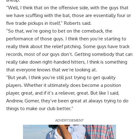
“Well, I think that on the offensive side, with the guys that
we have scuffling with the bat, those are essentially four or
five trade pickups in itself,” Roberts said.
“So that, we’re going to bet on the comeback, the
performance of those guys. I think then you’re starting to
really think about the relief pitching. Some guys have track
records, most of our guys don’t. Getting somebody that can
really take down right-handed hitters, I think is something
that everyone knows that we’re looking at.
“But yeah, I think you’re still just trying to get quality
players. Whether it ultimately does become a position
player, great, and if it’s a reliever, great. But like I said,
Andrew, Gomer, they’ve been great at always trying to do
things to make our club better.”
Report Ad