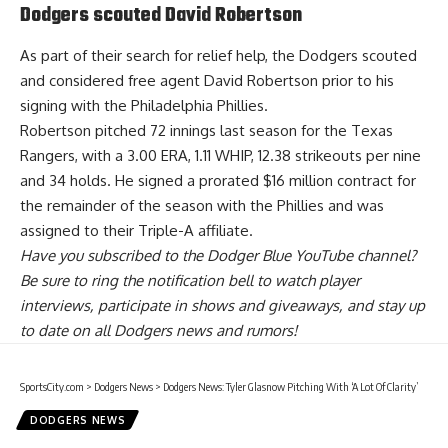
Dodgers scouted David Robertson
As part of their search for relief help, the Dodgers
scouted
and considered
free agent David Robertson prior to his
signing with the Philadelphia Phillies.
Robertson pitched 72 innings last season for the Texas
Rangers, with a 3.00 ERA, 1.11 WHIP, 12.38 strikeouts per nine
and 34 holds. He signed a prorated $16 million contract for
the remainder of the season with the Phillies and was
assigned to their Triple-A affiliate.
Have you
subscribed to the Dodger Blue YouTube channel
?
Be sure to ring the notification bell to watch player
interviews, participate in shows and giveaways, and stay up
to date on all Dodgers news and rumors!
SportsCity.com
>
Dodgers News
>
Dodgers News: Tyler Glasnow Pitching With ‘A Lot Of Clarity’
DODGERS NEWS