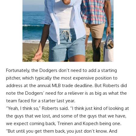
Fortunately, the Dodgers don’t need to add a starting
pitcher, which typically the most expensive position to
address at the annual MLB trade deadline. But Roberts did
note the Dodgers’ need for a reliever is as big as what the
team faced for a starter last year.
“Yeah, I think so,” Roberts said. “I think just kind of looking at
the guys that we lost, and some of the guys that we have,
we expect coming back, Treinen and Kopech being one.
“But until you get them back, you just don’t know. And