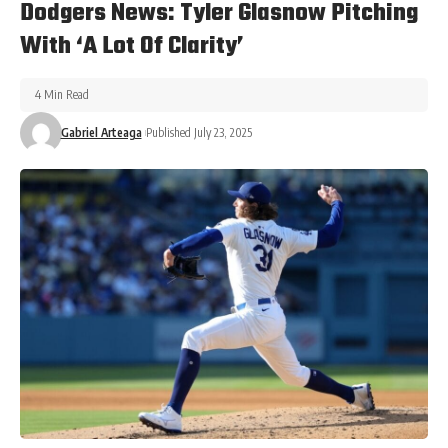
Dodgers News: Tyler Glasnow Pitching
With ‘A Lot Of Clarity’
4 Min Read
Gabriel Arteaga
Published July 23, 2025