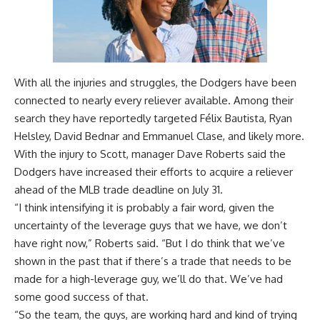
With all the injuries and struggles, the Dodgers have been
connected to nearly every reliever available. Among their
search
they have reportedly targeted
Félix Bautista, Ryan
Helsley, David Bednar and Emmanuel Clase, and likely more.
With the injury to Scott, manager Dave Roberts said the
Dodgers have increased their efforts to acquire a reliever
ahead of the MLB trade deadline on July 31.
“I think intensifying it is probably a fair word, given the
uncertainty of the leverage guys that we have, we don’t
have right now,” Roberts said. “But I do think that we’ve
shown in the past that if there’s a trade that needs to be
made for a high-leverage guy, we’ll do that. We’ve had
some good success of that.
“So the team, the guys, are working hard and kind of trying