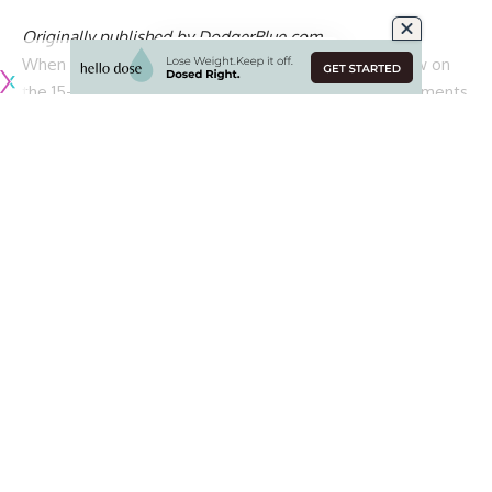
Originally published by
DodgerBlue.com
When the Los Angeles Dodgers placed Tyler Glasnow on
the 15-day injured list in April, there were several comments
from manager Dave Roberts, pitching coach Mark Prior and
the right-hander himself about being frustrated over the
shoulder trouble and the confusion that accompanied it.
Roberts and Prior both intimated Glasnow was
mainly
dealing with some discomfort and lack of feel amid a goal
to keep
his refined mechanics that were implemented
during the offseason. Glasnow wound up spending 10
weeks on the injured list before he returned from an official
designation of right shoulder inflammation.
Upon welcoming the 31-year-old back into the rotation,
Roberts expressed a hope that Glasnow would allow his
athleticism and talent to shine rather than reverting back to
becoming consumed with his delivery.
Glasnow responded by allowing just one run over 11 innings