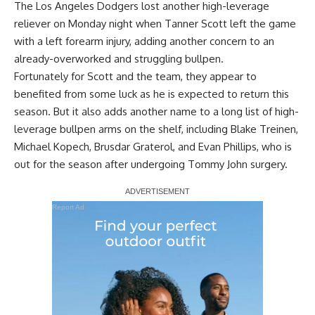
The Los Angeles Dodgers lost another high-leverage
reliever on Monday night when Tanner Scott left the game
with a left forearm injury, adding another concern to an
already-overworked and struggling bullpen.
Fortunately for Scott and the team, they appear to
benefited from some luck as he is expected to return this
season. But it also adds another name to a long list of high-
leverage bullpen arms on the shelf, including Blake Treinen,
Michael Kopech, Brusdar Graterol, and Evan Phillips, who is
out for the season after undergoing Tommy John surgery.
Report Ad