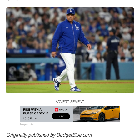
Report Ad
Originally published by
DodgerBlue.com