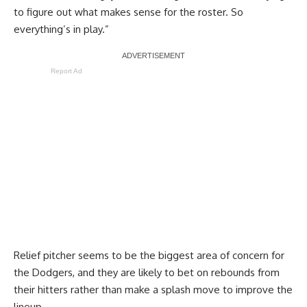
to figure out what makes sense for the roster. So
everything’s in play.”
Report Ad
Relief pitcher seems to be the biggest area of concern for
the Dodgers, and they are likely to bet on rebounds from
their hitters rather than make a splash move to improve the
lineup.