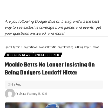
Are you
following Dodger Blue on Instagram
? It’s the best
way to see exclusive coverage from games and events, get
your questions answered, and more!
SportsCity.com
>
Dodgers News
>
Mookie Betts No Longer Insisting On Being Dodgers Leadoff Hitter
DODGERS NEWS
UNCATEGORIZED
Mookie Betts No Longer Insisting On
Being Dodgers Leadoff Hitter
3 Min Read
Published February 25, 2023