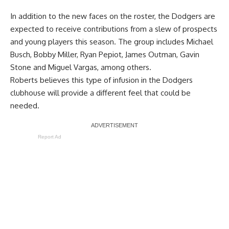
In addition to the new faces on the roster, the Dodgers are
expected to receive contributions from a slew of prospects
and young players this season. The group includes Michael
Busch, Bobby Miller, Ryan Pepiot, James Outman, Gavin
Stone and Miguel Vargas, among others.
Roberts believes this type of infusion in the Dodgers
clubhouse will provide a different feel that could be
needed.
Report Ad