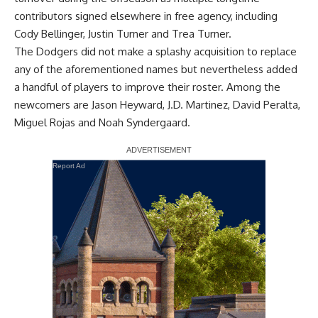
contributors signed elsewhere in free agency, including
Cody Bellinger, Justin Turner and Trea Turner.
The Dodgers did not make a splashy acquisition to replace
any of the aforementioned names but nevertheless added
a handful of players to improve their roster. Among the
newcomers are Jason Heyward, J.D. Martinez, David Peralta,
Miguel Rojas and Noah Syndergaard.
Report Ad