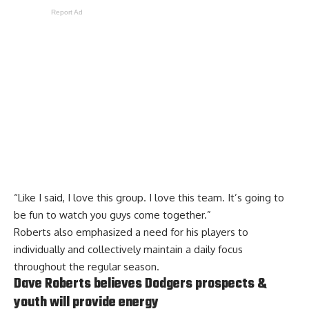
Report Ad
“Like I said, I love this group. I love this team. It’s going to
be fun to watch you guys come together.”
Roberts also emphasized a need for his players to
individually and collectively maintain a daily focus
throughout the regular season.
Dave Roberts believes Dodgers prospects &
youth will provide energy