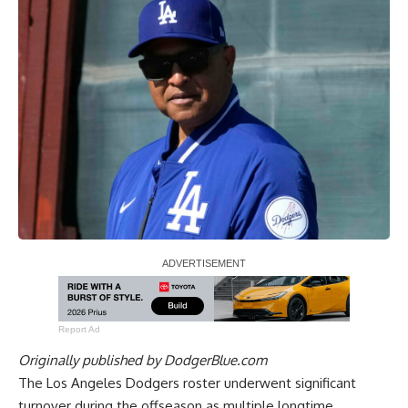
Report Ad
Originally published by
DodgerBlue.com
The Los Angeles Dodgers roster underwent significant
turnover during the offseason as multiple longtime