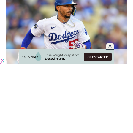
Originally published by
DodgerBlue.com
As the Los Angeles Dodgers lineup was looking to
generate some consistency last year, manager Dave
Roberts settled on Mookie Betts
in the leadoff spot,
followed by Trea Turner and Freddie Freeman
.
The most notable component of that was keeping Betts as