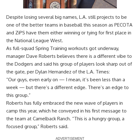
Despite losing several big names, L.A. still projects to be
one of the better teams in baseball this season as PECOTA
and ZiPS have them either winning or tying for first place in
the National League West.
As full-squad Spring Training workouts got underway,
manager Dave Roberts believes there is a different vibe to
the Dodgers and said his group of players look sharp out of
the gate, per
Dylan Hernandez of the L.A. Times
:
“Our guys, even early on — I mean, it’s been less than a
week — but there’s a different edge. There’s an edge to
this group.”
Roberts has fully embraced the new wave of players in
camp this year, which he
conveyed in his first message to
the team
at Camelback Ranch. “This is a hungry group, a
focused group,” Roberts said.