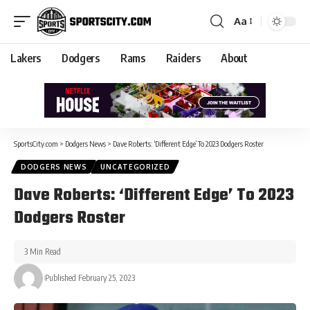
Aa
Lakers
Dodgers
Rams
Raiders
About
SportsCity.com
>
Dodgers News
>
Dave Roberts: ‘Different Edge’ To 2023 Dodgers Roster
DODGERS NEWS
UNCATEGORIZED
Dave Roberts: ‘Different Edge’ To 2023
Dodgers Roster
3 Min Read
Published February 25, 2023