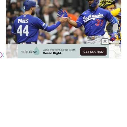
Originally published by
DodgerBlue.com
Andy Pages has grown in several areas since making his
MLB debut in 2024 and quickly become an All-Star caliber
player for the Los Angeles Dodgers.
While Pages’ biggest developments have come as a center
fielder and with hitting, another area he’s seemingly