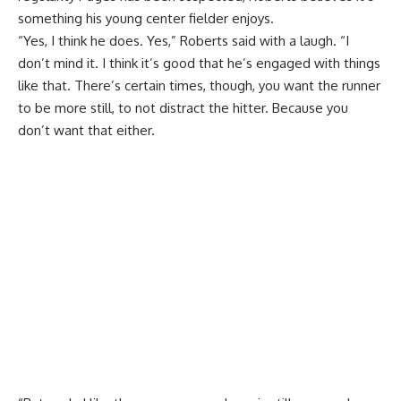
something his young center fielder enjoys.
“Yes, I think he does. Yes,” Roberts said with a laugh. “I
don’t mind it. I think it’s good that he’s engaged with things
like that. There’s certain times, though, you want the runner
to be more still, to not distract the hitter. Because you
don’t want that either.