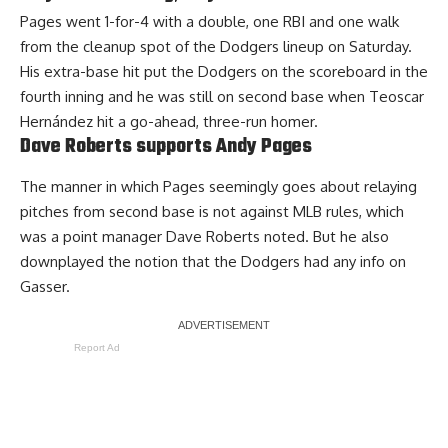
Pages went 1-for-4 with a double, one RBI and one walk
from the cleanup spot of the Dodgers lineup on Saturday.
His extra-base hit put the Dodgers on the scoreboard in the
fourth inning and he was still on second base when Teoscar
Hernández
hit a go-ahead, three-run homer
.
Dave Roberts supports Andy Pages
The manner in which Pages seemingly goes about relaying
pitches from second base is not against MLB rules, which
was a point manager Dave Roberts noted. But he also
downplayed the notion that the Dodgers had any info on
Gasser.
Report Ad