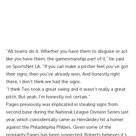
“All teams do it. Whether you have them to disguise or act
like you have them, the gamesmanship part of it,” he said
on SportsNet LA. “If you can make a pitcher feel you’ve got
their signs, then you’ve already won. And honestly right
there, I don’t think we had the signs.
“I think Teo took a great swing and it wasn’t really a great
pitch. But yeah, I’m honestly not certain.”
Pages previously was
implicated in stealing signs
from
second base during the National League Division Series last
year, which coincidentally came as Hernández hit a homer
against the Philadelphia Phillies. Given some of the
regularity Pages has been suspected, Roberts believes it’s