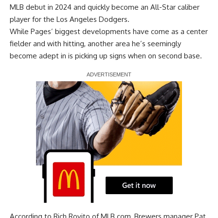
MLB debut in 2024 and quickly become an All-Star caliber
player for the Los Angeles Dodgers.
While Pages’ biggest developments have come as a center
fielder and with hitting, another area he’s seemingly
become adept in is
picking up signs when on second base
.
Report Ad
According to
Rich Rovito of MLB.com
, Brewers manager Pat