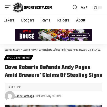
Aa
Lakers
Dodgers
Rams
Raiders
About
SportsCity.com
>
Dodgers News
>
Dave Roberts Defends Andy Pages Amid Brewers’ Claims Of Stealing Signs
DODGERS NEWS
Dave Roberts Defends Andy Pages
Amid Brewers’ Claims Of Stealing Signs
4 Min Read
Gabriel Arteaga
Published May 24, 2026