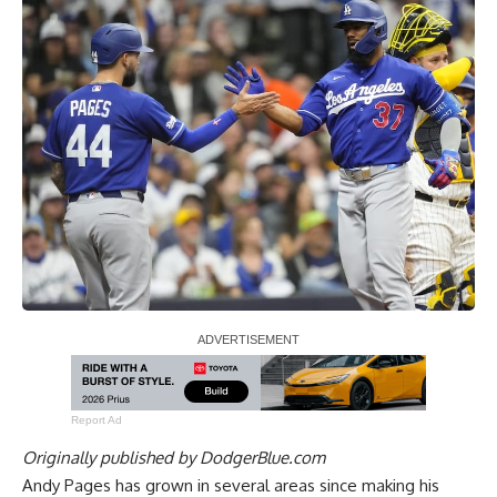
Report Ad
Originally published by
DodgerBlue.com
Andy Pages has grown in several areas since making his