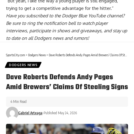
“But yeah, I like the way a young player is still engaged,
trying to get a competitive advantage for the hitter.”
Have you
subscribed to the Dodger Blue YouTube channel
?
Be sure to ring the notification bell to watch player
interviews, participate in shows and giveaways, and stay up
to date on all Dodgers news and rumors!
SportsCity.com
>
Dodgers News
>
Dave Roberts Defends Andy Pages Amid Brewers’ Claims Of Stealing Signs
DODGERS NEWS
Dave Roberts Defends Andy Pages
Amid Brewers’ Claims Of Stealing Signs
4 Min Read
Gabriel Arteaga
Published May 24, 2026