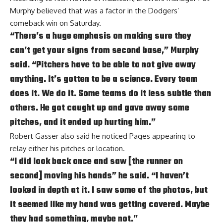
Murphy believed that was a factor in the Dodgers’
comeback win on Saturday.
“There’s a huge emphasis on making sure they
can’t get your signs from second base,” Murphy
said. “Pitchers have to be able to not give away
anything. It’s gotten to be a science. Every team
does it. We do it. Some teams do it less subtle than
others. He got caught up and gave away some
pitches, and it ended up hurting him.”
Robert Gasser also said he noticed Pages appearing to
relay either his pitches or location.
“I did look back once and saw [the runner on
second] moving his hands” he said. “I haven’t
looked in depth at it. I saw some of the photos, but
it seemed like my hand was getting covered. Maybe
they had something, maybe not.”