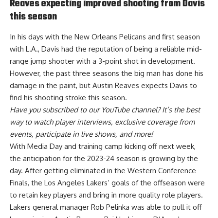
Reaves expecting improved shooting from Davis
this season
In his days with the New Orleans Pelicans and first season
with L.A., Davis had the reputation of being a reliable mid-
range jump shooter with a 3-point shot in development.
However, the past three seasons the big man has done his
damage in the paint, but
Austin Reaves expects Davis to
find his shooting stroke this season
.
Have you
subscribed to our YouTube channel
? It’s the best
way to watch player interviews, exclusive coverage from
events, participate in live shows, and more!
With Media Day and training camp kicking off next week,
the anticipation for the 2023-24 season is growing by the
day. After getting eliminated in the Western Conference
Finals, the Los Angeles Lakers’ goals of the offseason were
to retain key players and bring in more quality role players.
Lakers general manager Rob Pelinka was able to pull it off