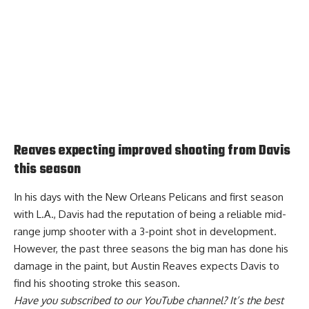
Reaves expecting improved shooting from Davis
this season
In his days with the New Orleans Pelicans and first season
with L.A., Davis had the reputation of being a reliable mid-
range jump shooter with a 3-point shot in development.
However, the past three seasons the big man has done his
damage in the paint, but
Austin Reaves expects Davis to
find his shooting stroke this season
.
Have you
subscribed to our YouTube channel
? It’s the best