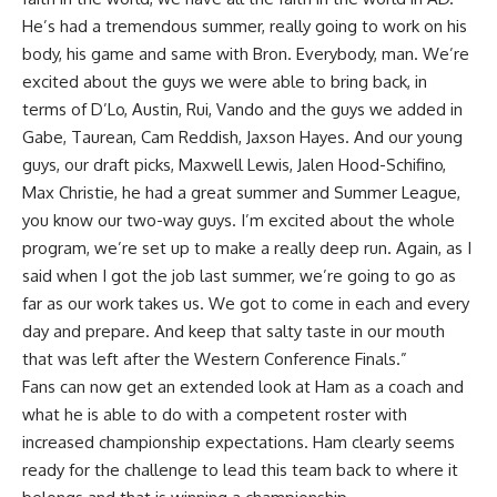
He’s had a tremendous summer, really going to work on his
body, his game and same with Bron. Everybody, man. We’re
excited about the guys we were able to bring back, in
terms of D’Lo, Austin, Rui, Vando and the guys we added in
Gabe, Taurean, Cam Reddish, Jaxson Hayes. And our young
guys, our draft picks, Maxwell Lewis, Jalen Hood-Schifino,
Max Christie, he had a great summer and Summer League,
you know our two-way guys. I’m excited about the whole
program, we’re set up to make a really deep run. Again, as I
said when I got the job last summer, we’re going to go as
far as our work takes us. We got to come in each and every
day and prepare. And keep that salty taste in our mouth
that was left after the Western Conference Finals.”
Fans can now get an extended look at Ham as a coach and
what he is able to do with a competent roster with
increased championship expectations. Ham clearly seems
ready for the challenge to lead this team back to where it