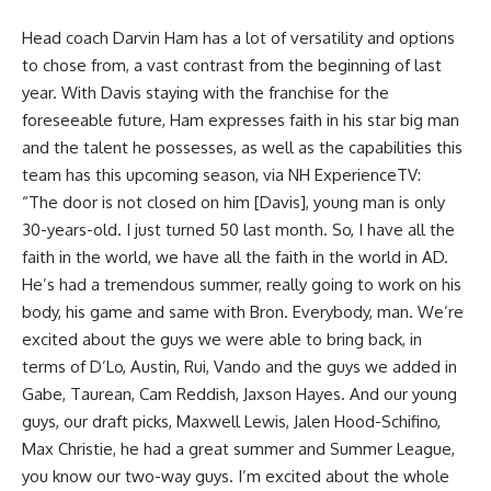
Head coach Darvin Ham has a lot of versatility and options
to chose from, a vast contrast from the beginning of last
year. With Davis staying with the franchise for the
foreseeable future, Ham expresses faith in his star big man
and the talent he possesses, as well as the capabilities this
team has this upcoming season, via
NH ExperienceTV
:
“The door is not closed on him [Davis], young man is only
30-years-old. I just turned 50 last month. So, I have all the
faith in the world, we have all the faith in the world in AD.
He’s had a tremendous summer, really going to work on his
body, his game and same with Bron. Everybody, man. We’re
excited about the guys we were able to bring back, in
terms of D’Lo, Austin, Rui, Vando and the guys we added in
Gabe, Taurean, Cam Reddish, Jaxson Hayes. And our young
guys, our draft picks, Maxwell Lewis, Jalen Hood-Schifino,
Max Christie, he had a great summer and Summer League,
you know our two-way guys. I’m excited about the whole