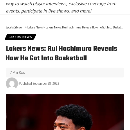
way to watch player interviews, exclusive coverage from
events, participate in live shows, and more!
SportsCity.com
>
Lakers News
>
Lakers News: Rui Hachimura Reveals How He Got Into Basketball
LAKERS NEWS
Lakers News: Rui Hachimura Reveals
How He Got Into Basketball
7 Min Read
Published September 28, 2023