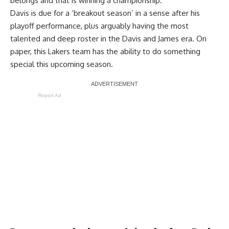
belongs and that is winning a championship.
Davis is due for a ‘breakout season’ in a sense after his
playoff performance, plus arguably having the most
talented and deep roster in the Davis and James era. On
paper, this Lakers team has the ability to do something
special this upcoming season.
Report Ad