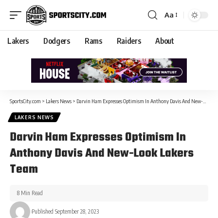
Aa
Lakers
Dodgers
Rams
Raiders
About
SportsCity.com
>
Lakers News
>
Darvin Ham Expresses Optimism In Anthony Davis And New-Look Lakers Team
LAKERS NEWS
Darvin Ham Expresses Optimism In
Anthony Davis And New-Look Lakers
Team
8 Min Read
Published September 28, 2023