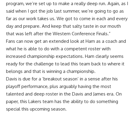
program, we’re set up to make a really deep run. Again, as I
said when I got the job last summer, we’re going to go as
far as our work takes us. We got to come in each and every
day and prepare. And keep that salty taste in our mouth
that was left after the Western Conference Finals.”
Fans can now get an extended look at Ham as a coach and
what he is able to do with a competent roster with
increased championship expectations. Ham clearly seems
ready for the challenge to lead this team back to where it
belongs and that is winning a championship.
Davis is due for a ‘breakout season’ in a sense after his
playoff performance, plus arguably having the most
talented and deep roster in the Davis and James era. On
paper, this Lakers team has the ability to do something
special this upcoming season.