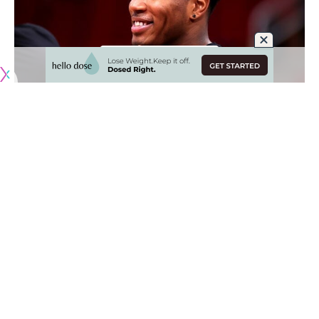
Originally published by
LakersNation.com
The Los Angeles Lakers traded for Rui Hachimura in late
January, essentially being the first domino to fall in what
would be an active deadline. L.A. was able to acquire the
forward from the Washington Wizards for Kendrick Nunn
and three second-round picks; the Lakers were taking a
chance on a young player who hadn’t quite proven himself
yet.
When Hachimura first came to the team, playoff aspirations
were low and fans weren’t quite sure if things were going
to turn around. The trade deadline passed and the Lakers