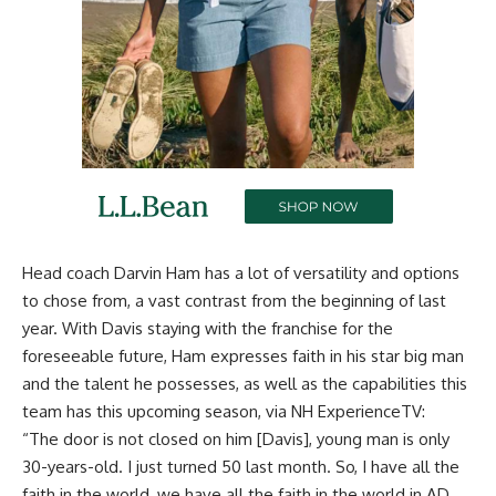
Head coach Darvin Ham has a lot of versatility and options
to chose from, a vast contrast from the beginning of last
year. With Davis staying with the franchise for the
foreseeable future, Ham expresses faith in his star big man
and the talent he possesses, as well as the capabilities this
team has this upcoming season, via
NH ExperienceTV
:
“The door is not closed on him [Davis], young man is only
30-years-old. I just turned 50 last month. So, I have all the
faith in the world, we have all the faith in the world in AD.