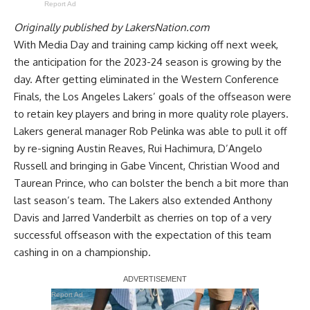
Report Ad
Originally published by
LakersNation.com
With Media Day and training camp kicking off next week,
the anticipation for the 2023-24 season is growing by the
day. After getting eliminated in the Western Conference
Finals, the Los Angeles Lakers’ goals of the offseason were
to retain key players and bring in more quality role players.
Lakers general manager Rob Pelinka was able to pull it off
by re-signing Austin Reaves, Rui Hachimura, D’Angelo
Russell and bringing in Gabe Vincent, Christian Wood and
Taurean Prince, who can bolster the bench a bit more than
last season’s team. The Lakers also extended Anthony
Davis and Jarred Vanderbilt as cherries on top of a very
successful offseason with the expectation of this team
cashing in on a championship.
Report Ad