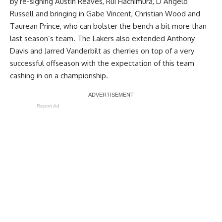
by re-signing Austin Reaves, Rui Hachimura, D’Angelo
Russell and bringing in Gabe Vincent, Christian Wood and
Taurean Prince, who can bolster the bench a bit more than
last season’s team. The Lakers also extended Anthony
Davis and Jarred Vanderbilt as cherries on top of a very
successful offseason with the expectation of this team
cashing in on a championship.
Report Ad