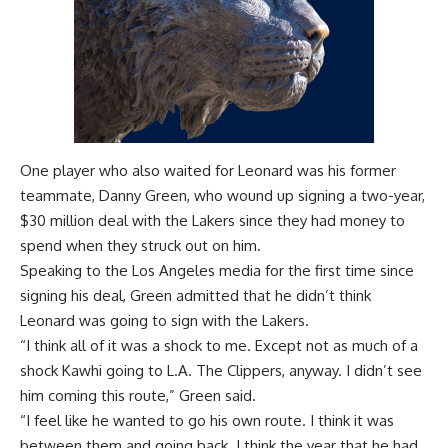
One player who also waited for Leonard was his former
teammate, Danny Green, who wound up
signing a two-year,
$30 million deal
with the Lakers since they had money to
spend when they struck out on him.
Speaking to the Los Angeles media for the first time since
signing his deal, Green admitted that he didn’t think
Leonard was going to sign with the Lakers.
“I think all of it was a shock to me. Except not as much of a
shock Kawhi going to L.A. The Clippers, anyway. I didn’t see
him coming this route,” Green said.
“I feel like he wanted to go his own route. I think it was
between them and going back. I think the year that he had