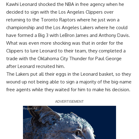
Kawhi Leonard shocked the NBA in free agency when he
decided to sign with the Los Angeles Clippers over
returning to the Toronto Raptors where he just won a
championship and the Los Angeles Lakers where he could
have formed a Big 3 with LeBron James and Anthony Davis.
What was even more shocking was that in order for the
Clippers to lure Leonard to their team, they
completed a
trade with the Oklahoma City Thunder for Paul George
after Leonard recruited him.
The Lakers put all their eggs in the Leonard basket, so they
wound up not being able to sign a majority of the big-name
free agents while they waited for him to make his decision.
Report Ad