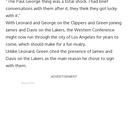
“The Paul George thing was a total shock. I had brief
conversations with them after it, they think they got lucky
with it.”
With Leonard and George on the Clippers and Green joining
James and Davis on the Lakers, the Western Conference
might now run through the city of Los Angeles for years to
come, which should make for a fun rivalry.
Unlike Leonard,
Green cited the presence of James and
Davis
on the Lakers as the main reason he chose to sign
with them.
Report Ad