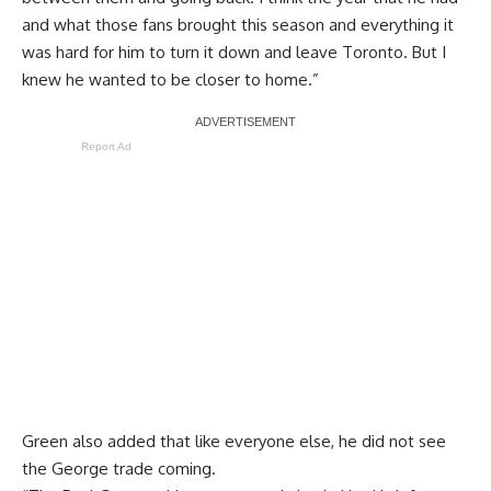
and what those fans brought this season and everything it
was hard for him to turn it down and leave Toronto. But I
knew he wanted to be closer to home.”
Report Ad
Green also added that like everyone else, he did not see
the George trade coming. ​