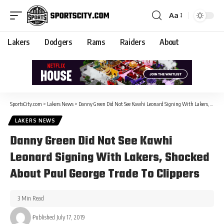
Aa
Lakers
Dodgers
Rams
Raiders
About
SportsCity.com
>
Lakers News
>
Danny Green Did Not See Kawhi Leonard Signing With Lakers, Shocked About Paul George Trade To Clippers
LAKERS NEWS
Danny Green Did Not See Kawhi
Leonard Signing With Lakers, Shocked
About Paul George Trade To Clippers
3 Min Read
Published July 17, 2019