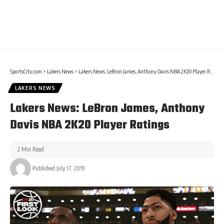
SportsCity.com
>
Lakers News
>
Lakers News: LeBron James, Anthony Davis NBA 2K20 Player Ratings
LAKERS NEWS
Lakers News: LeBron James, Anthony
Davis NBA 2K20 Player Ratings
2 Min Read
Published July 17, 2019