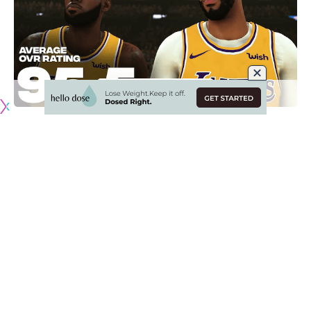
Heading into the much-anticipated 2019-20 NBA season for
the Los Angeles Lakers, one yearly tradition is the NBA 2K
video game series with cover athlete, Anthony Davis.
As there is finally parity following the Golden State
Warriors’ three championships in five NBA Finals
appearances, some of the attention is on NBA 2K20’s player
ratings now.
From players to fans to video gamers, there are heated
debates and this latest installment is no different.
Despite missing 27 games due to injury during the 2018-19
season, LeBron James remains the best player in NBA 2K20