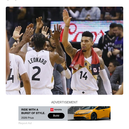
Report Ad