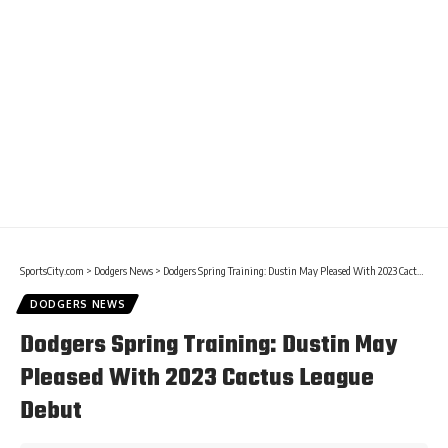
SportsCity.com
>
Dodgers News
>
Dodgers Spring Training: Dustin May Pleased With 2023 Cactus League Debut
DODGERS NEWS
Dodgers Spring Training: Dustin May
Pleased With 2023 Cactus League
Debut