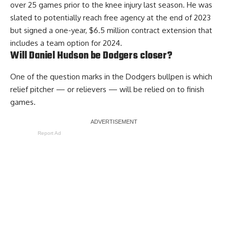
over 25 games prior to the knee injury last season. He was
slated to potentially reach free agency at the end of 2023
but signed a one-year, $6.5 million contract extension that
includes a team option for 2024.
Will Daniel Hudson be Dodgers closer?
One of the question marks in the Dodgers bullpen is which
relief pitcher — or relievers — will be relied on to finish
games.
Report Ad