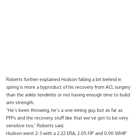
Roberts further explained Hudson falling a bit behind in
spring is more a byproduct of his recovery from ACL surgery
than the ankle tendinitis or not having enough time to build
arm strength.
“He’s been throwing, he’s a one-inning guy, but as far as
PFPs and the recovery, stuff like that we’ve got to be very
sensitive too,” Roberts said.
Hudson went 2-3 with a 2.22 ERA, 2.05 FIP and 0.90 WHIP