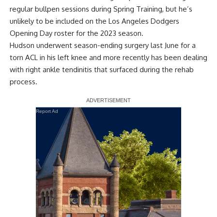
regular bullpen sessions during Spring Training, but he’s
unlikely to be included on the Los Angeles Dodgers
Opening Day roster for the 2023 season.
Hudson underwent season-ending surgery last June for a
torn ACL in his left knee and more recently has been dealing
with right ankle tendinitis
that surfaced during the rehab
process.
Report Ad