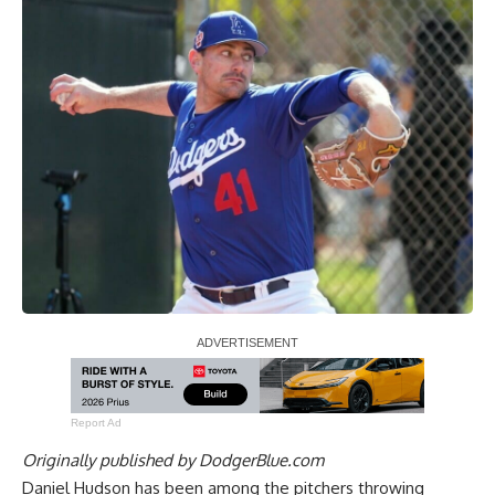
Report Ad
Originally published by
DodgerBlue.com
Daniel Hudson has been among the pitchers throwing