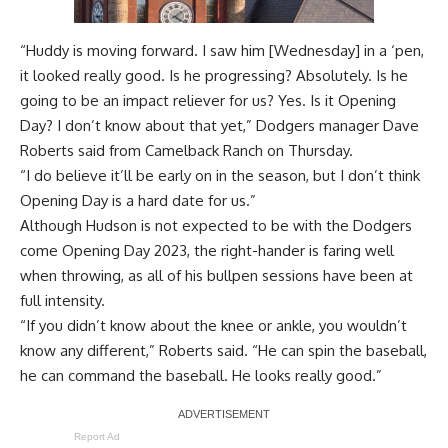
“Huddy is moving forward. I saw him [Wednesday] in a ‘pen,
it looked really good. Is he progressing? Absolutely. Is he
going to be an impact reliever for us? Yes. Is it Opening
Day? I don’t know about that yet,” Dodgers manager Dave
Roberts said from Camelback Ranch on Thursday.
“I do believe it’ll be early on in the season, but I don’t think
Opening Day is a hard date for us.”
Although Hudson is not expected to be with the Dodgers
come Opening Day 2023, the right-hander is faring well
when throwing, as all of his bullpen sessions have been at
full intensity.
“If you didn’t know about the knee or ankle, you wouldn’t
know any different,” Roberts said. “He can spin the baseball,
he can command the baseball. He looks really good.”
Report Ad