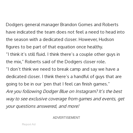
Dodgers general manager Brandon Gomes and Roberts
have indicated the team does not feel a need to head into
the season with a dedicated closer. However, Hudson
figures to be part of that equation once healthy.
“I think it’s still fluid. I think there’s a couple other guys in
the mix,” Roberts said of the Dodgers closer role.
“I don’t think we need to break camp and say we have a
dedicated closer. I think there’s a handful of guys that are
going to be in our ‘pen that I feel can finish games.”
Are you
following Dodger Blue on Instagram
? It’s the best
way to see exclusive coverage from games and events, get
your questions answered, and more!
Report Ad