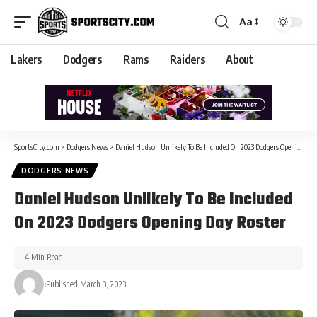
Aa
Lakers
Dodgers
Rams
Raiders
About
SportsCity.com
>
Dodgers News
>
Daniel Hudson Unlikely To Be Included On 2023 Dodgers Opening Day Roster
DODGERS NEWS
Daniel Hudson Unlikely To Be Included
On 2023 Dodgers Opening Day Roster
4 Min Read
Published March 3, 2023