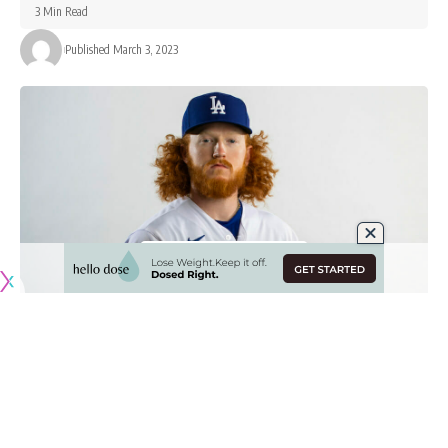
3 Min Read
Published March 3, 2023
Originally published by
DodgerBlue.com
The Los Angeles Dodgers opened the month of March with
a 4-2 win over the Texas Rangers in a rain-shortened game