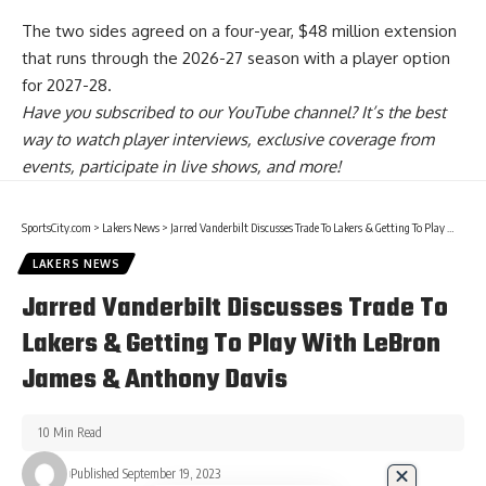
The
two sides agreed on a four-year, $48 million extension
that runs through the 2026-27 season with a player option
for 2027-28.
Have you
subscribed to our YouTube channel
? It’s the best
way to watch player interviews, exclusive coverage from
events, participate in live shows, and more!
SportsCity.com
>
Lakers News
>
Jarred Vanderbilt Discusses Trade To Lakers & Getting To Play With LeBron James & Anthony Davis
LAKERS NEWS
Jarred Vanderbilt Discusses Trade To
Lakers & Getting To Play With LeBron
James & Anthony Davis
10 Min Read
Published September 19, 2023