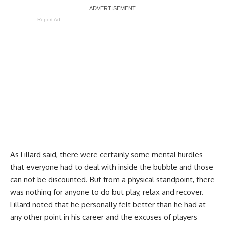
Report Ad
As Lillard said, there were certainly some mental hurdles
that everyone had to deal with inside the bubble and those
can not be discounted. But from a physical standpoint, there
was nothing for anyone to do but play, relax and recover.
Lillard noted that he personally felt better than he had at
any other point in his career and the excuses of players