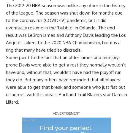
The 2019-20 NBA season was unlike any other in the history
of the league. The season was shut down for months due
to the coronavirus (COVID-19) pandemic, but it did
eventually resume in the ‘bubble’ in Orlando. The end
result was LeBron James and Anthony Davis leading the Los
Angeles Lakers to the 2020 NBA Championship, but it is a
ring that many have tried to discredit.
Some point to the fact that an older James and an injury-
prone Davis were able to get a rest they normally wouldn’t
have and, without that, wouldn’t have had the playoff run
they did. But many others have reminded that all players
were able to get that break and someone who just flat out
disagrees with this idea is Portland Trail Blazers star Damian
Lillard.
Report Ad