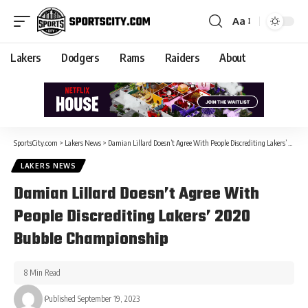
Aa
Lakers
Dodgers
Rams
Raiders
About
SportsCity.com
>
Lakers News
>
Damian Lillard Doesn’t Agree With People Discrediting Lakers’ 2020 Bubble Championship
LAKERS NEWS
Damian Lillard Doesn’t Agree With
People Discrediting Lakers’ 2020
Bubble Championship
8 Min Read
Published September 19, 2023