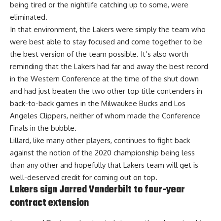
being tired or the nightlife catching up to some, were
eliminated.
In that environment, the Lakers were simply the team who
were best able to stay focused and come together to be
the best version of the team possible. It’s also worth
reminding that the Lakers had far and away the best record
in the Western Conference at the time of the shut down
and had just beaten the two other top title contenders in
back-to-back games in the Milwaukee Bucks and Los
Angeles Clippers, neither of whom made the Conference
Finals in the bubble.
Lillard, like many other players, continues to fight back
against the notion of the 2020 championship being less
than any other and hopefully that Lakers team will get is
well-deserved credit for coming out on top.
Lakers sign Jarred Vanderbilt to four-year
contract extension