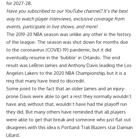
for 2027-28.
Have you
subscribed to our YouTube channel
? It’s the best
way to watch player interviews, exclusive coverage from
events, participate in live shows, and more!
The 2019-20 NBA season was unlike any other in the history
of the league. The season was shut down for months due
to the coronavirus (COVID-19) pandemic, but it did
eventually resume in the ‘bubble’ in Orlando. The end
result was LeBron James and Anthony Davis leading the Los
Angeles Lakers to the 2020 NBA Championship, but it is a
ring that many have tried to discredit.
Some point to the fact that an older James and an injury-
prone Davis were able to get a rest they normally wouldn’t
have and, without that, wouldn’t have had the playoff run
they did. But many others have reminded that all players
were able to get that break and someone who just flat out
disagrees with this idea is Portland Trail Blazers star Damian
Lillard.