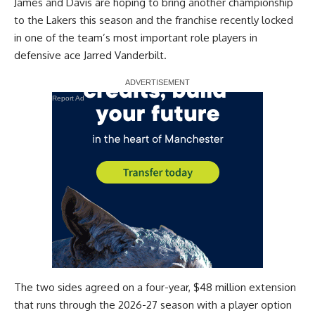
James and Davis are hoping to bring another championship
to the Lakers this season and the franchise recently locked
in one of the team’s most important role players in
defensive ace Jarred Vanderbilt.
Report Ad
The
two sides agreed on a four-year, $48 million extension
that runs through the 2026-27 season with a player option