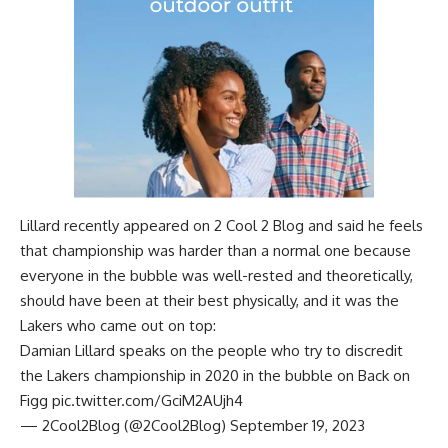
Lillard recently appeared on
2 Cool 2 Blog
and said he feels
that championship was harder than a normal one because
everyone in the bubble was well-rested and theoretically,
should have been at their best physically, and it was the
Lakers who came out on top:
Damian Lillard speaks on the people who try to discredit
the Lakers championship in 2020 in the bubble on Back on
Figg
pic.twitter.com/GciM2AUjh4
— 2Cool2Blog (@2Cool2Blog)
September 19, 2023