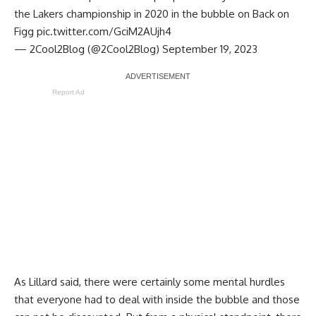
the Lakers championship in 2020 in the bubble on Back on
Figg
pic.twitter.com/GciM2AUjh4
— 2Cool2Blog (@2Cool2Blog)
September 19, 2023
Report Ad
As Lillard said, there were certainly some mental hurdles
that everyone had to deal with inside the bubble and those