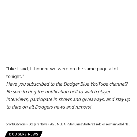
“Like I said, I thought we were on the same page a lot
tonight.”
Have you
subscribed to the Dodger Blue YouTube channel
?
Be sure to ring the notification bell to watch player
interviews, participate in shows and giveaways, and stay up
to date on all Dodgers news and rumors!
SportsCity.com
>
Dodgers News
>
2026 MLB All-Star Game Starters: Freddie Freeman Voted National League First Baseman
DODGERS NEWS