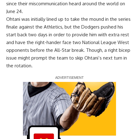
since their
miscommunication heard around the world
on
June 24.
Ohtani was initially lined up to take the mound in the series
finale against the Athletics, but the Dodgers pushed his
start back two days in order to provide him with extra rest
and have the right-hander face two National League West
opponents before the All-Star break. Though, a right bicep
issue might prompt the team to
skip Ohtani’s next turn
in
the rotation.
Report Ad