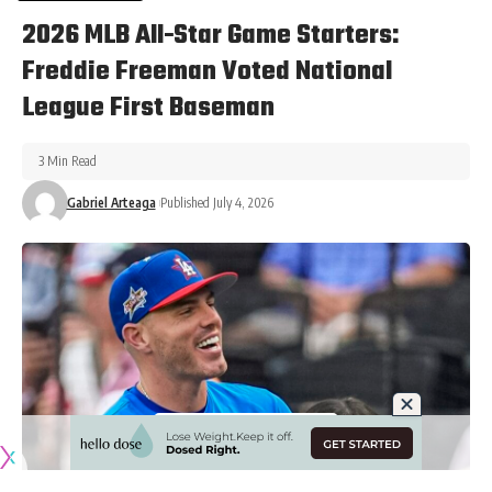
2026 MLB All-Star Game Starters:
Freddie Freeman Voted National
League First Baseman
3 Min Read
Gabriel Arteaga
Published July 4, 2026