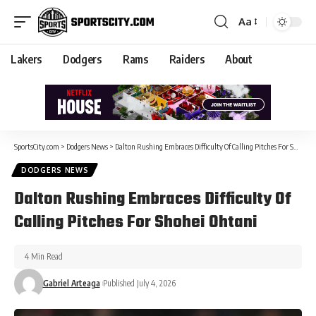
Aa
Lakers
Dodgers
Rams
Raiders
About
SportsCity.com
>
Dodgers News
>
Dalton Rushing Embraces Difficulty Of Calling Pitches For Shohei Ohtani
DODGERS NEWS
Dalton Rushing Embraces Difficulty Of
Calling Pitches For Shohei Ohtani
4 Min Read
Gabriel Arteaga
Published July 4, 2026