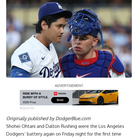
Report Ad
Originally published by
DodgerBlue.com
Shohei Ohtani and Dalton Rushing were the Los Angeles
Dodgers’ battery again on Friday night for the first time