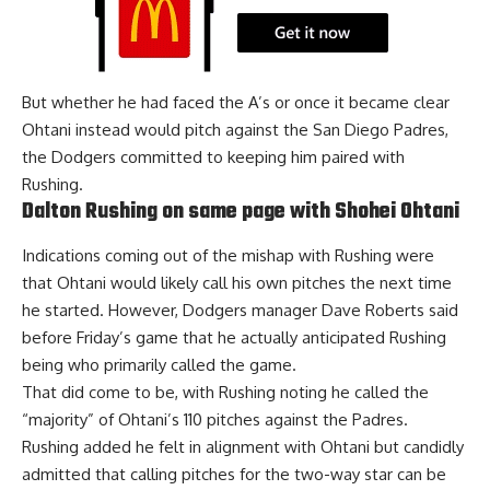
But whether he had faced the A’s or once it became clear
Ohtani instead would pitch against the San Diego Padres,
the Dodgers
committed to keeping him paired
with
Rushing.
Dalton Rushing on same page with Shohei Ohtani
Indications coming out of the mishap with Rushing were
that Ohtani would likely call his own pitches the next time
he started. However, Dodgers manager Dave Roberts said
before Friday’s game that he actually anticipated Rushing
being who primarily called the game.
That did come to be, with Rushing noting he called the
“majority” of Ohtani’s 110 pitches against the Padres.
Rushing added he felt in alignment with Ohtani but candidly
admitted that calling pitches for the two-way star can be