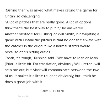
Rushing then was asked what makes calling the game for
Ohtani so challenging.
“A lot of pitches that are really good. A lot of options. I
think that’s the best way to put it,” he answered.
Another obstacle for Rushing, or Will Smith, in navigating a
game with Ohtani the pitcher is that he doesn’t always with
the catcher in the dugout like a normal starter would
because of his hitting duties.
“Yeah, it’s tough,” Rushing said. “We have to lean on Mark
(Prior) a little bit. For translation, obviously Will (Ireton) will
help me out, but Mark will communicate between the two
of us. It makes it a little tougher, obviously, but I think he
does a great job with it.
Report Ad