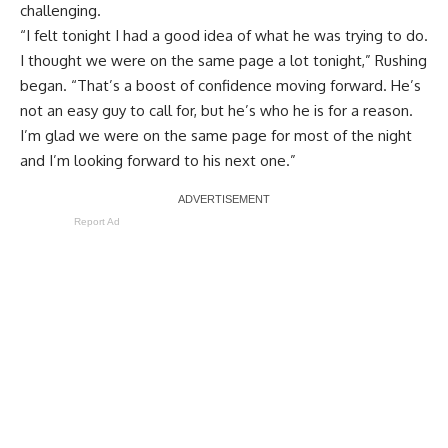
challenging.
“I felt tonight I had a good idea of what he was trying to do.
I thought we were on the same page a lot tonight,” Rushing
began. “That’s a boost of confidence moving forward. He’s
not an easy guy to call for, but he’s who he is for a reason.
I’m glad we were on the same page for most of the night
and I’m looking forward to his next one.”
Report Ad