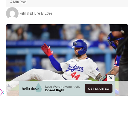
4 Min Read
Published June 13, 2024
Originally published by
DodgerBlue.com
The Los Angeles Dodgers fell 3-2 to the Texas Rangers on
Wednesday in a game they nearly evened up in the ninth