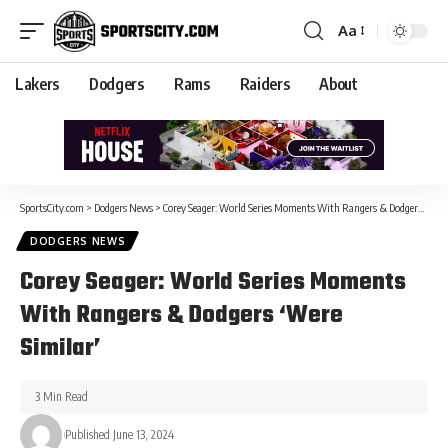
Aa
Lakers
Dodgers
Rams
Raiders
About
SportsCity.com
>
Dodgers News
>
Corey Seager: World Series Moments With Rangers & Dodgers ‘Were Similar’
DODGERS NEWS
Corey Seager: World Series Moments
With Rangers & Dodgers ‘Were
Similar’
3 Min Read
Published June 13, 2024