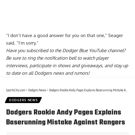
“I don’t have a good answer for you on that one,” Seager
said. “I’m sorry.”
Have you
subscribed to the Dodger Blue YouTube channel
?
Be sure to ring the notification bell to watch player
interviews, participate in shows and giveaways, and stay up
to date on all Dodgers news and rumors!
SportsCity.com
>
Dodgers News
>
Dodgers Rookie Andy Pages Explains Baserunning Mistake Against Rangers
DODGERS NEWS
Dodgers Rookie Andy Pages Explains
Baserunning Mistake Against Rangers