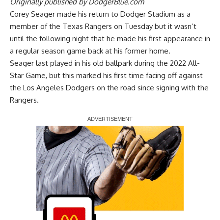
Originally published by
DodgerBlue.com
Corey Seager made his return to Dodger Stadium as a
member of the Texas Rangers on Tuesday but it wasn’t
until the following night that he made his first appearance in
a regular season game back at his former home.
Seager last played in his old ballpark during the 2022 All-
Star Game, but this marked his first time facing off against
the Los Angeles Dodgers on the road since signing with the
Rangers.
Report Ad