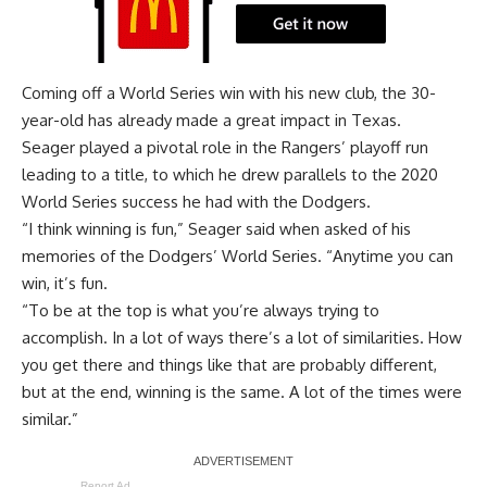
Coming off a World Series win with his new club, the 30-
year-old has already made a great impact in Texas.
Seager played a pivotal role in the Rangers’ playoff run
leading to a title, to which he drew parallels to the 2020
World Series success he had with the Dodgers.
“I think winning is fun,” Seager said when asked of his
memories of the Dodgers’ World Series. “Anytime you can
win, it’s fun.
“To be at the top is what you’re always trying to
accomplish. In a lot of ways there’s a lot of similarities. How
you get there and things like that are probably different,
but at the end, winning is the same. A lot of the times were
similar.”
Report Ad