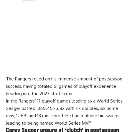
The Rangers relied on his immense amount of postseason
success, having totaled 61 games of playoff experience
heading into the 2023 stretch run.
In the Rangers’ 17 playoff games leading to a World Series,
Seager batted .318/.451/.682 with six doubles, six home
runs, 12 RBI and 18 run scored. He had multiple big swings
leading to being named World Series MVP.
Corey Seager unsure of ‘clutch’ in postseason