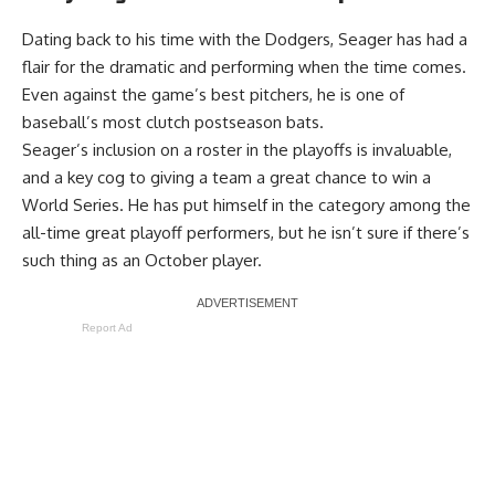
Dating back to his time with the Dodgers, Seager has had a
flair for the dramatic and performing when the time comes.
Even against the game’s best pitchers, he is one of
baseball’s most clutch postseason bats.
Seager’s inclusion on a roster in the playoffs is invaluable,
and a key cog to giving a team a great chance to win a
World Series. He has put himself in the category among the
all-time great playoff performers, but he isn’t sure if there’s
such thing as an October player.
Report Ad