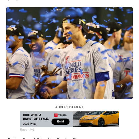
Report Ad