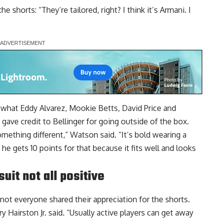
 shorts: “They’re tailored, right? I think it’s Armani. I
 what Eddy Alvarez, Mookie Betts, David Price and
ave credit to Bellinger for going outside of the box.
mething different,” Watson said. “It’s bold wearing a
 he gets 10 points for that because it fits well and looks
uit not all positive
 not everyone shared their appreciation for the shorts.
erry Hairston Jr. said. “Usually active players can get away