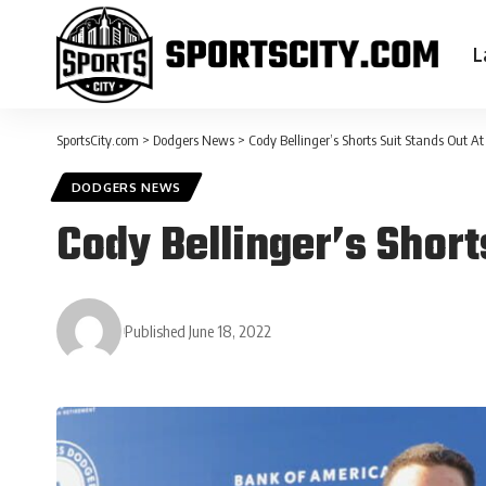
L
SportsCity.com
>
Dodgers News
>
Cody Bellinger’s Shorts Suit Stands Out 
DODGERS NEWS
Cody Bellinger’s Short
Published June 18, 2022