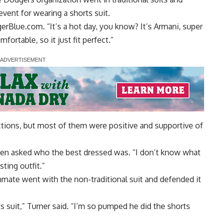
event for wearing a shorts suit.
gerBlue.com. “It’s a hot day, you know? It’s Armani, super
mfortable, so it just fit perfect.”
ctions, but most of them were positive and supportive of
when asked who the best dressed was. “I don’t know what
sting outfit.”
mmate went with the non-traditional suit and defended it
 suit,” Turner said. “I’m so pumped he did the shorts