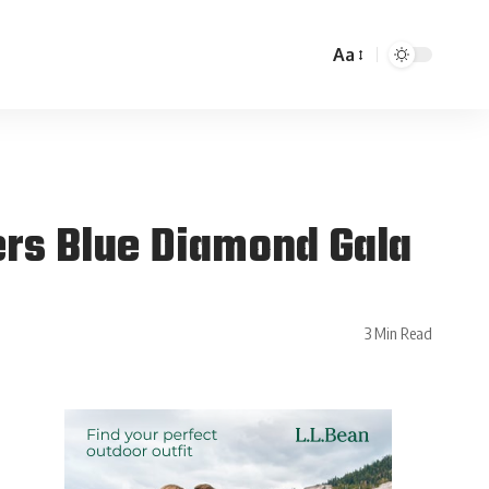
Aa
ers Blue Diamond Gala
3 Min Read