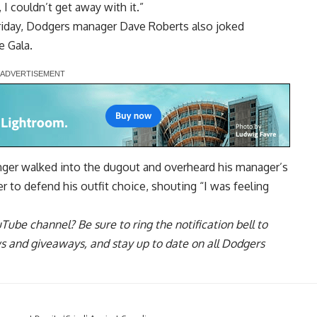
I couldn’t get away with it.”
Friday, Dodgers manager Dave Roberts also joked
e Gala.
inger walked into the dugout and overheard his manager’s
 to defend his outfit choice, shouting “I was feeling
uTube channel
? Be sure to ring the notification bell to
ws and giveaways, and stay up to date on all Dodgers