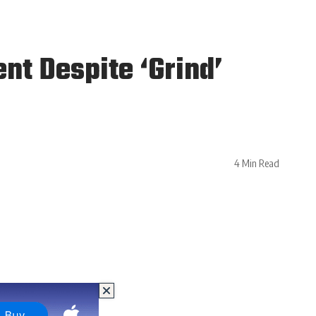
t Despite ‘Grind’
4 Min Read