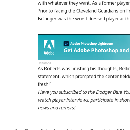
with whatever they want. As a former player, 
Prior to facing the Cleveland Guardians on 
Bellinger was the worst dressed player at th
Report Ad
As Roberts was finishing his thoughts, Bell
statement, which prompted the center fielder
fresh!”
Have you
subscribed to the Dodger Blue Yo
watch player interviews, participate in sho
news and rumors!