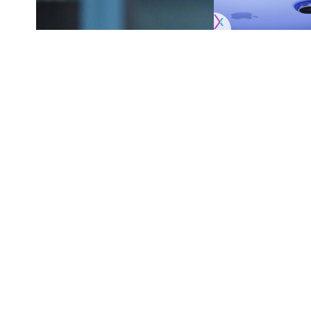
Originally published by
DodgerBlue.com