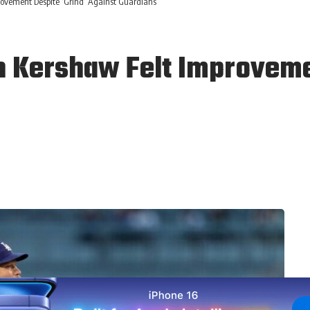
ovement Despite ‘Grind’ Against Guardians
 Kershaw Felt Improvemen