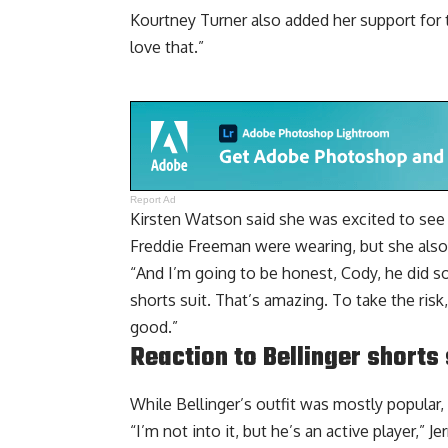
Kourtney Turner also added her support for the
love that.”
Report Ad
Kirsten Watson said she was excited to see
Freddie Freeman were wearing, but she also g
“And I’m going to be honest, Cody, he did so
shorts suit. That’s amazing. To take the risk,
good.”
Reaction to Bellinger shorts s
While Bellinger’s outfit was mostly popular,
“I’m not into it, but he’s an active player,” J