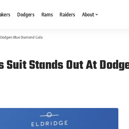
akers
Dodgers
Rams
Raiders
About
At Dodgers Blue Diamond Gala
s Suit Stands Out At Dodg