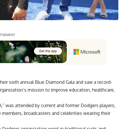
heir
sixth annual Blue Diamond Gala and saw a record-
rganization’s mission to improve education, healthcare,
A,” was attended by current and former Dodgers players,
 members, broadcasters and celebrities wearing their
 Dodgers organization went in traditional suits and