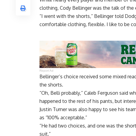
clothing, Cody Bellinger was the talk of the 
“I went with the shorts,” Bellinger told Dod
comfortable clothing, flexible. I like to be co
Report Ad
Bellinger’s choice received some mixed rea
the shorts.
“Oh, Belli probably,” Caleb Ferguson said 
happened to the rest of his pants, but intere
Justin Turner was also happy to see his tea
as “100% acceptable.”
“He had two choices, and one was the shorts
suit.”