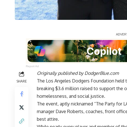
Report Ad
Originally published by
DodgerBlue.com
The Los Angeles Dodgers Foundation held t
SHARE
breaking $3.6 million raised
to support the o
homelessness, and social justice.
The event, aptly nicknamed “The Party for L
manager Dave Roberts, coaches, front office
best attire.
While nearly every player and member of the