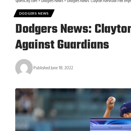
SportsCity.com
>
Dodgers News
>
Dodgers News: Clayton Kershaw Felt Impr
DODGERS NEWS
Dodgers News: Clayton
Against Guardians
Published June 18, 2022