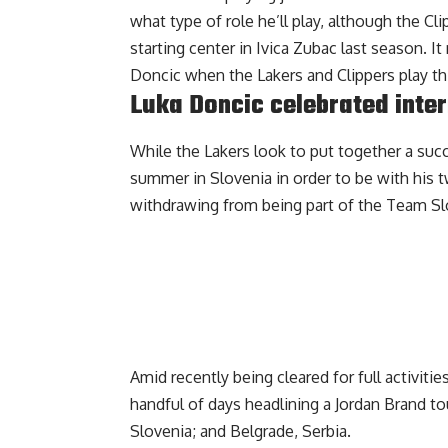
what type of role he’ll play, although the C
starting center in Ivica Zubac last season. I
Doncic when the Lakers and Clippers play th
Luka Doncic celebrated inter
While the Lakers look to put together a su
summer in Slovenia in order to be with his 
withdrawing from being part of the Team Slo
Amid recently being cleared for full activitie
handful of days
headlining a Jordan Brand to
Slovenia; and Belgrade, Serbia.