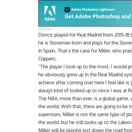
Report Ad
Doncic played for Real Madrid from 2015-18 
he is Slovenian-born and plays for the Sloven
in Spain. That’s the case for Miller, who pra
Clippers.
“The player I look up to the most, I would pr
he obviously grew up in the Real Madrid sy
achieve after coming over here I feel like is 
always kind of looked up to since I was at R
The NBA, more than ever, is a global game, w
the world. With that, there are going to be 
superstars. Miller is not the same type of p
the world, but he still looks up to the Laker
Miller will be playing just down the road fro