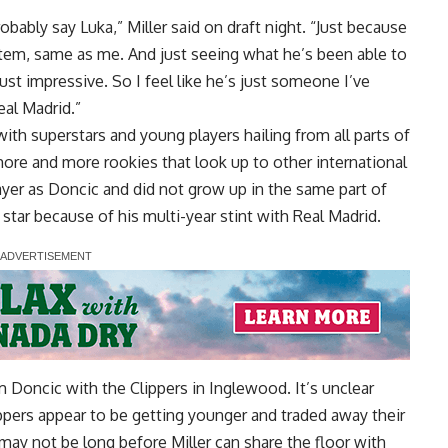
obably say Luka,” Miller said
on draft night
. “Just because
stem, same as me. And just seeing what he’s been able to
just impressive. So I feel like he’s just someone I’ve
eal Madrid.”
ith superstars and young players hailing from all parts of
more and more rookies that look up to other international
layer as Doncic and did not grow up in the same part of
s star because of his multi-year stint with Real Madrid.
m Doncic with the Clippers in Inglewood. It’s unclear
lippers appear to be getting younger and traded away their
t may not be long before Miller can share the floor with