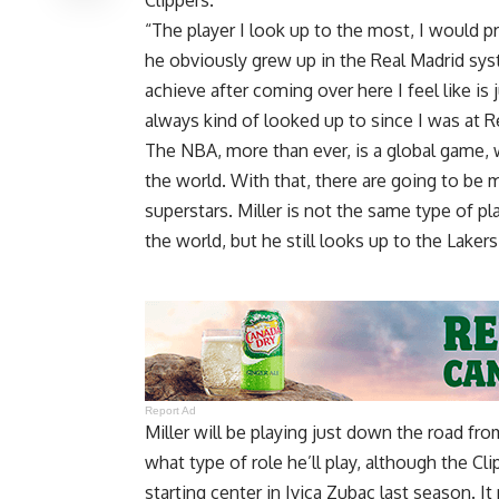
“The player I look up to the most, I would pr
he obviously grew up in the Real Madrid sy
achieve after coming over here I feel like is 
always kind of looked up to since I was at R
The NBA, more than ever, is a global game, w
the world. With that, there are going to be 
superstars. Miller is not the same type of p
the world, but he still looks up to the Laker
Report Ad
Miller will be playing just down the road fro
what type of role he’ll play, although the C
starting center in Ivica Zubac last season. I