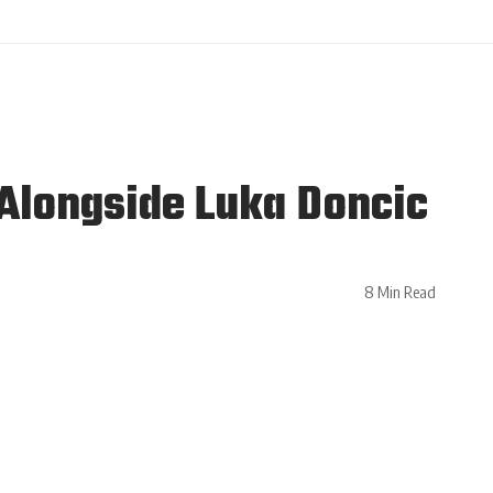
Alongside Luka Doncic
8 Min Read