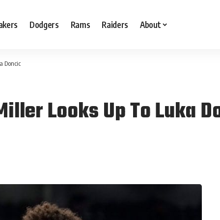
akers
Dodgers
Rams
Raiders
About
a Doncic
Miller Looks Up To Luka D