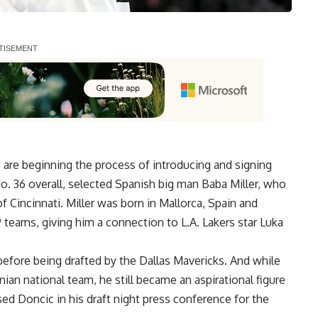
are beginning the process of introducing and signing
No. 36 overall, selected Spanish big man Baba Miller, who
of Cincinnati. Miller was born in Mallorca, Spain and
9 teams, giving him a connection to L.A. Lakers star Luka
before being drafted by the Dallas Mavericks. And while
ian national team, he still became an aspirational figure
ised Doncic in his draft night press conference for the