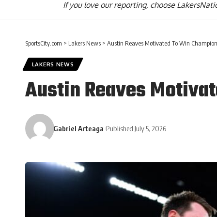
If you love our reporting,
choose LakersNatio
SportsCity.com
>
Lakers News
>
Austin Reaves Motivated To Win Champion
LAKERS NEWS
Austin Reaves Motiva
Gabriel Arteaga
Published July 5, 2026