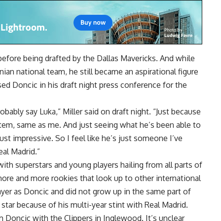
before being drafted by the Dallas Mavericks. And while
ian national team, he still became an aspirational figure
ised Doncic in his draft night press conference for the
obably say Luka,” Miller said
on draft night
. “Just because
stem, same as me. And just seeing what he’s been able to
just impressive. So I feel like he’s just someone I’ve
eal Madrid.”
ith superstars and young players hailing from all parts of
more and more rookies that look up to other international
layer as Doncic and did not grow up in the same part of
s star because of his multi-year stint with Real Madrid.
m Doncic with the Clippers in Inglewood. It’s unclear