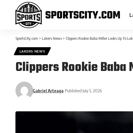
L
SportsCity.com
>
Lakers News
>
Clippers Rookie Baba Miller Looks Up To Luk
LAKERS NEWS
Clippers Rookie Baba 
Gabriel Arteaga
Published July 5, 2026