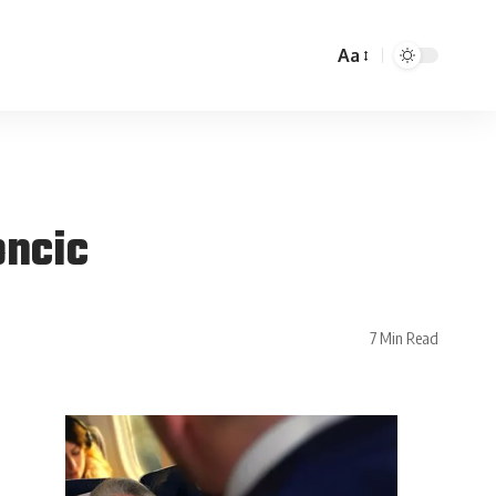
Aa
oncic
7 Min Read