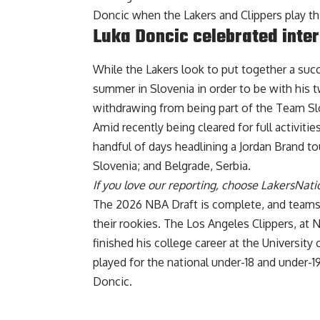
Doncic when the Lakers and Clippers play th
Luka Doncic celebrated inter
While the Lakers look to put together a su
summer in Slovenia in order to be with his 
withdrawing from being part of the Team Slo
Amid recently being cleared for full activitie
handful of days
headlining a Jordan Brand to
Slovenia; and Belgrade, Serbia.
If you love our reporting,
choose LakersNatio
The 2026 NBA Draft is complete, and teams 
their rookies. The Los Angeles Clippers, at 
finished his college career at the University 
played for the national under-18 and under-1
Doncic.