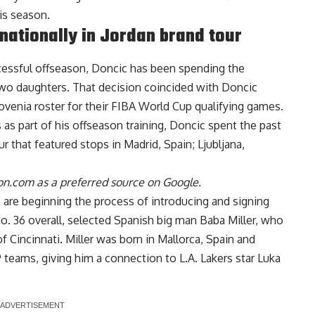
is season.
nationally in Jordan brand tour
ccessful offseason, Doncic has been spending the
two daughters. That decision coincided with Doncic
venia roster for their FIBA World Cup qualifying games.
s as part of his offseason training, Doncic spent the past
ur
that featured stops in Madrid, Spain; Ljubljana,
n.com as a preferred source on Google.
are beginning the process of introducing and signing
No. 36 overall, selected Spanish big man Baba Miller, who
of Cincinnati. Miller was born in Mallorca, Spain and
9 teams, giving him a connection to L.A. Lakers star Luka