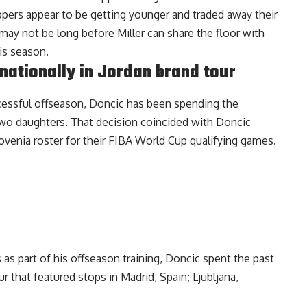
lippers appear to be getting younger and traded away their
t may not be long before Miller can share the floor with
is season.
nationally in Jordan brand tour
ccessful offseason, Doncic has been spending the
two daughters. That decision coincided with Doncic
venia roster for their FIBA World Cup qualifying games.
s as part of his offseason training, Doncic spent the past
ur
that featured stops in Madrid, Spain; Ljubljana,