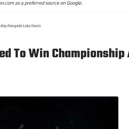
n.com as a preferred source on Google.
ship Alongside Luka Doncic
ted To Win Championship 