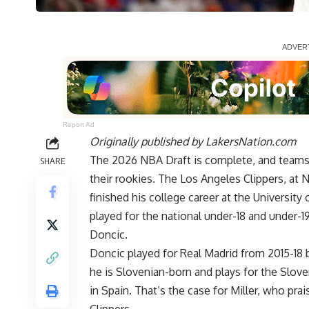
Report Ad
Originally published by
LakersNation.com
The 2026 NBA Draft is complete, and teams 
SHARE
their rookies. The Los Angeles Clippers, at 
finished his college career at the University 
played for the national under-18 and under-1
Doncic.
Doncic played for Real Madrid from 2015-18 
he is Slovenian-born and plays for the Sloven
in Spain. That’s the case for Miller, who pra
Clippers.