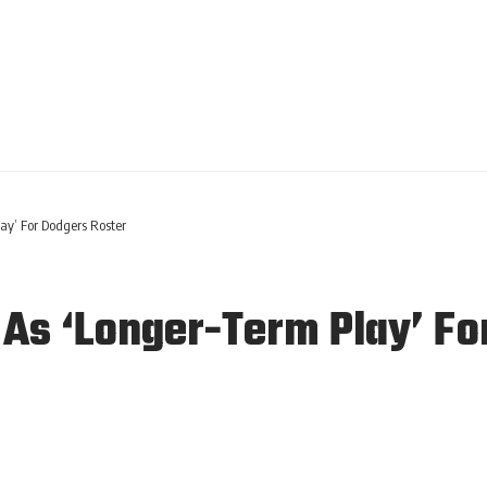
y’ For Dodgers Roster
s ‘Longer-Term Play’ Fo