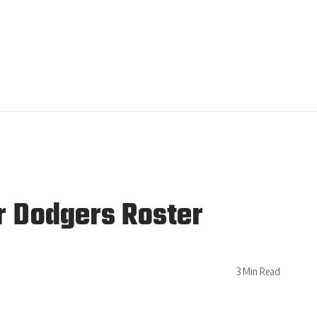
r Dodgers Roster
3 Min Read