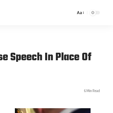
Aa
e Speech In Place Of
6 Min Read