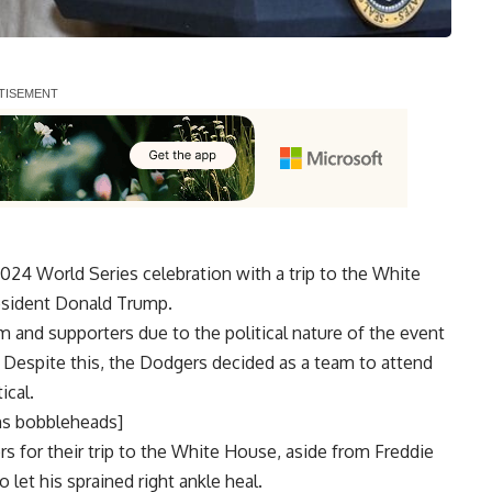
24 World Series celebration with a trip to the White
resident Donald Trump.
m and supporters due to the political nature of the event
. Despite this, the Dodgers decided as a team to attend
ical.
ns bobbleheads]
rs for their trip to the White House, aside from Freddie
o let his sprained right ankle heal
.