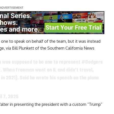
ne to speak on behalf of the team, but it was instead
ge, via
Bill Plunkett of the Southern California News
n was supposed to be one to represent
#Dodgers
 When Freeman went on IL and didn’t travel,
in 2021). Said he wrote his speech on the plane
il 7, 2025
lter in presenting the president with a custom “Trump”