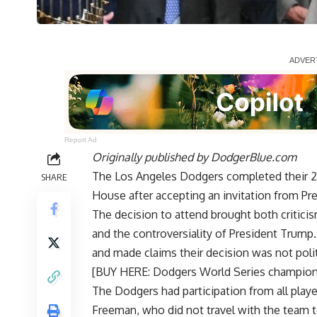
Report Ad
Originally published by
DodgerBlue.com
The Los Angeles Dodgers completed their 20
SHARE
House after accepting an invitation from P
The decision to attend brought both criticis
and the controversiality of President Trump
and made claims their decision was not polit
[BUY HERE: Dodgers World Series champio
The Dodgers had participation from all playe
Freeman, who
did not travel with the team t