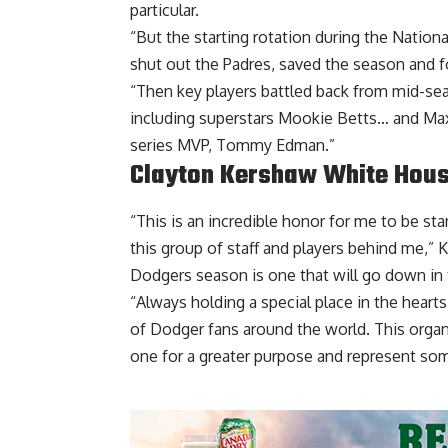
particular.
“But the starting rotation during the Nation
shut out the Padres, saved the season and 
“Then key players battled back from mid-sea
including superstars Mookie Betts… and M
series MVP, Tommy Edman.”
Clayton Kershaw White Hou
“This is an incredible honor for me to be s
this group of staff and players behind me,”
K
Dodgers season is one that will go down in 
“Always holding a special place in the heart
of Dodger fans around the world. This orga
one for a greater purpose and represent so