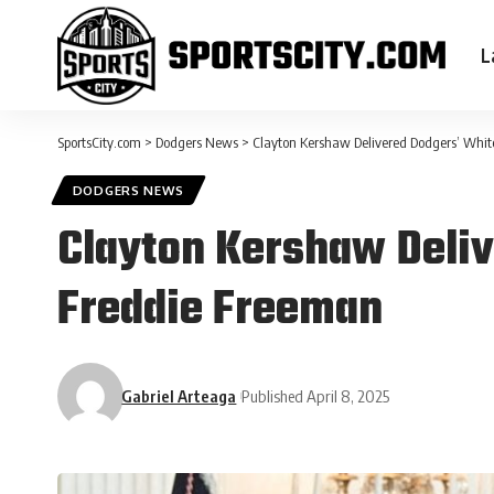
L
SportsCity.com
>
Dodgers News
>
Clayton Kershaw Delivered Dodgers’ Whit
DODGERS NEWS
Clayton Kershaw Deliv
Freddie Freeman
Gabriel Arteaga
Published April 8, 2025