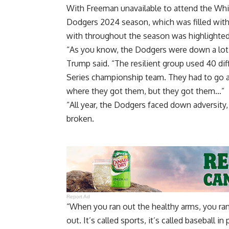
With Freeman unavailable to attend the Whit
Dodgers 2024 season, which was filled with 
with throughout the season was highlighte
“As you know, the Dodgers were down a lot o
Trump said. “The resilient group used 40 dif
Series championship team. They had to go 
where they got them, but they got them…”
“All year, the Dodgers faced down adversity,
broken.
Report Ad
“When you ran out the healthy arms, you ran 
out. It’s called sports, it’s called baseball in