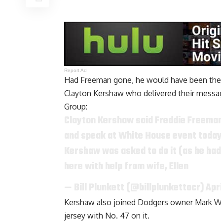
Report Ad
Had Freeman gone, he would have been the o
Clayton Kershaw who delivered their messa
Group
:
Clayton Kershaw said Freddie Freema
and speak at White House event today.
Kershaw was asked to do it (as he had 
here with help from wife, Ellen
— Bill Plunkett (@billplunkettocr)
Apr
Kershaw also joined Dodgers owner Mark Wa
jersey with No. 47 on it.