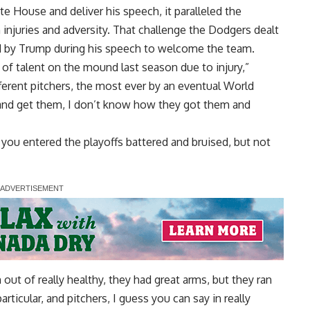
e House and deliver his speech, it paralleled the
injuries and adversity. That challenge the Dodgers dealt
d by Trump during his speech to welcome the team.
f talent on the mound last season due to injury,”
ferent pitchers, the most ever by an eventual World
and get them, I don’t know how they got them and
 you entered the playoffs battered and bruised, but not
out of really healthy, they had great arms, but they ran
 particular, and pitchers, I guess you can say in really