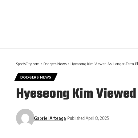
SportsCity.com
>
Dodgers News
>
Hyeseong Kim Viewed As ‘Longer-Term Pla
DODGERS NEWS
Hyeseong Kim Viewed A
Gabriel Arteaga
Published April 8, 2025