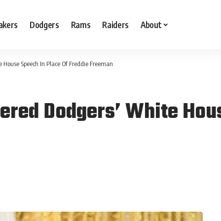
akers
Dodgers
Rams
Raiders
About
e House Speech In Place Of Freddie Freeman
ered Dodgers’ White Hous