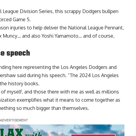
al League Division Series, this scrappy Dodgers bullpen
forced Game 5.
son injuries to help deliver the National League Pennant,
ax Muncy… and also Yoshi Yamamoto… and of course,
se speech
tanding here representing the Los Angeles Dodgers and
ershaw said during his speech
. “The 2024 Los Angeles
the history books.
s of myself, and those there with me as well as millions
nization exemplifies what it means to come together as
mething so much bigger than themselves.