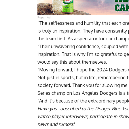
Report Ad
“The selflessness and humility that each one
is truly an inspiration. They have constantly
the team first. As a spectator for our champi
“Their unwavering confidence, coupled with 
inspiration. That is why I’m so grateful to 
would say this about themselves.
“Moving forward, I hope the 2024 Dodgers ca
Not just in sports, but in life, remembering
society forward. Thank you for allowing me
Series champion Los Angeles Dodgers is a tru
“And it’s because of the extraordinary peopl
Have you
subscribed to the Dodger Blue Yo
watch player interviews, participate in sho
news and rumors!