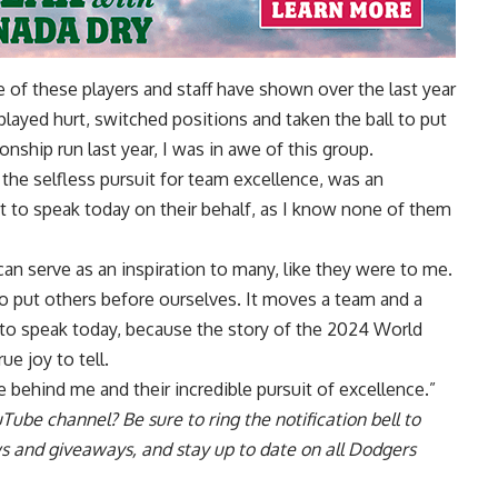
 of these players and staff have shown over the last year
 played hurt, switched positions and taken the ball to put
onship run last year, I was in awe of this group.
the selfless pursuit for team excellence, was an
get to speak today on their behalf, as I know none of them
n serve as an inspiration to many, like they were to me.
 to put others before ourselves. It moves a team and a
 to speak today, because the story of the 2024 World
e joy to tell.
e behind me and their incredible pursuit of excellence.”
uTube channel
? Be sure to ring the notification bell to
ws and giveaways, and stay up to date on all Dodgers