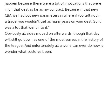
happen because there were a lot of implications that were
in on that deal as far as my contract. Because in that new
CBA we had put new parameters in where if you left not in
a trade, you wouldn’t get as many years on your deal. So it
was a lot that went into it.”
Obviously all sides moved on afterwards, though that day
will still go down as one of the most surreal in the history of
the league. And unfortunately all anyone can ever do now is
wonder what could’ve been.