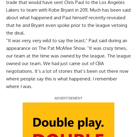
trade that would have sent Chris Paul to the Los Angeles
Lakers to team with Kobe Bryant in 2011. Much has been said
about what happened and Paul himself recently revealed
that he and Bryant even spoke prior to the league vetoing
the deal.
“It was very, very wild to say the least,”
Paul said during an
appearance on The Pat McAfee Show
. “It was crazy times,
our team at the time was owned by the league. The league
owned our team. We had just came out of CBA
negotiations. It’s a lot of stories that’s been out there now
where people say this is what happened. I remember
where I was.
Report Ad