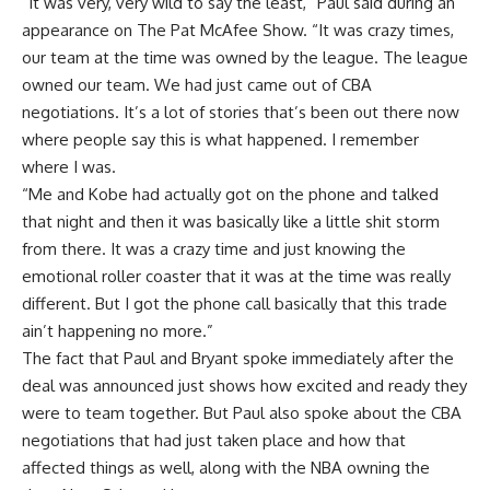
“It was very, very wild to say the least,”
Paul said during an
appearance on The Pat McAfee Show
. “It was crazy times,
our team at the time was owned by the league. The league
owned our team. We had just came out of CBA
negotiations. It’s a lot of stories that’s been out there now
where people say this is what happened. I remember
where I was.
“Me and Kobe had actually got on the phone and talked
that night and then it was basically like a little shit storm
from there. It was a crazy time and just knowing the
emotional roller coaster that it was at the time was really
different. But I got the phone call basically that this trade
ain’t happening no more.”
The fact that Paul and Bryant spoke immediately after the
deal was announced just shows how excited and ready they
were to team together. But Paul also spoke about the CBA
negotiations that had just taken place and how that
affected things as well, along with the NBA owning the