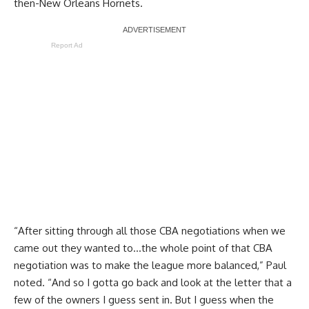
then-New Orleans Hornets.
Report Ad
“After sitting through all those CBA negotiations when we
came out they wanted to…the whole point of that CBA
negotiation was to make the league more balanced,” Paul
noted. “And so I gotta go back and look at the letter that a
few of the owners I guess sent in. But I guess when the