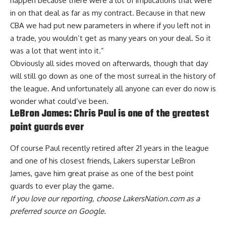
happen because there were a lot of implications that were
in on that deal as far as my contract. Because in that new
CBA we had put new parameters in where if you left not in
a trade, you wouldn’t get as many years on your deal. So it
was a lot that went into it.”
Obviously all sides moved on afterwards, though that day
will still go down as one of the most surreal in the history of
the league. And unfortunately all anyone can ever do now is
wonder what could’ve been.
LeBron James: Chris Paul is one of the greatest
point guards ever
Of course Paul recently retired after 21 years in the league
and one of his closest friends, Lakers superstar LeBron
James,
gave him great praise as one of the best point
guards to ever play the game
.
If you love our reporting,
choose LakersNation.com as a
preferred source on Google.