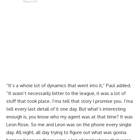
Report Ad
“It’s a whole lot of dynamics that went into it,”
Paul added
.
“It wasn’t necessarily bitter to the league, it was a lot of
stuff that took place. I’ma tell that story I promise you. I’ma
tell every last detail of it one day. But what’s interesting
enough is, you know who my agent was at that time? It was
Leon Rose. So me and Leon was on the phone every single
day. All night, all day trying to figure out what was gonna