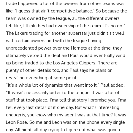
trade happened a lot of the owners from other teams was
like, ‘I guess that ain’t competitive balance.’ So because the
team was owned by the league, all the different owners
felt like, I think they had ownership of the team. It’s no go.”
The Lakers trading for another superstar just didn’t sit well
with certain owners and with the league having
unprecedented power over the Hornets at the time, they
ultimately vetoed the deal and Paul would eventually wind
up being traded to the Los Angeles Clippers. There are
plenty of other details too, and Paul says he plans on
revealing everything at some point.
“It’s a whole lot of dynamics that went into it,”
Paul added
.
“It wasn’t necessarily bitter to the league, it was a lot of
stuff that took place. I’ma tell that story I promise you. I’ma
tell every last detail of it one day. But what’s interesting
enough is, you know who my agent was at that time? It was
Leon Rose. So me and Leon was on the phone every single
day. All night, all day trying to figure out what was gonna