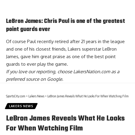
LeBron James: Chris Paul is one of the greatest
point guards ever
Of course Paul recently retired after 21 years in the league
and one of his closest friends, Lakers superstar LeBron
James,
gave him great praise as one of the best point
guards to ever play the game
.
If you love our reporting,
choose LakersNation.com as a
preferred source on Google.
SportsCity.com
>
Lakers News
>
LeBron James Reveals What He Looks For When Watching Film
LAKERS NEWS
LeBron James Reveals What He Looks
For When Watching Film