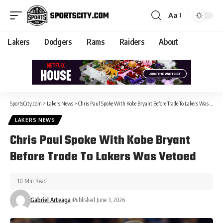
Aa
Lakers
Dodgers
Rams
Raiders
About
SportsCity.com
>
Lakers News
>
Chris Paul Spoke With Kobe Bryant Before Trade To Lakers Was Vetoed
LAKERS NEWS
Chris Paul Spoke With Kobe Bryant
Before Trade To Lakers Was Vetoed
10 Min Read
Gabriel Arteaga
Published June 3, 2026