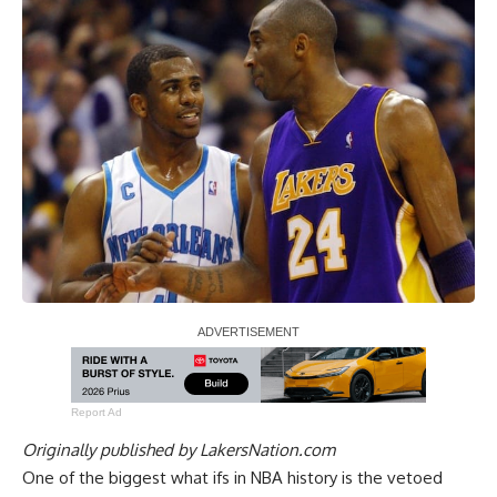
Report Ad
Originally published by
LakersNation.com
One of the biggest what ifs in NBA history is the vetoed