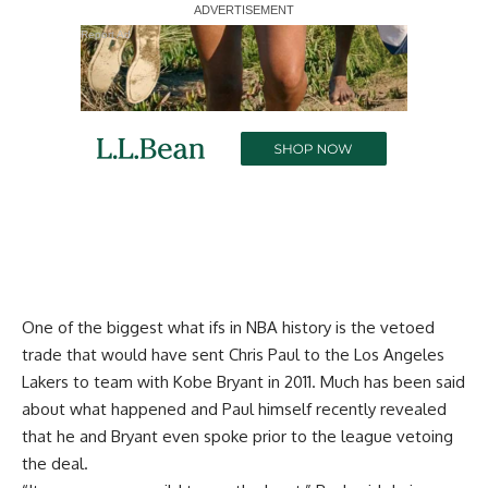
Report Ad
One of the biggest what ifs in NBA history is the vetoed
trade that would have sent Chris Paul to the Los Angeles
Lakers to team with Kobe Bryant in 2011. Much has been said
about what happened and Paul himself recently revealed
that he and Bryant even spoke prior to the league vetoing
the deal.