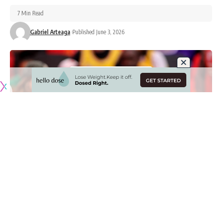
7 Min Read
Gabriel Arteaga
Published June 3, 2026
Originally published by
LakersNation.com
Just as important as on-court work is for players and teams