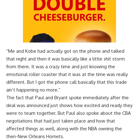
“Me and Kobe had actually got on the phone and talked
that night and then it was basically like a little shit storm
from there. It was a crazy time and just knowing the
emotional roller coaster that it was at the time was really
different. But I got the phone call basically that this trade
ain’t happening no more.”
The fact that Paul and Bryant spoke immediately after the
deal was announced just shows how excited and ready they
were to team together. But Paul also spoke about the CBA
negotiations that had just taken place and how that
affected things as well, along with the NBA owning the
then-New Orleans Hornets.