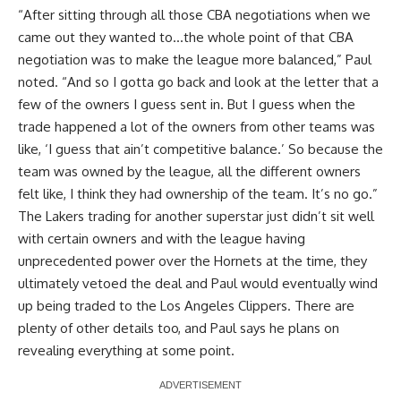
“After sitting through all those CBA negotiations when we
came out they wanted to…the whole point of that CBA
negotiation was to make the league more balanced,” Paul
noted. “And so I gotta go back and look at the letter that a
few of the owners I guess sent in. But I guess when the
trade happened a lot of the owners from other teams was
like, ‘I guess that ain’t competitive balance.’ So because the
team was owned by the league, all the different owners
felt like, I think they had ownership of the team. It’s no go.”
The Lakers trading for another superstar just didn’t sit well
with certain owners and with the league having
unprecedented power over the Hornets at the time, they
ultimately vetoed the deal and Paul would eventually wind
up being traded to the Los Angeles Clippers. There are
plenty of other details too, and Paul says he plans on
revealing everything at some point.