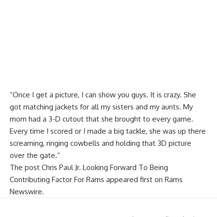
“Once I get a picture, I can show you guys. It is crazy. She
got matching jackets for all my sisters and my aunts. My
mom had a 3-D cutout that she brought to every game.
Every time I scored or I made a big tackle, she was up there
screaming, ringing cowbells and holding that 3D picture
over the gate.”
The post
Chris Paul Jr. Looking Forward To Being
Contributing Factor For Rams
appeared first on
Rams
Newswire
.