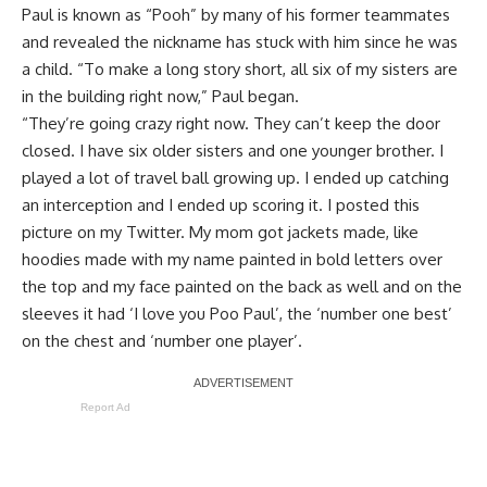
Paul is known as “Pooh” by many of his former teammates
and revealed the nickname has stuck with him since he was
a child. “To make a long story short, all six of my sisters are
in the building right now,” Paul began.
“They’re going crazy right now. They can’t keep the door
closed. I have six older sisters and one younger brother. I
played a lot of travel ball growing up. I ended up catching
an interception and I ended up scoring it. I posted this
picture on my Twitter. My mom got jackets made, like
hoodies made with my name painted in bold letters over
the top and my face painted on the back as well and on the
sleeves it had ‘I love you Poo Paul’, the ‘number one best’
on the chest and ‘number one player’.
Report Ad