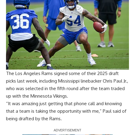
The Los Angeles Rams
signed some of their 2025 draft
picks last week
, including Mississippi linebacker Chris Paul Jr.,
who was selected in the fifth round after the team traded
up with the Minnesota Vikings.
“It was amazing just getting that phone call and knowing
that a team is taking the opportunity with me,” Paul said of
being drafted by the Rams.