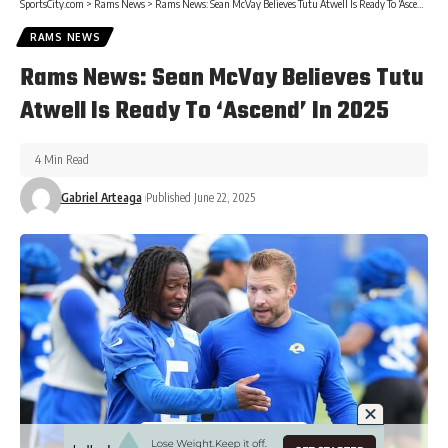
SportsCity.com
>
Rams News
>
Rams News: Sean McVay Believes Tutu Atwell Is Ready To ‘Ascend’ In 2025
RAMS NEWS
Rams News: Sean McVay Believes Tutu
Atwell Is Ready To ‘Ascend’ In 2025
4 Min Read
Gabriel Arteaga
Published June 22, 2025