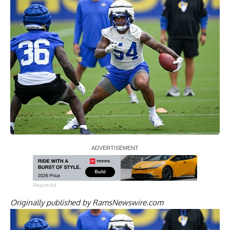
Report Ad
Originally published by
RamsNewswire.com