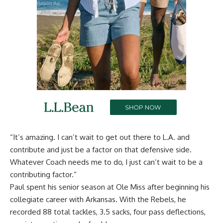
Report Ad
“It’s amazing. I can’t wait to get out there to L.A. and
contribute and just be a factor on that defensive side.
Whatever Coach needs me to do, I just can’t wait to be a
contributing factor.”
Paul spent his senior season at Ole Miss after beginning his
collegiate career with Arkansas. With the Rebels, he
recorded 88 total tackles, 3.5 sacks, four pass deflections,