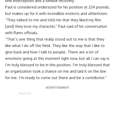
one interception and a fumble recovery.
Paul is considered undersized for his position at 224 pounds,
but makes up for it with incredible instincts and athleticism.
“They talked to me and told me that they liked my film
[and] they love my character,” Paul said of his conversation
with Rams officials.
“That’s one thing that really stood out to me is that they
like what I do off the field. They like the way that I like to
give back and how I talk to people. There are a lot of
emotions going at this moment right now, but all I can say is
I’m truly blessed to be in this position. I’m truly blessed that
an organization took a chance on me and laid it on the line
for me. I’m ready to come out there and be a contributor.”
Report Ad