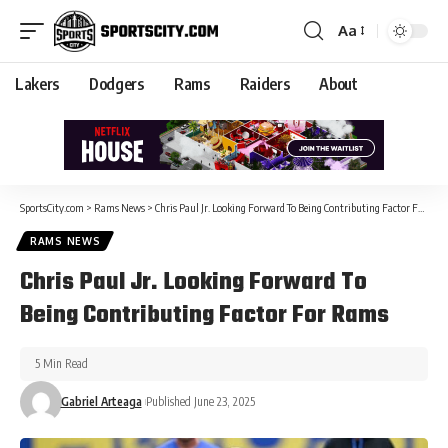
Aa
Lakers
Dodgers
Rams
Raiders
About
SportsCity.com
>
Rams News
>
Chris Paul Jr. Looking Forward To Being Contributing Factor For Rams
RAMS NEWS
Chris Paul Jr. Looking Forward To
Being Contributing Factor For Rams
5 Min Read
Gabriel Arteaga
Published June 23, 2025