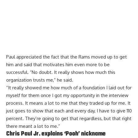
Paul appreciated the fact that the Rams
moved up to get
him
and said that motivates him even more to be
successful. “No doubt. It really shows how much this
organization trusts me,” he said.
“It really showed me how much of a foundation I laid out for
myself for them once I got my opportunity in the interview
process. It means a lot to me that they traded up for me. It
just goes to show that each and every day, I have to give 110
percent. They’re going to get that regardless, but that right
there meant a lot to me.”
Chris Paul Jr. explains ‘Pooh’ nickname