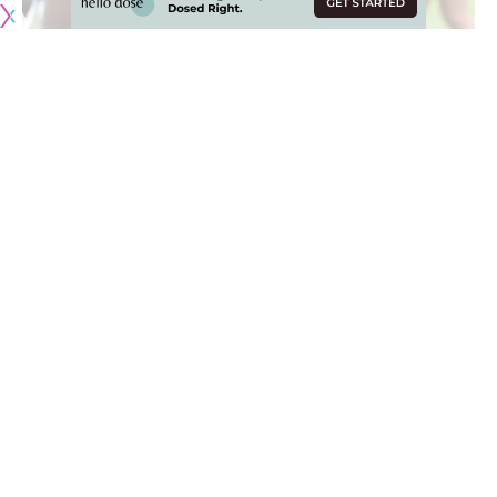
Originally published by
RamsNewswire.com
The Los Angeles Rams’ wide receiving corps is gonna look a
little different in 2025 with Cooper Kupp and Demarcus