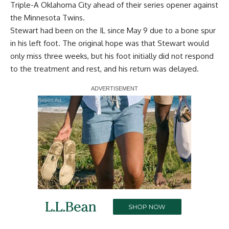
Triple-A Oklahoma City ahead of their series opener against
the Minnesota Twins.
Stewart had been on the IL since May 9 due to a bone spur
in his left foot. The original hope was that Stewart would
only miss three weeks, but his foot initially
did not respond
to the treatment and rest
, and his return was delayed.
Report Ad