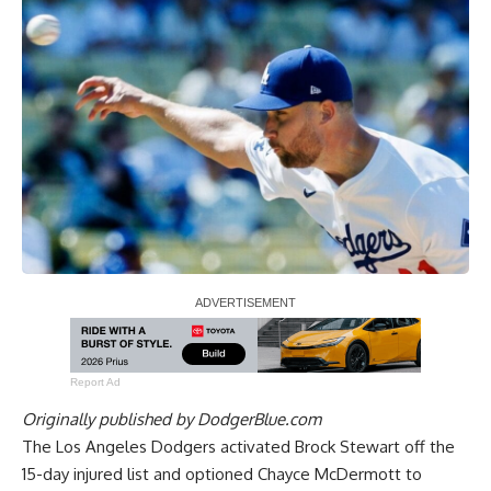
Report Ad
Originally published by
DodgerBlue.com
The Los Angeles Dodgers activated Brock Stewart off the
15-day injured list and optioned Chayce McDermott to