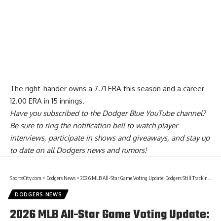
The right-hander owns a 7.71 ERA this season and a career
12.00 ERA in 15 innings.
Have you
subscribed to the Dodger Blue YouTube channel
?
Be sure to ring the notification bell to watch player
interviews, participate in shows and giveaways, and stay up
to date on all Dodgers news and rumors!
SportsCity.com
>
Dodgers News
>
2026 MLB All-Star Game Voting Update: Dodgers Still Tracking To Have Four Starters
DODGERS NEWS
2026 MLB All-Star Game Voting Update: