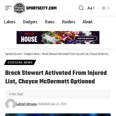
Aa
Lakers
Dodgers
Rams
Raiders
About
SportsCity.com
>
Dodgers News
>
Brock Stewart Activated From Injured List, Chayce McDermott Optioned
DODGERS NEWS
Brock Stewart Activated From Injured
List, Chayce McDermott Optioned
4 Min Read
Gabriel Arteaga
Published June 22, 2026