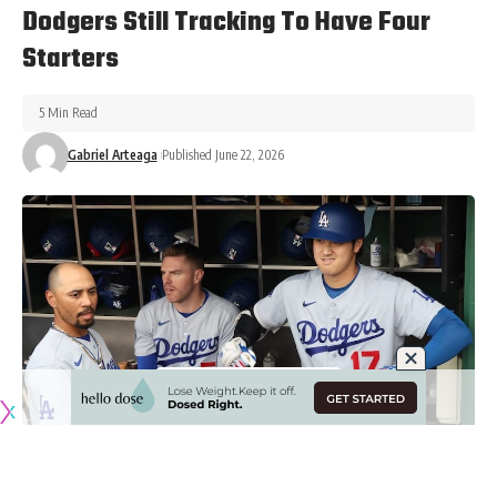
Dodgers Still Tracking To Have Four
Starters
5 Min Read
Gabriel Arteaga
Published June 22, 2026