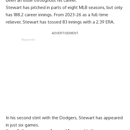
been an issue throughout his career.
Stewart has pitched in parts of eight MLB seasons, but only
has 188.2 career innings. From 2023-26 as a full-time
reliever, Stewart has tossed 83 innings with a 2.39 ERA.
Report Ad
In his second stint with the Dodgers, Stewart has appeared
in just six games.