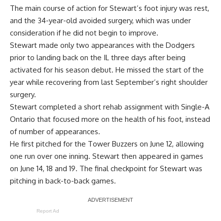
The main course of action for Stewart’s foot injury was rest,
and the 34-year-old avoided surgery, which was under
consideration if he did not begin to improve.
Stewart made only two appearances with the Dodgers
prior to landing back on the IL three days after being
activated for his season debut. He missed the start of the
year while recovering from last September’s right shoulder
surgery.
Stewart completed a short rehab assignment with Single-A
Ontario that
focused more on the health of his foot
, instead
of number of appearances.
He first pitched for the Tower Buzzers on June 12, allowing
one run over one inning. Stewart then appeared in games
on June 14, 18 and 19. The final checkpoint for Stewart was
pitching in back-to-back games.
Report Ad