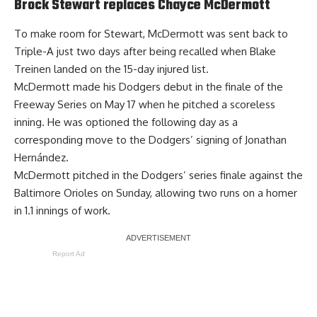
Brock Stewart replaces Chayce McDermott
To make room for Stewart, McDermott was sent back to
Triple-A just two days after being recalled when Blake
Treinen landed on the 15-day injured list.
McDermott made his Dodgers debut in the finale of the
Freeway Series on May 17 when he pitched a scoreless
inning. He was optioned the following day as a
corresponding move to the Dodgers’ signing of Jonathan
Hernández.
McDermott pitched in the Dodgers’ series finale against the
Baltimore Orioles on Sunday, allowing two runs on a homer
in 1.1 innings of work.
Report Ad