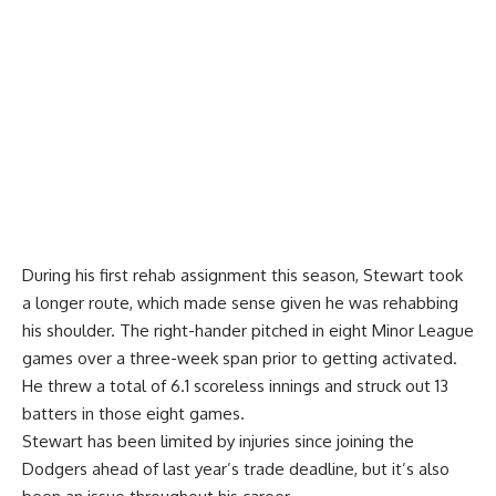
During his first rehab assignment this season, Stewart took
a longer route, which made sense given he was rehabbing
his shoulder. The right-hander pitched in eight Minor League
games over a three-week span prior to getting activated.
He threw a total of 6.1 scoreless innings and struck out 13
batters in those eight games.
Stewart has been limited by injuries since joining the
Dodgers ahead of last year’s trade deadline, but it’s also