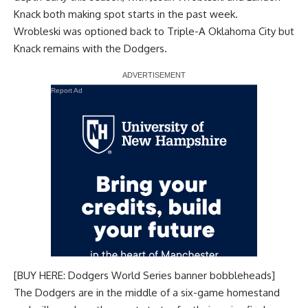
Knack both making spot starts in the past week.
Wrobleski was optioned back to Triple-A Oklahoma City but
Knack remains with the Dodgers.
Report Ad
[BUY HERE: Dodgers World Series banner bobbleheads]
The Dodgers are in the middle of a six-game homestand