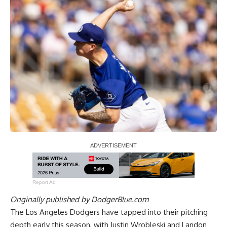
Report Ad
Originally published by
DodgerBlue.com
The Los Angeles Dodgers have tapped into their pitching
depth early this season, with Justin Wrobleski and Landon