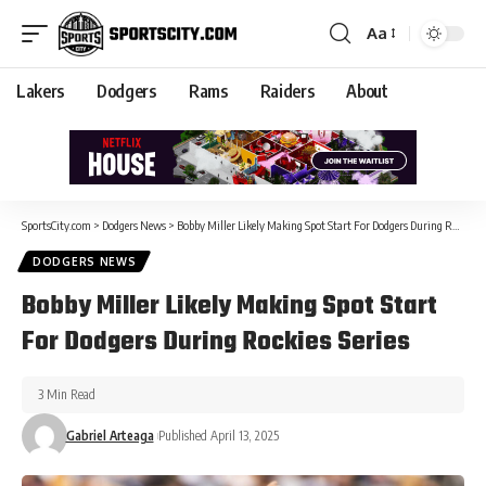
Aa
Lakers
Dodgers
Rams
Raiders
About
SportsCity.com
>
Dodgers News
>
Bobby Miller Likely Making Spot Start For Dodgers During Rockies Series
DODGERS NEWS
Bobby Miller Likely Making Spot Start
For Dodgers During Rockies Series
3 Min Read
Gabriel Arteaga
Published April 13, 2025