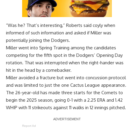
“Was he? That’s interesting,” Roberts said coyly when
informed of such information and asked if Miller was
potentially joining the Dodgers.
Miller went into Spring Training among the candidates
competing for the fifth spot in the Dodgers’ Opening Day
rotation. That was interrupted when the right-hander was
hit in the head by a comebacker.
Miller avoided a fracture but went into concussion protocol
and was limited to just the one Cactus League appearance.
The 26-year-old has made three starts for the Comets to
begin the 2025 season, going 0-1 with a 2.25 ERA and 1.42
WHIP with 11 strikeouts against 11 walks in 12 innings pitched.
Report Ad