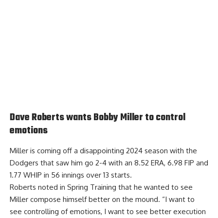
Dave Roberts wants Bobby Miller to control
emotions
Miller is coming off a disappointing 2024 season with the
Dodgers that saw him go 2-4 with an 8.52 ERA, 6.98 FIP and
1.77 WHIP in 56 innings over 13 starts.
Roberts noted in Spring Training that he wanted to see
Miller
compose himself better on the mound.
“I want to
see controlling of emotions, I want to see better execution