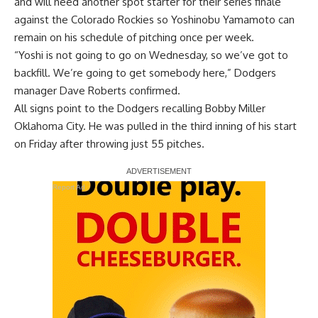
and will need another spot starter for their series finale
against the Colorado Rockies so Yoshinobu Yamamoto can
remain on his schedule of pitching once per week.
“Yoshi is not going to go on Wednesday, so we’ve got to
backfill. We’re going to get somebody here,” Dodgers
manager Dave Roberts confirmed.
All signs point to the Dodgers recalling Bobby Miller
Oklahoma City. He was pulled in the third inning of his start
on Friday after throwing just 55 pitches.
Report Ad