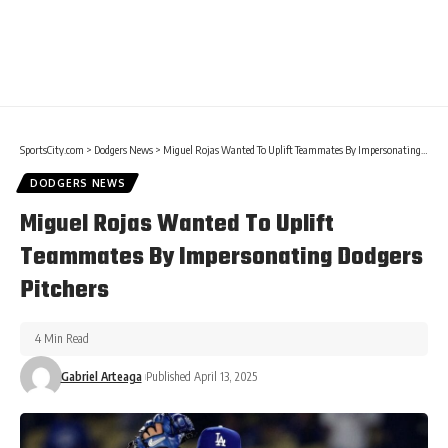
SportsCity.com
>
Dodgers News
>
Miguel Rojas Wanted To Uplift Teammates By Impersonating Dodgers Pitchers
DODGERS NEWS
Miguel Rojas Wanted To Uplift
Teammates By Impersonating Dodgers
Pitchers
4 Min Read
Gabriel Arteaga
Published April 13, 2025