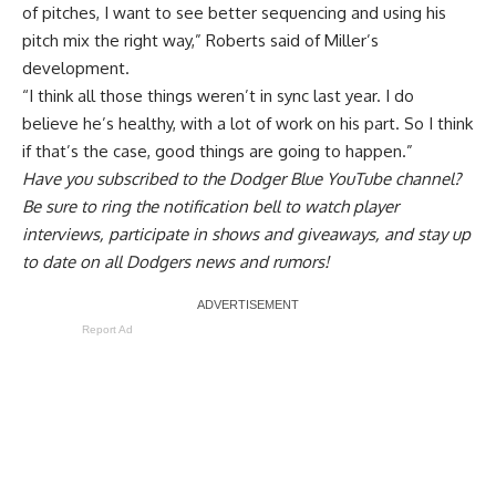
of pitches, I want to see better sequencing and using his
pitch mix the right way,” Roberts said of Miller’s
development.
“I think all those things weren’t in sync last year. I do
believe he’s healthy, with a lot of work on his part. So I think
if that’s the case, good things are going to happen.”
Have you
subscribed to the Dodger Blue YouTube channel
?
Be sure to ring the notification bell to watch player
interviews, participate in shows and giveaways, and stay up
to date on all Dodgers news and rumors!
Report Ad