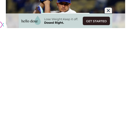
Originally published by
DodgerBlue.com
The Los Angeles Dodgers
suffered their largest shutout
loss
in six decades when they were defeated by the
Chicago Cubs, 16-0, which snapped a seven-game winning
streak at home.
Roki Sasaki turned in a solid outing before Ben Casparius
and Luis García combined to allow 10 runs that put the
game out of reach. The lopsided score set the stage for