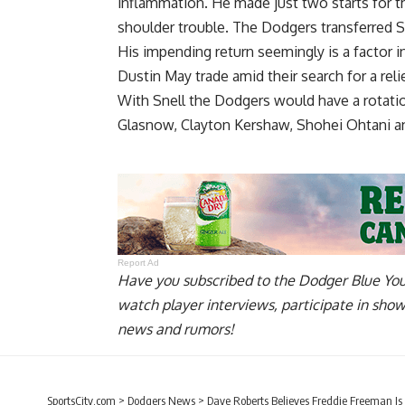
inflammation. He made just two starts for th
shoulder trouble. The Dodgers transferred Sn
His impending return seemingly is a factor 
Dustin May
trade amid their search for a relie
With Snell the Dodgers would have a rotati
Glasnow, Clayton Kershaw, Shohei Ohtani 
Report Ad
Have you
subscribed to the Dodger Blue Yo
watch player interviews, participate in sho
news and rumors!
SportsCity.com
>
Dodgers News
>
Dave Roberts Believes Freddie Freeman Is