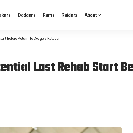
akers
Dodgers
Rams
Raiders
About
Start Before Return To Dodgers Rotation
ential Last Rehab Start B