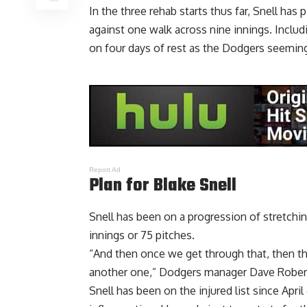
In the three rehab starts thus far,
Snell has 
against one walk across nine innings
. Inclu
on four days of rest as the Dodgers seeming
Report Ad
Plan for Blake Snell
Snell has been on a progression of stretching
innings or 75 pitches.
“And then once we get through that, then ther
another one,” Dodgers manager Dave Robert
Snell has been on the injured list since April