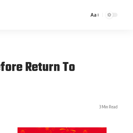
Aa
efore Return To
3 Min Read