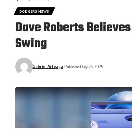
DODGERS NEWS
Dave Roberts Believes
Swing
Gabriel Arteaga
Published July 25, 2025