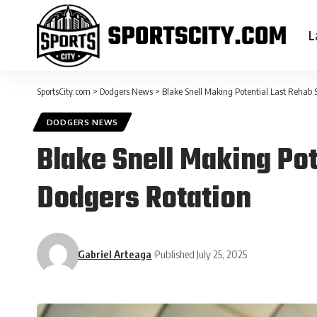
L
SportsCity.com
>
Dodgers News
>
Blake Snell Making Potential Last Rehab 
DODGERS NEWS
Blake Snell Making Pot
Dodgers Rotation
Gabriel Arteaga
Published July 25, 2025