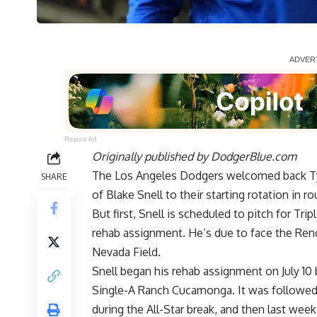
Report Ad
Originally published by
DodgerBlue.com
The Los Angeles Dodgers welcomed back Tyl
SHARE
of Blake Snell to their starting rotation in 
But first, Snell is scheduled to pitch for Tri
rehab assignment. He’s due to face the Reno
Nevada Field.
Snell began his rehab assignment on July 10 
Single-A Ranch Cucamonga. It was followed
during the All-Star break, and then last week