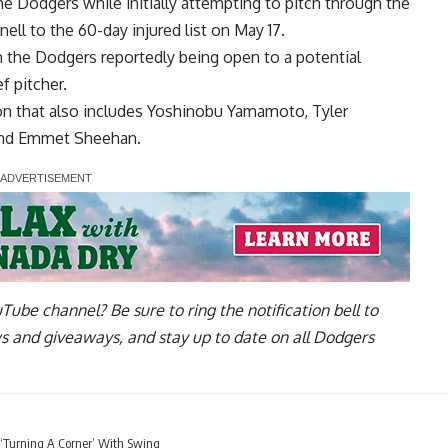
e Dodgers while initially attempting to pitch through the
ell to the 60-day injured list on May 17.
in the Dodgers
reportedly being open to a potential
f pitcher.
on that also includes Yoshinobu Yamamoto, Tyler
and Emmet Sheehan.
uTube channel
? Be sure to ring the notification bell to
ws and giveaways, and stay up to date on all Dodgers
 ‘Turning A Corner’ With Swing