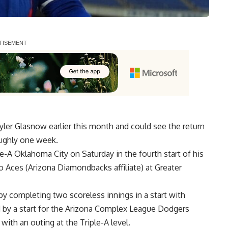
er Glasnow earlier this month and could see the return
roughly one week.
ple-A Oklahoma City on Saturday in the fourth start of his
 Aces (Arizona Diamondbacks affiliate) at Greater
by completing two scoreless innings in a start with
 by a start for the Arizona Complex League Dodgers
 with an outing at the Triple-A level.