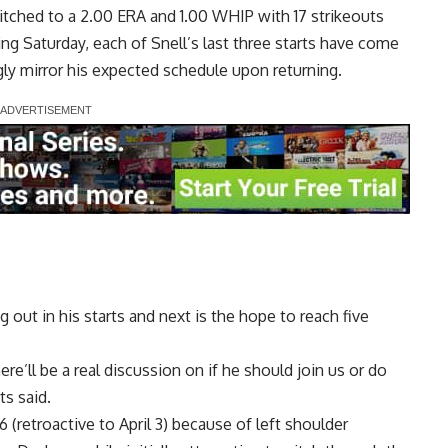
pitched to a 2.00 ERA and 1.00 WHIP with 17 strikeouts
ding Saturday, each of Snell’s last three starts have come
ly mirror his expected schedule upon returning.
 out in his starts and next is the hope to reach five
e’ll be a real discussion on if he should join us or do
s said.
 6 (retroactive to April 3) because of left shoulder