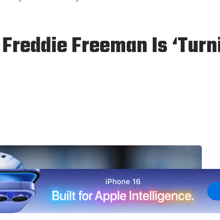
 Freddie Freeman Is ‘Turn