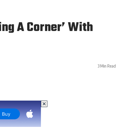
ing A Corner’ With
3 Min Read