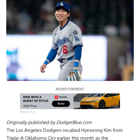
Report Ad
Originally published by
DodgerBlue.com
The Los Angeles Dodgers recalled Hyeseong Kim from
Triple-A Oklahoma City earlier this month as the