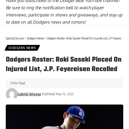
Have you
subscribed to the Dodger Blue YouTube channel
?
Be sure to ring the notification bell to watch player
interviews, participate in shows and giveaways, and stay up
to date on all Dodgers news and rumors!
SportsCity.com
>
Dodgers News
>
Dodgers Roster: Roki Sasaki Placed On Injured List, J.P. Feyereisen Recalled
DODGERS NEWS
Dodgers Roster: Roki Sasaki Placed On
Injured List, J.P. Feyereisen Recalled
3 Min Read
Gabriel Arteaga
Published May 14, 2025