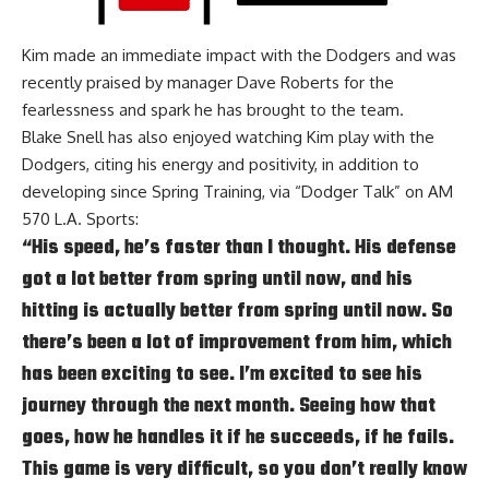
Kim made an immediate impact with the Dodgers and was
recently praised by manager Dave Roberts for the
fearlessness and spark he has brought to the team
.
Blake Snell has also enjoyed watching Kim play with the
Dodgers, citing his energy and positivity, in addition to
developing since Spring Training, via
“Dodger Talk” on AM
570 L.A. Sports:
“His speed, he’s faster than I thought. His defense
got a lot better from spring until now, and his
hitting is actually better from spring until now. So
there’s been a lot of improvement from him, which
has been exciting to see. I’m excited to see his
journey through the next month. Seeing how that
goes, how he handles it if he succeeds, if he fails.
This game is very difficult, so you don’t really know