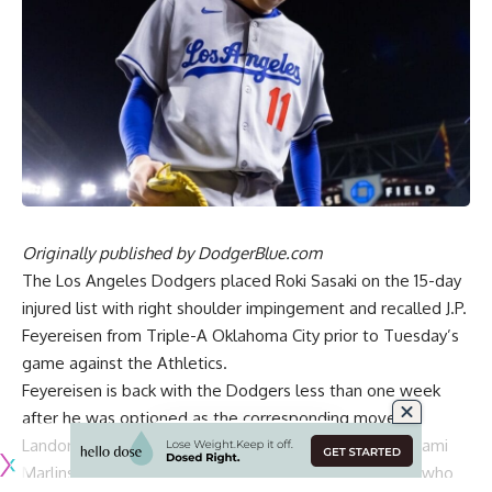
Originally published by
DodgerBlue.com
The Los Angeles Dodgers placed Roki Sasaki on the 15-day
injured list with right shoulder impingement and recalled J.P.
Feyereisen from Triple-A Oklahoma City prior to Tuesday’s
game against the Athletics.
Feyereisen is back with the Dodgers less than one week
after he was optioned as the corresponding move to
Landon Knack being recalled for a start against the Miami
Marlins. It was the end of a short stint for Feyereisen, who