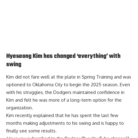
Hyeseong Kim has changed ‘everything’ with
swing
Kim did not fare well at the plate in Spring Training and was
optioned to Oklahoma City to begin the 2025 season. Even
with his struggles, the Dodgers maintained confidence in
Kim and felt he was more of a long-term option for the
organization.
Kim recently explained that he has spent the
last few
months making adjustments to his swing and is happy
to
finally see some results.