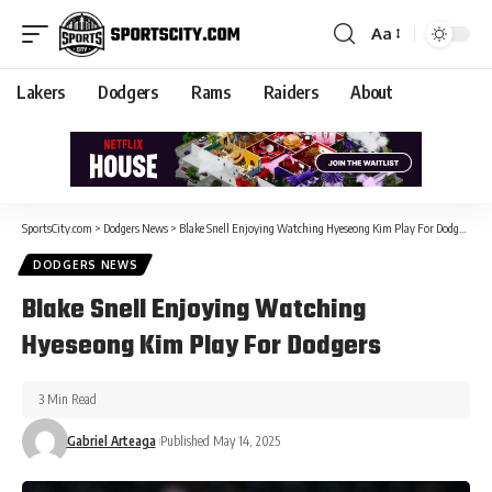
Aa
Lakers
Dodgers
Rams
Raiders
About
SportsCity.com
>
Dodgers News
>
Blake Snell Enjoying Watching Hyeseong Kim Play For Dodgers
DODGERS NEWS
Blake Snell Enjoying Watching
Hyeseong Kim Play For Dodgers
3 Min Read
Gabriel Arteaga
Published May 14, 2025