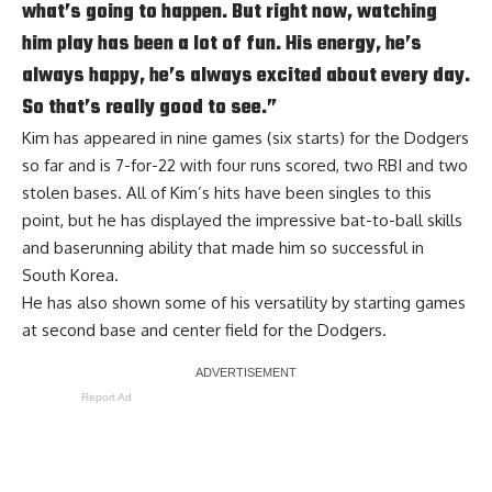
what’s going to happen. But right now, watching
him play has been a lot of fun. His energy, he’s
always happy, he’s always excited about every day.
So that’s really good to see.”
Kim has appeared in nine games (six starts) for the Dodgers
so far and is 7-for-22 with four runs scored, two RBI and two
stolen bases. All of Kim’s hits have been singles to this
point, but he has displayed the impressive bat-to-ball skills
and baserunning ability that made him so successful in
South Korea.
He has also shown some of his versatility by starting games
at second base and center field for the Dodgers.
Report Ad