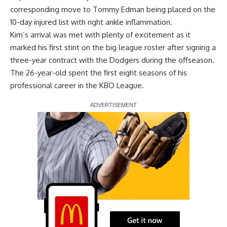
corresponding move to Tommy Edman being placed on the
10-day injured list with right ankle inflammation.
Kim’s arrival was met with plenty of excitement as it
marked his first stint on the big league roster after signing a
three-year contract with the Dodgers during the offseason.
The 26-year-old spent the first eight seasons of his
professional career in the KBO League.
Report Ad