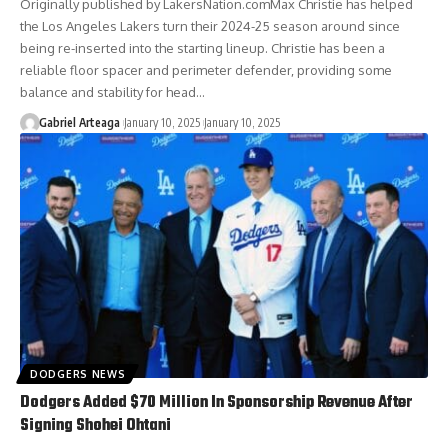
Originally published by LakersNation.comMax Christie has helped
the Los Angeles Lakers turn their 2024-25 season around since
being re-inserted into the starting lineup. Christie has been a
reliable floor spacer and perimeter defender, providing some
balance and stability for head…
Gabriel Arteaga
January 10, 2025
January 10, 2025
DODGERS NEWS
Dodgers Added $70 Million In Sponsorship Revenue After
Signing Shohei Ohtani