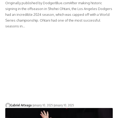
Originally published by DodgerBlue.comAfter making historic
signing in the offseason in Shohei Ohtani, the Los Angeles Dodgers
had an incredible 2024 season, which was capped off with a World
Series championship. Ohtani had one of the most successful
seasons in…
Gabriel Arteaga
January 10, 2025
January 10, 2025