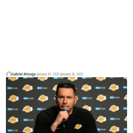
Gabriel Arteaga
January 10, 2025
January 10, 2025