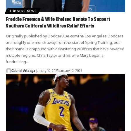
DODGERS NEWS
Freddie Freeman & Wife Chelsea Donate To Support
Southern California Wildfires Relief Efforts
Originally published by DodgerBlue.comThe Los Angeles Dodgers
are roughly one month away from the start of Spring Training, but
their home is grappling with devastating wildfires that have ravaged
multiple regions. Chris Taylor and his wife Mary began a
fundraising…
Gabriel Arteaga
January 10, 2025
January 10, 2025