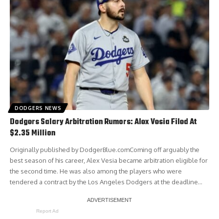
DODGERS NEWS
Dodgers Salary Arbitration Rumors: Alex Vesia Filed At
$2.35 Million
Originally published by DodgerBlue.comComing off arguably the
best season of his career, Alex Vesia became arbitration eligible for
the second time. He was also among the players who were
tendered a contract by the Los Angeles Dodgers at the deadline…
Report Ad