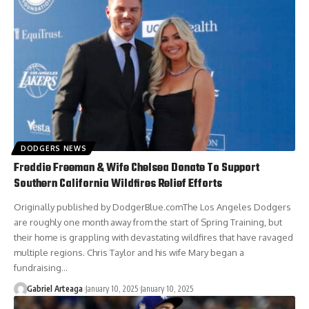
DODGERS NEWS
Freddie Freeman & Wife Chelsea Donate To Support
Southern California Wildfires Relief Efforts
Originally published by DodgerBlue.comThe Los Angeles Dodgers
are roughly one month away from the start of Spring Training, but
their home is grappling with devastating wildfires that have ravaged
multiple regions. Chris Taylor and his wife Mary began a
fundraising…
Gabriel Arteaga
January 10, 2025
January 10, 2025