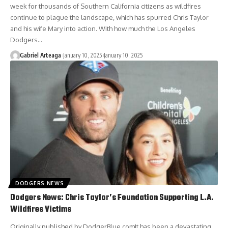
week for thousands of Southern California citizens as wildfires
continue to plague the landscape, which has spurred Chris Taylor
and his wife Mary into action. With how much the Los Angeles
Dodgers…
Gabriel Arteaga
January 10, 2025
January 10, 2025
DODGERS NEWS
Dodgers News: Chris Taylor’s Foundation Supporting L.A.
Wildfires Victims
Originally published by DodgerBlue.comIt has been a devastating