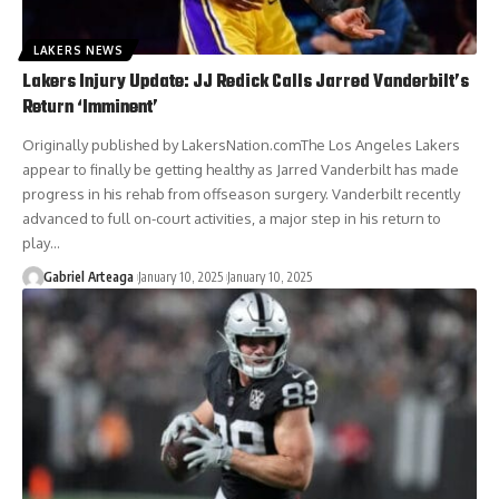
LAKERS NEWS
Lakers Injury Update: JJ Redick Calls Jarred Vanderbilt’s
Return ‘Imminent’
Originally published by LakersNation.comThe Los Angeles Lakers
appear to finally be getting healthy as Jarred Vanderbilt has made
progress in his rehab from offseason surgery. Vanderbilt recently
advanced to full on-court activities, a major step in his return to
play…
Gabriel Arteaga
January 10, 2025
January 10, 2025