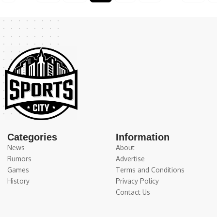
Categories
Information
News
About
Rumors
Advertise
Games
Terms and Conditions
History
Privacy Policy
Contact Us