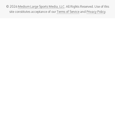
© 2026
Medium Large Sports Media, LLC
. All Rights Reserved. Use of this
site constitutes acceptance of our
Terms of Service
and
Privacy Policy
.