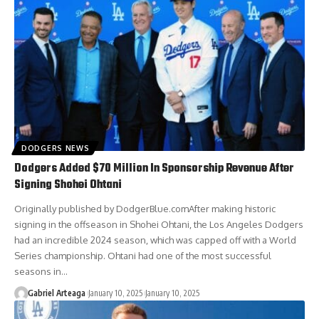
DODGERS NEWS
Dodgers Added $70 Million In Sponsorship Revenue After
Signing Shohei Ohtani
Originally published by DodgerBlue.comAfter making historic
signing in the offseason in Shohei Ohtani, the Los Angeles Dodgers
had an incredible 2024 season, which was capped off with a World
Series championship. Ohtani had one of the most successful
seasons in…
Gabriel Arteaga
January 10, 2025
January 10, 2025