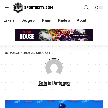
Lakers
Dodgers
Rams
Raiders
About
SportsCity.com
>
Articles by: Gabriel Arteaga
Gabriel Arteaga