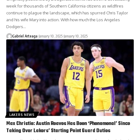
week for thousands of Southern California citizens as wildfires
continue to plague the landscape, which has spurred Chris Taylor
and his wife Mary into action. With how much the Los Angeles
Dodgers…
Gabriel Arteaga
January 10, 2025
January 10, 2025
LAKERS NEWS
Max Christie: Austin Reaves Has Been ‘Phenomenal’ Since
Taking Over Lakers’ Starting Point Guard Duties