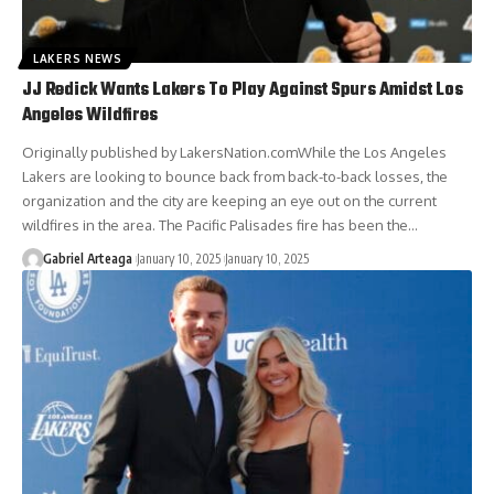
LAKERS NEWS
JJ Redick Wants Lakers To Play Against Spurs Amidst Los
Angeles Wildfires
Originally published by LakersNation.comWhile the Los Angeles
Lakers are looking to bounce back from back-to-back losses, the
organization and the city are keeping an eye out on the current
wildfires in the area. The Pacific Palisades fire has been the…
Gabriel Arteaga
January 10, 2025
January 10, 2025