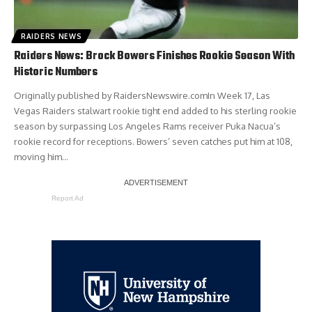
RAIDERS NEWS
Raiders News: Brock Bowers Finishes Rookie Season With
Historic Numbers
Originally published by RaidersNewswire.comIn Week 17, Las
Vegas Raiders stalwart rookie tight end added to his sterling rookie
season by surpassing Los Angeles Rams receiver Puka Nacua’s
rookie record for receptions. Bowers’ seven catches put him at 108,
moving him…
Report Ad