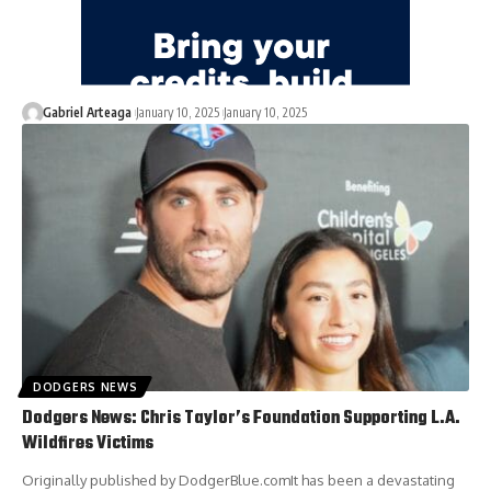
Gabriel Arteaga
January 10, 2025
January 10, 2025
DODGERS NEWS
Dodgers News: Chris Taylor’s Foundation Supporting L.A.
Wildfires Victims
Originally published by DodgerBlue.comIt has been a devastating