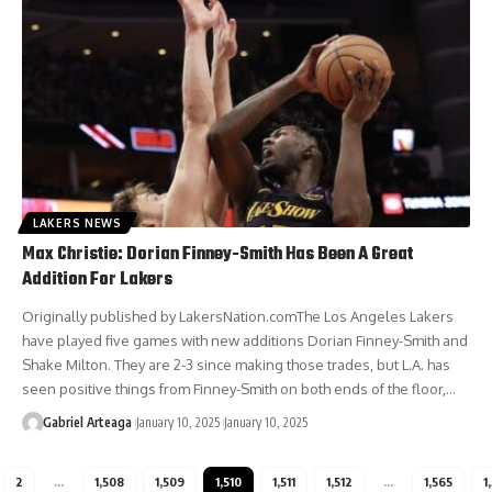
LAKERS NEWS
Max Christie: Dorian Finney-Smith Has Been A Great
Addition For Lakers
Originally published by LakersNation.comThe Los Angeles Lakers
have played five games with new additions Dorian Finney-Smith and
Shake Milton. They are 2-3 since making those trades, but L.A. has
seen positive things from Finney-Smith on both ends of the floor,…
Gabriel Arteaga
January 10, 2025
January 10, 2025
2
…
1,508
1,509
1,510
1,511
1,512
…
1,565
1