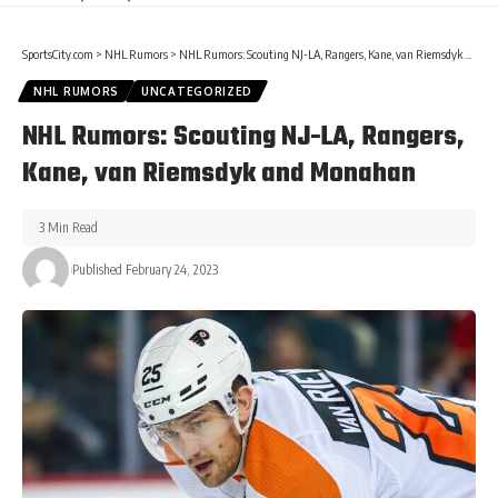
SportsCity.com
>
NHL Rumors
>
NHL Rumors: Scouting NJ-LA, Rangers, Kane, van Riemsdyk and Monahan
NHL RUMORS
UNCATEGORIZED
NHL Rumors: Scouting NJ-LA, Rangers,
Kane, van Riemsdyk and Monahan
3 Min Read
Published February 24, 2023