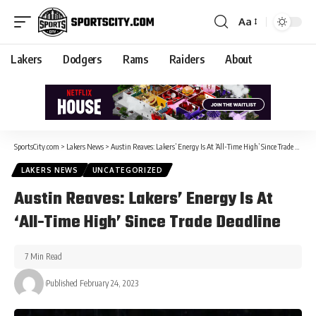
Aa
Lakers
Dodgers
Rams
Raiders
About
SportsCity.com
>
Lakers News
>
Austin Reaves: Lakers’ Energy Is At ‘All-Time High’ Since Trade Deadline
LAKERS NEWS
UNCATEGORIZED
Austin Reaves: Lakers’ Energy Is At
‘All-Time High’ Since Trade Deadline
7 Min Read
Published February 24, 2023