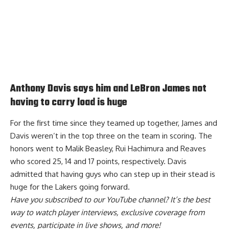
Anthony Davis says him and LeBron James not
having to carry load is huge
For the first time since they teamed up together, James and
Davis weren’t in the top three on the team in scoring. The
honors went to Malik Beasley, Rui Hachimura and Reaves
who scored 25, 14 and 17 points, respectively. Davis
admitted that having guys who can
step up in their stead is
huge for the Lakers
going forward.
Have you
subscribed to our YouTube channel
? It’s the best
way to watch player interviews, exclusive coverage from
events, participate in live shows, and more!