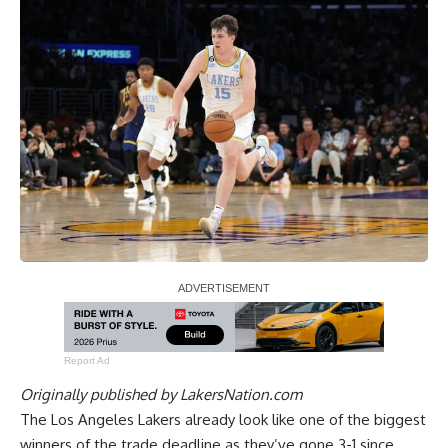
Report Ad
Originally published by
LakersNation.com
The Los Angeles Lakers already look like one of the biggest
winners of the trade deadline as they’ve gone 3-1 since