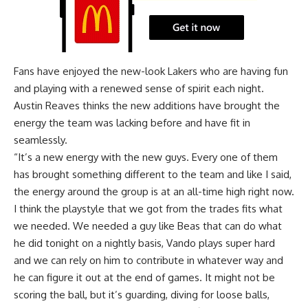
Fans have enjoyed the new-look Lakers who are having fun
and playing with a renewed sense of spirit each night.
Austin Reaves thinks the new additions have brought the
energy the team was lacking before and have fit in
seamlessly.
“It’s a new energy with the new guys. Every one of them
has brought something different to the team and like I said,
the energy around the group is at an all-time high right now.
I think the playstyle that we got from the trades fits what
we needed. We needed a guy like Beas that can do what
he did tonight on a nightly basis, Vando plays super hard
and we can rely on him to contribute in whatever way and
he can figure it out at the end of games. It might not be
scoring the ball, but it’s guarding, diving for loose balls,