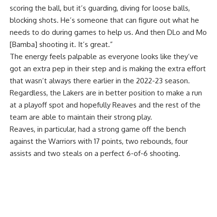
scoring the ball, but it’s guarding, diving for loose balls,
blocking shots. He’s someone that can figure out what he
needs to do during games to help us. And then DLo and Mo
[Bamba] shooting it. It’s great.”
The energy feels palpable as everyone looks like they’ve
got an extra pep in their step and is making the extra effort
that wasn’t always there earlier in the 2022-23 season.
Regardless, the Lakers are in better position to make a run
at a playoff spot and hopefully Reaves and the rest of the
team are able to maintain their strong play.
Reaves, in particular, had a strong game off the bench
against the Warriors with 17 points, two rebounds, four
assists and two steals on a perfect 6-of-6 shooting.