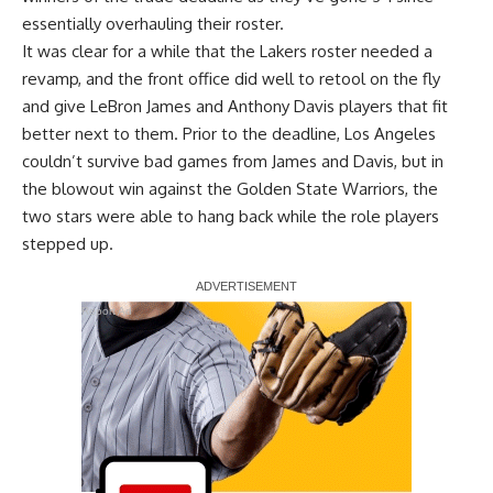
essentially overhauling their roster.
It was clear for a while that the Lakers roster needed a
revamp, and the front office did well to retool on the fly
and give LeBron James and Anthony Davis players that fit
better next to them. Prior to the deadline, Los Angeles
couldn’t survive bad games from James and Davis, but in
the
blowout win against the Golden State Warriors
, the
two stars were able to hang back while the role players
stepped up.
Report Ad