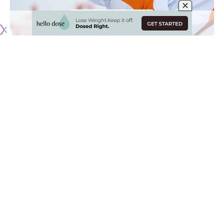
Originally published by
NHLRumors.com
Scouting the Devils and Kings
James Nichols
: Scouts listed to attend last night’s New
Jersey Devils and Los Angeles Kings game include the
Tampa Bay Lightning, Vegas Golden Knights, Nashville
Predators, Philadelphia Flyers and Chicago Blackhawks.
The Rangers hold two players out last night
New York Rangers
: The Rangers held forwards
Vitali
Kravtsov
and
Jake Leschyshyn
out of the lineup last night for
roster management reasons.
Patrick Kane
still deciding