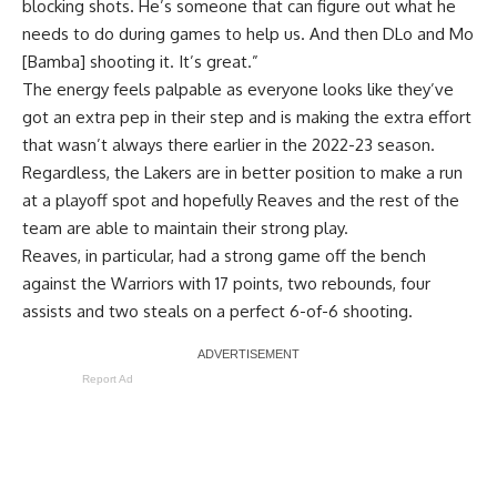
blocking shots. He’s someone that can figure out what he
needs to do during games to help us. And then DLo and Mo
[Bamba] shooting it. It’s great.”
The energy feels palpable as everyone looks like they’ve
got an extra pep in their step and is making the extra effort
that wasn’t always there earlier in the 2022-23 season.
Regardless, the Lakers are in better position to make a run
at a playoff spot and hopefully Reaves and the rest of the
team are able to maintain their strong play.
Reaves, in particular, had a strong game off the bench
against the Warriors with 17 points, two rebounds, four
assists and two steals on a perfect 6-of-6 shooting.
Report Ad