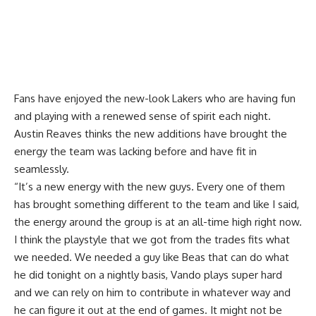
Fans have enjoyed the new-look Lakers who are having fun
and playing with a renewed sense of spirit each night.
Austin Reaves thinks the new additions have brought the
energy the team was lacking before and have fit in
seamlessly.
“It’s a new energy with the new guys. Every one of them
has brought something different to the team and like I said,
the energy around the group is at an all-time high right now.
I think the playstyle that we got from the trades fits what
we needed. We needed a guy like Beas that can do what
he did tonight on a nightly basis, Vando plays super hard
and we can rely on him to contribute in whatever way and
he can figure it out at the end of games. It might not be