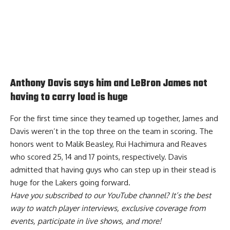
Anthony Davis says him and LeBron James not
having to carry load is huge
For the first time since they teamed up together, James and
Davis weren’t in the top three on the team in scoring. The
honors went to Malik Beasley, Rui Hachimura and Reaves
who scored 25, 14 and 17 points, respectively. Davis
admitted that having guys who can
step up in their stead is
huge for the Lakers
going forward.
Have you
subscribed to our YouTube channel
? It’s the best
way to watch player interviews, exclusive coverage from
events, participate in live shows, and more!