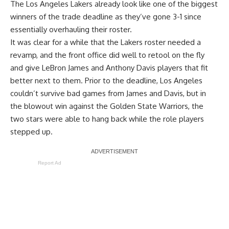
The Los Angeles Lakers already look like one of the biggest
winners of the trade deadline as they’ve gone 3-1 since
essentially overhauling their roster.
It was clear for a while that the Lakers roster needed a
revamp, and the front office did well to retool on the fly
and give LeBron James and Anthony Davis players that fit
better next to them. Prior to the deadline, Los Angeles
couldn’t survive bad games from James and Davis, but in
the
blowout win against the Golden State Warriors
, the
two stars were able to hang back while the role players
stepped up.
Report Ad