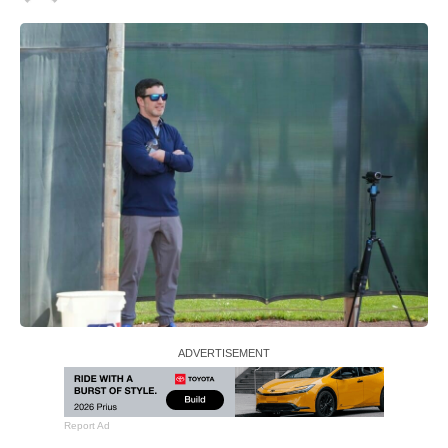
Report Ad