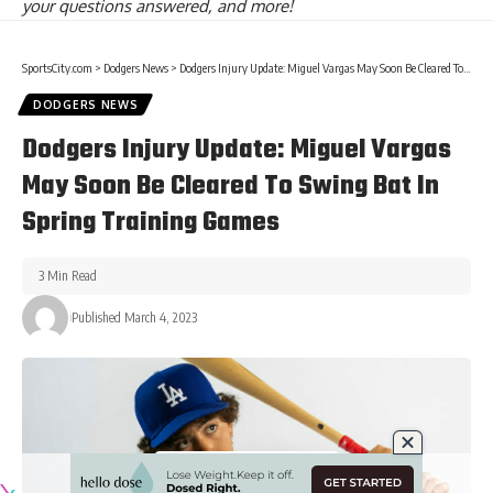
your questions answered, and more!
SportsCity.com
>
Dodgers News
>
Dodgers Injury Update: Miguel Vargas May Soon Be Cleared To Swing Bat In Spring Training Games
DODGERS NEWS
Dodgers Injury Update: Miguel Vargas
May Soon Be Cleared To Swing Bat In
Spring Training Games
3 Min Read
Published March 4, 2023