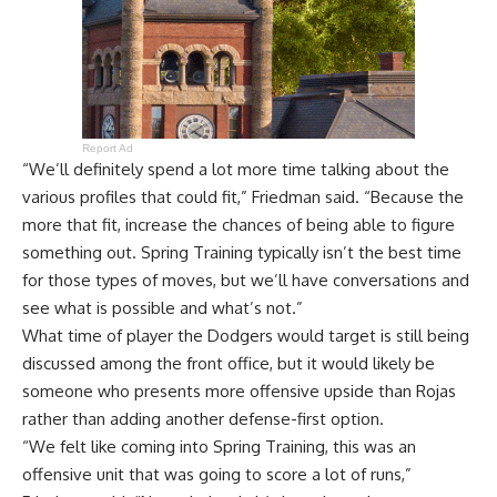
Report Ad
“We’ll definitely spend a lot more time talking about the
various profiles that could fit,” Friedman said. “Because the
more that fit, increase the chances of being able to figure
something out. Spring Training typically isn’t the best time
for those types of moves, but we’ll have conversations and
see what is possible and what’s not.”
What time of player the Dodgers would target is still being
discussed among the front office, but it would likely be
someone who presents more offensive upside than Rojas
rather than adding another defense-first option.
“We felt like coming into Spring Training, this was an
offensive unit that was going to score a lot of runs,”