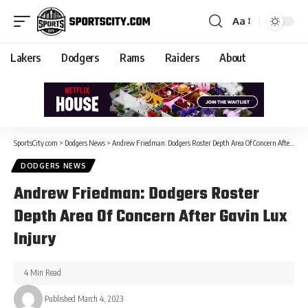
Aa
Lakers
Dodgers
Rams
Raiders
About
SportsCity.com
>
Dodgers News
>
Andrew Friedman: Dodgers Roster Depth Area Of Concern After Gavin Lux Injury
DODGERS NEWS
Andrew Friedman: Dodgers Roster
Depth Area Of Concern After Gavin Lux
Injury
4 Min Read
Published March 4, 2023