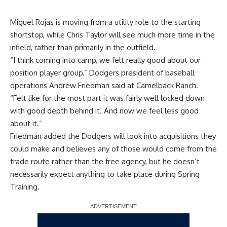
Miguel Rojas is moving from a utility role to the starting
shortstop, while Chris Taylor will see much more time in the
infield, rather than primarily in the outfield.
“I think coming into camp, we felt really good about our
position player group,” Dodgers president of baseball
operations Andrew Friedman said at Camelback Ranch.
“Felt like for the most part it was fairly well locked down
with good depth behind it. And now we feel less good
about it.”
Friedman added the Dodgers will look into acquisitions they
could make and believes any of those would come from the
trade route rather than the free agency, but he doesn’t
necessarily expect anything to take place during Spring
Training.