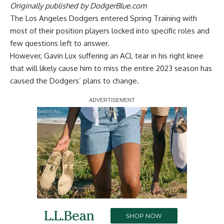
Originally published by
DodgerBlue.com
The Los Angeles Dodgers entered Spring Training with
most of their position players locked into specific roles and
few questions left to answer.
However,
Gavin Lux suffering an ACL tear in his right knee
that will likely cause him to miss the entire 2023 season has
caused the Dodgers’ plans to change.
Report Ad