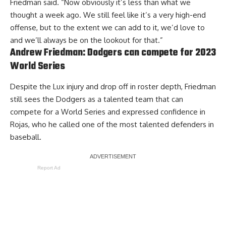
Friedman said. “Now obviously it’s less than what we
thought a week ago. We still feel like it’s a very high-end
offense, but to the extent we can add to it, we’d love to
and we’ll always be on the lookout for that.”
Andrew Friedman: Dodgers can compete for 2023
World Series
Despite the Lux injury and drop off in roster depth, Friedman
still sees the Dodgers as a talented team that can
compete for a World Series and expressed confidence in
Rojas, who he called one of the most talented defenders in
baseball.
Report Ad