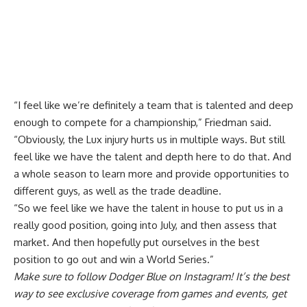
“I feel like we’re definitely a team that is talented and deep
enough to compete for a championship,” Friedman said.
“Obviously, the Lux injury hurts us in multiple ways. But still
feel like we have the talent and depth here to do that. And
a whole season to learn more and provide opportunities to
different guys, as well as the trade deadline.
“So we feel like we have the talent in house to put us in a
really good position, going into July, and then assess that
market. And then hopefully put ourselves in the best
position to go out and win a World Series.”
Make sure to
follow Dodger Blue on Instagram
! It’s the best
way to see exclusive coverage from games and events, get