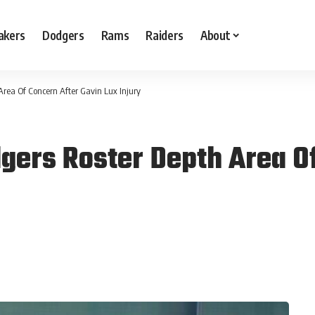
akers
Dodgers
Rams
Raiders
About
rea Of Concern After Gavin Lux Injury
ers Roster Depth Area Of