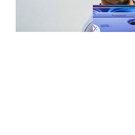
Originally published by
DodgerBlue.com
Miguel Vargas has not taken one swing duri
SHARE
Dodgers this year, but that may soon chang
Vargas has been unable to swing in games due 
progressing and took swings in the batting