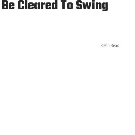
 Be Cleared To Swing
3 Min Read