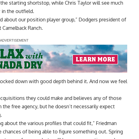
 the starting shortstop, while Chris Taylor will see much
 in the outfield.
od about our position player group,” Dodgers president of
at Camelback Ranch.
ell locked down with good depth behind it. And now we feel
acquisitions they could make and believes any of those
 the free agency, but he doesn’t necessarily expect
.
ng about the various profiles that could fit,” Friedman
he chances of being able to figure something out. Spring