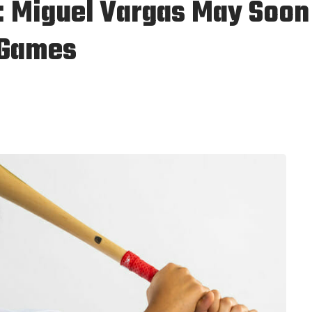
: Miguel Vargas May Soon
g Games