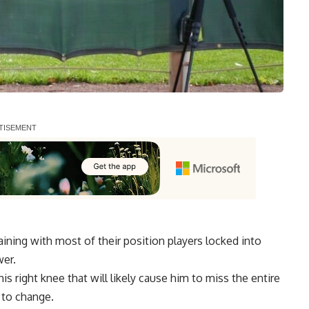
ning with most of their position players locked into
wer.
his right knee
that will likely cause him to miss the entire
 to change.