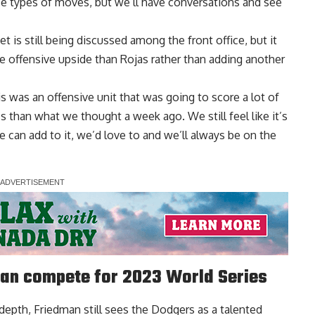
hose types of moves, but we’ll have conversations and see
 is still being discussed among the front office, but it
offensive upside than Rojas rather than adding another
is was an offensive unit that was going to score a lot of
s than what we thought a week ago. We still feel like it’s
e can add to it, we’d love to and we’ll always be on the
an compete for 2023 World Series
 depth, Friedman still sees the Dodgers as a talented