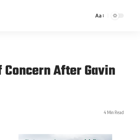
Aa
 Concern After Gavin
4 Min Read