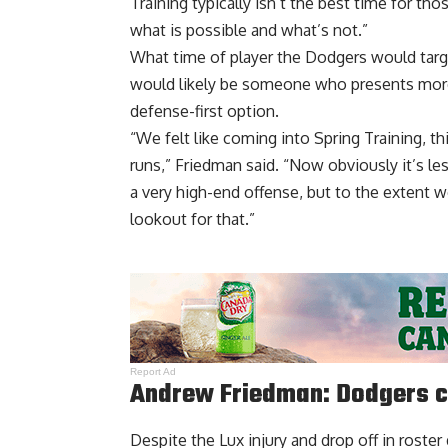
Training typically isn’t the best time for t
what is possible and what’s not.”
What time of player the Dodgers would target
would likely be someone who presents more 
defense-first option.
“We felt like coming into Spring Training, th
runs,” Friedman said. “Now obviously it’s les
a very high-end offense, but to the extent w
lookout for that.”
Report Ad
Andrew Friedman: Dodgers c
Despite the Lux injury and drop off in roster