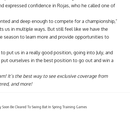
nd expressed confidence in Rojas, who he called one of
 talented and deep enough to compete for a championship,”
s us in multiple ways. But still feel like we have the
le season to learn more and provide opportunities to
to put us in a really good position, going into July, and
 put ourselves in the best position to go out and win a
ram
! It’s the best way to see exclusive coverage from
ered, and more!
y Soon Be Cleared To Swing Bat In Spring Training Games