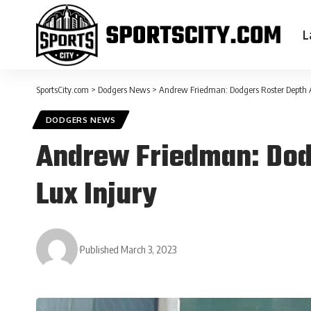
L
SportsCity.com
>
Dodgers News
>
Andrew Friedman: Dodgers Roster Depth A
DODGERS NEWS
Andrew Friedman: Dodg
Lux Injury
Published March 3, 2023