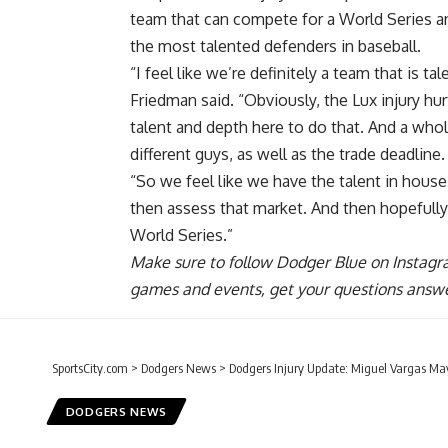
team that can compete for a World Series a
the most talented defenders in baseball.
“I feel like we’re definitely a team that is
Friedman said. “Obviously, the Lux injury hurt
talent and depth here to do that. And a who
different guys, as well as the trade deadline.
“So we feel like we have the talent in house 
then assess that market. And then hopefully
World Series.”
Make sure to
follow Dodger Blue on Instag
games and events, get your questions answ
SportsCity.com
>
Dodgers News
>
Dodgers Injury Update: Miguel Vargas Ma
DODGERS NEWS