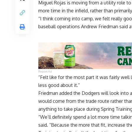
Miguel Rojas is moving from a utility role to
more time in the infield, rather than primarily
“I think coming into camp, we felt really go
baseball operations Andrew Friedman said 
Report Ad
“Felt like for the most part it was fairly w
less good about it.”
Friedman added the Dodgers will look into 
would come from the trade route rather than
anything to take place during Spring Training
“We’ll definitely spend a lot more time talki
said. “Because the more that fit, increase t