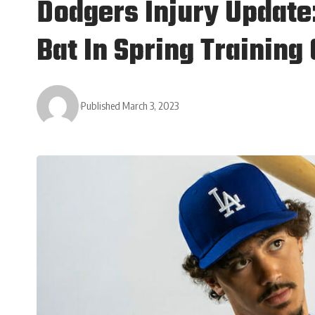
Dodgers Injury Update
Bat In Spring Trainin
Published March 3, 2023