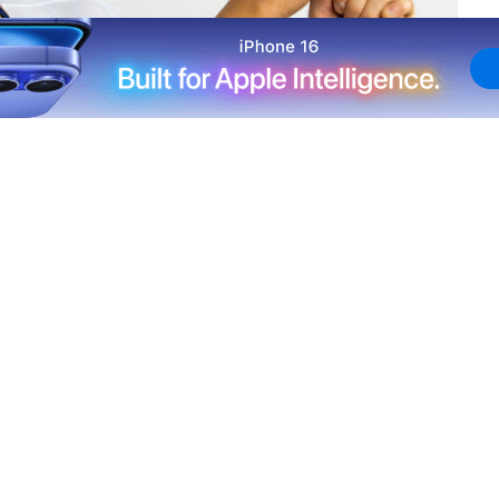
ng his four Cactus League games for the Los Angeles
e.
to a hairline fracture in his right pinky, but he has been
 cage on Wednesday. The 23-year-old started again on