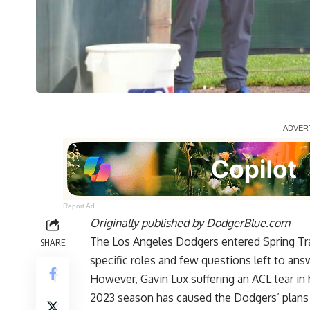
Report Ad
Originally published by
DodgerBlue.com
The Los Angeles Dodgers entered Spring Trai
SHARE
specific roles and few questions left to ans
However,
Gavin Lux suffering an ACL tear in 
2023 season has caused the Dodgers’ plans