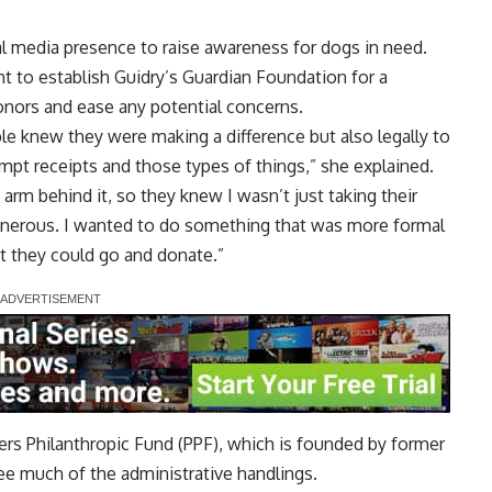
cial media presence to raise awareness for dogs in need.
t to establish Guidry’s Guardian Foundation for a
donors and ease any potential concerns.
e knew they were making a difference but also legally to
mpt receipts and those types of things,” she explained.
 arm behind it, so they knew I wasn’t just taking their
enerous. I wanted to do something that was more formal
t they could go and donate.”
rs Philanthropic Fund (PPF), which is founded by former
ee much of the administrative handlings.