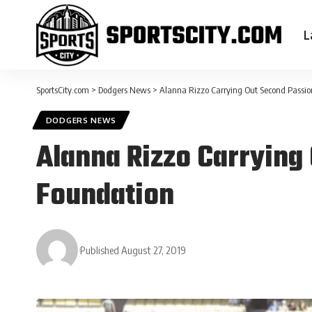
L
SportsCity.com
>
Dodgers News
>
Alanna Rizzo Carrying Out Second Passio
DODGERS NEWS
Alanna Rizzo Carrying
Foundation
Published August 27, 2019