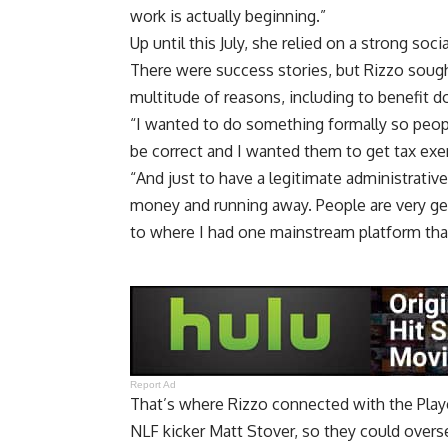
work is actually beginning.”
Up until this July, she relied on a strong so
There were success stories, but Rizzo sough
multitude of reasons, including to benefit 
“I wanted to do something formally so peopl
be correct and I wanted them to get tax exe
“And just to have a legitimate administrative
money and running away. People are very g
to where I had one mainstream platform tha
Report Ad
That’s where Rizzo connected with the Playe
NLF kicker Matt Stover, so they could overs