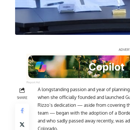
Report Ad
A longstanding passion and year of planning
when she officially founded and launched
Gu
SHARE
Rizzo’s dedication — aside from covering t
team — began with the adoption of a Border
and who sadly passed away recently, was a
Colorado.