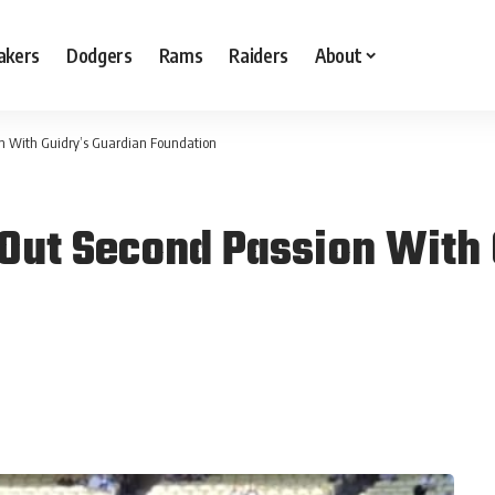
akers
Dodgers
Rams
Raiders
About
n With Guidry’s Guardian Foundation
 Out Second Passion With 