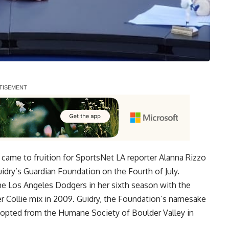
 came to fruition for SportsNet LA reporter Alanna Rizzo
idry’s Guardian Foundation
on the Fourth of July.
he Los Angeles Dodgers in her sixth season with the
 Collie mix in 2009. Guidry, the Foundation’s namesake
dopted from the Humane Society of Boulder Valley in