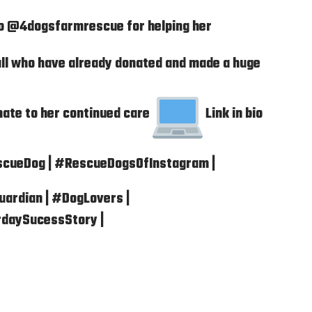
to @4dogsfarmrescue for helping her
ll who have already donated and made a huge
nate to her continued care
Link in bio
scueDog | #RescueDogsOfInstagram |
ardian | #DogLovers |
rdaySucessStory |