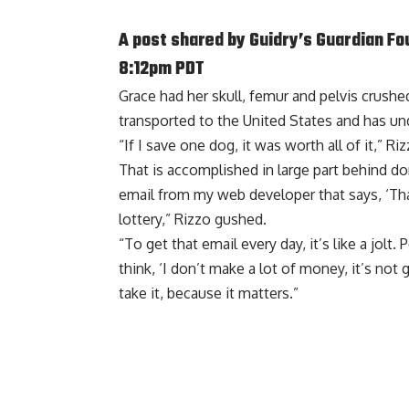
A post shared by
Guidry’s Guardian Fo
8:12pm PDT
Grace had her skull, femur and pelvis crus
transported to the United States and has und
“If I save one dog, it was worth all of it,” Ri
That is accomplished in large part behind do
email from my web developer that says, ‘Than
lottery,” Rizzo gushed.
“To get that email every day, it’s like a jolt
think, ‘I don’t make a lot of money, it’s not 
take it, because it matters.”