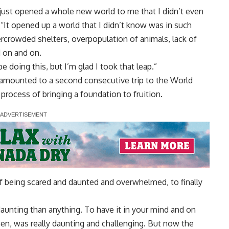
 just opened a whole new world to me that I didn’t even
It opened up a world that I didn’t know was in such
rcrowded shelters, overpopulation of animals, lack of
 on and on.
 be doing this, but I’m glad I took that leap.”
 amounted to a second consecutive trip to the World
process of bringing a foundation to fruition.
 of being scared and daunted and overwhelmed, to finally
 daunting than anything. To have it in your mind and on
pen, was really daunting and challenging. But now the