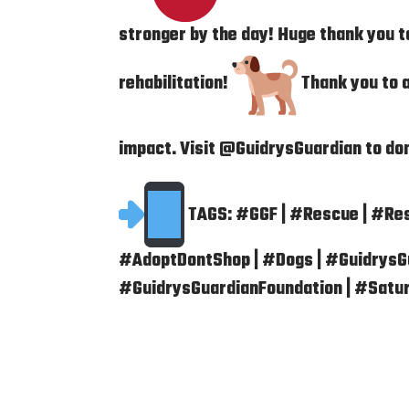
stronger by the day! Huge thank you 
rehabilitation!
Thank you to a
impact. Visit @GuidrysGuardian to do
TAGS: #GGF | #Rescue | #Re
#AdoptDontShop | #Dogs | #GuidrysGu
#GuidrysGuardianFoundation | #Satu