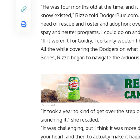
“He was four months old at the time, and it
know existed,” Rizzo told DodgerBlue.com. “
need of rescue and foster and adoption; ove
spay and neuter programs. I could go on and
“If it weren’t for Guidry, I certainly wouldn’t
All the while covering the Dodgers on what
Series, Rizzo began to navigate the arduous 
Report Ad
“It took a year to kind of get over the step
launching it,” she recalled.
“It was challenging, but I think it was more
your heart, and then to actually make it hap