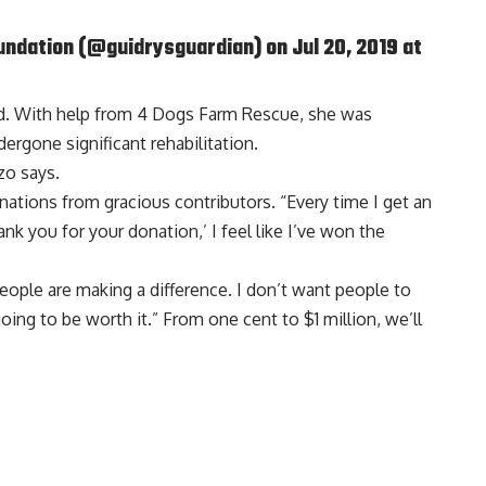
undation
(@guidrysguardian) on Jul 20, 2019 at
hed. With help from 4 Dogs Farm Rescue, she was
ergone significant rehabilitation.
zzo says.
nations from gracious contributors. “Every time I get an
k you for your donation,’ I feel like I’ve won the
. People are making a difference. I don’t want people to
going to be worth it.” From one cent to $1 million, we’ll