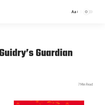
Aa
Guidry’s Guardian
7 Min Read