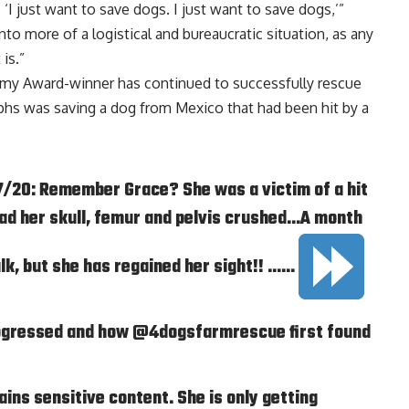
, ‘I just want to save dogs. I just want to save dogs,’”
into more of a logistical and bureaucratic situation, as any
is.”
mmy Award-winner has continued to successfully rescue
phs was saving a dog from Mexico that had been hit by a
20: Remember Grace? She was a victim of a hit
 had her skull, femur and pelvis crushed…A month
walk, but she has regained her sight!! ……
ogressed and how @4dogsfarmrescue first found
ins sensitive content. She is only getting