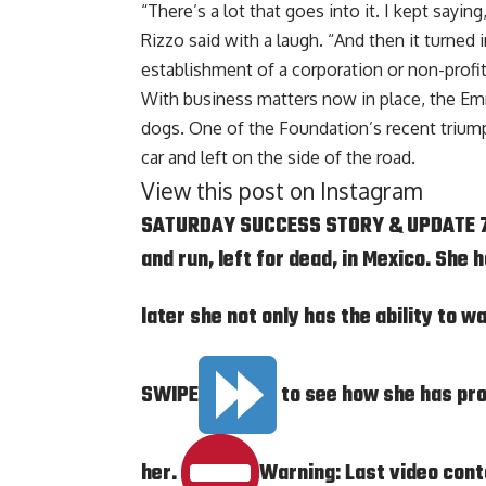
“There’s a lot that goes into it. I kept saying
Rizzo said with a laugh. “And then it turned 
establishment of a corporation or non-profit 
With business matters now in place, the E
dogs. One of the Foundation’s recent trium
car and left on the side of the road.
View this post on Instagram
SATURDAY SUCCESS STORY & UPDATE 7/
and run, left for dead, in Mexico. She
later she not only has the ability to 
SWIPE
to see how she has pr
her.
Warning: Last video conta