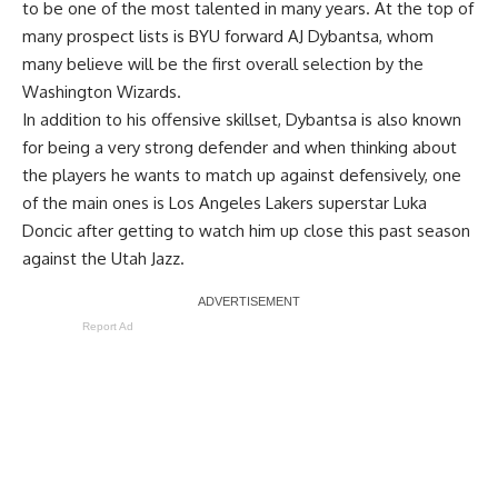
to be one of the most talented in many years. At the top of
many prospect lists is BYU forward AJ Dybantsa, whom
many believe will be the first overall selection by the
Washington Wizards.
In addition to his offensive skillset, Dybantsa is also known
for being a very strong defender and when thinking about
the players he wants to match up against defensively, one
of the main ones is Los Angeles Lakers superstar Luka
Doncic after getting to watch him up close this past season
against the Utah Jazz.
Report Ad