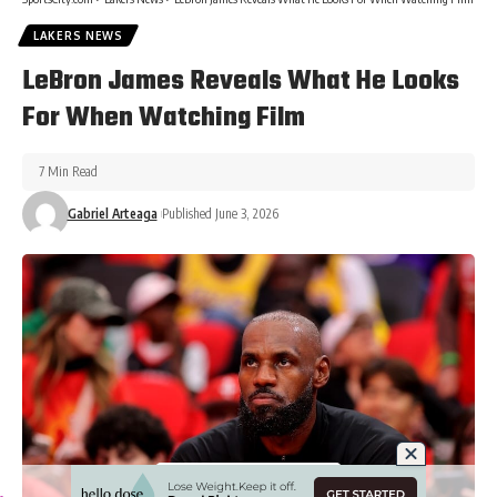
LAKERS NEWS
LeBron James Reveals What He Looks
For When Watching Film
7 Min Read
Gabriel Arteaga
Published June 3, 2026