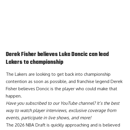
Derek Fisher believes Luka Doncic can lead
Lakers to championship
The Lakers are looking to get back into championship
contention as soon as possible, and franchise legend Derek
Fisher believes
Doncic is the player who could make that
happen
.
Have you
subscribed to our YouTube channel
? It’s the best
way to watch player interviews, exclusive coverage from
events, participate in live shows, and more!
The 2026 NBA Draft is quickly approaching and is believed