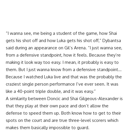
“I wanna see, me being a student of the game, how Shai
gets his shot off and how Luka gets his shot off,”
Dybantsa
said during an appearance on Gil’s Arena
. “I just wanna see,
from a defensive standpoint, how it feels. Because they’re
making it look way too easy. I mean, it probably is easy to
them. But I just wanna know from a defensive standpoint…
Because I watched Luka live and that was the probably the
craziest single person performance I’ve ever seen. It was
like a 40-point triple double, and it was easy.”
A similarity between Doncic and Shai Gilgeous-Alexander is
that they play at their own pace and don’t allow the
defense to speed them up. Both know how to get to their
spots on the court and are true three-level scorers which
makes them basically impossible to guard.