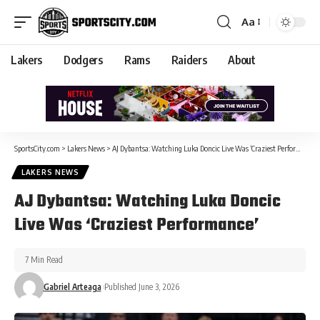
Aa
Lakers
Dodgers
Rams
Raiders
About
SportsCity.com
>
Lakers News
>
AJ Dybantsa: Watching Luka Doncic Live Was ‘Craziest Performance’
LAKERS NEWS
AJ Dybantsa: Watching Luka Doncic
Live Was ‘Craziest Performance’
7 Min Read
Gabriel Arteaga
Published June 3, 2026