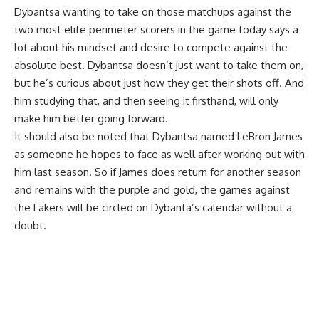
Dybantsa wanting to take on those matchups against the
two most elite perimeter scorers in the game today says a
lot about his mindset and desire to compete against the
absolute best. Dybantsa doesn’t just want to take them on,
but he’s curious about just how they get their shots off. And
him studying that, and then seeing it firsthand, will only
make him better going forward.
It should also be noted that Dybantsa named LeBron James
as someone he hopes to face as well after
working out with
him last season
. So if James does return for another season
and remains with the purple and gold, the games against
the Lakers will be circled on Dybanta’s calendar without a
doubt.