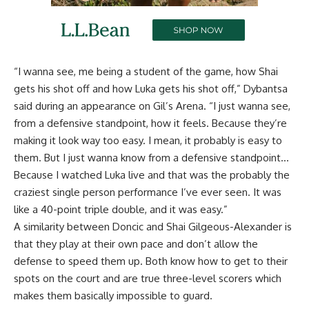
“I wanna see, me being a student of the game, how Shai
gets his shot off and how Luka gets his shot off,”
Dybantsa
said during an appearance on Gil’s Arena
. “I just wanna see,
from a defensive standpoint, how it feels. Because they’re
making it look way too easy. I mean, it probably is easy to
them. But I just wanna know from a defensive standpoint…
Because I watched Luka live and that was the probably the
craziest single person performance I’ve ever seen. It was
like a 40-point triple double, and it was easy.”
A similarity between Doncic and Shai Gilgeous-Alexander is
that they play at their own pace and don’t allow the
defense to speed them up. Both know how to get to their
spots on the court and are true three-level scorers which
makes them basically impossible to guard.