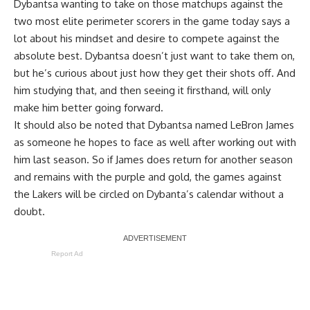
Dybantsa wanting to take on those matchups against the
two most elite perimeter scorers in the game today says a
lot about his mindset and desire to compete against the
absolute best. Dybantsa doesn’t just want to take them on,
but he’s curious about just how they get their shots off. And
him studying that, and then seeing it firsthand, will only
make him better going forward.
It should also be noted that Dybantsa named LeBron James
as someone he hopes to face as well after
working out with
him last season
. So if James does return for another season
and remains with the purple and gold, the games against
the Lakers will be circled on Dybanta’s calendar without a
doubt.
Report Ad