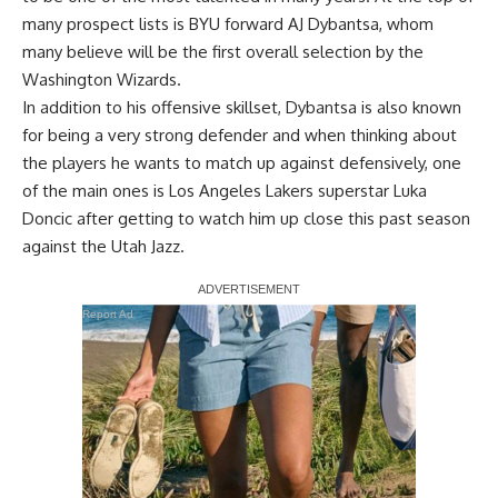
many prospect lists is BYU forward AJ Dybantsa, whom
many believe will be the first overall selection by the
Washington Wizards.
In addition to his offensive skillset, Dybantsa is also known
for being a very strong defender and when thinking about
the players he wants to match up against defensively, one
of the main ones is Los Angeles Lakers superstar Luka
Doncic after getting to watch him up close this past season
against the Utah Jazz.
Report Ad