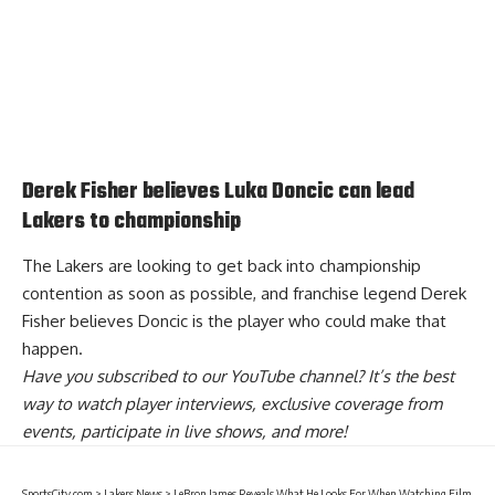
Derek Fisher believes Luka Doncic can lead
Lakers to championship
The Lakers are looking to get back into championship
contention as soon as possible, and franchise legend Derek
Fisher believes
Doncic is the player who could make that
happen
.
Have you
subscribed to our YouTube channel
? It’s the best
way to watch player interviews, exclusive coverage from
events, participate in live shows, and more!
SportsCity.com
>
Lakers News
>
LeBron James Reveals What He Looks For When Watching Film