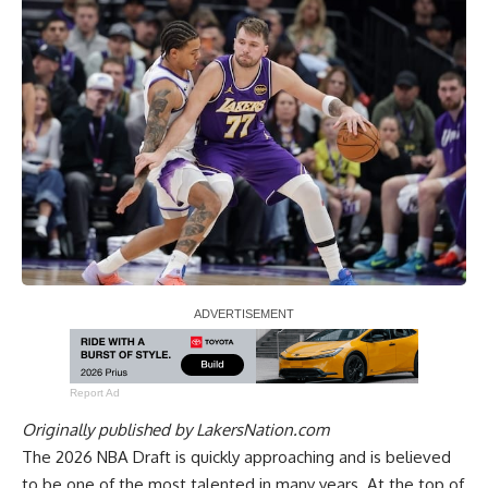
Report Ad
Originally published by
LakersNation.com
The 2026 NBA Draft is quickly approaching and is believed
to be one of the most talented in many years. At the top of